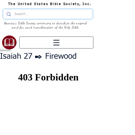
The United States Bible Society, Inc.
America's Bible Society continuing to distribute the original
word for word transliteration of the Holy Bible
Isaiah 27 ✒️ Firewood