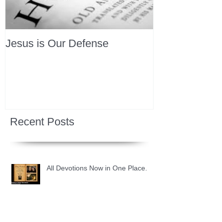
Jesus is Our Defense
Recent Posts
All Devotions Now in One Place.