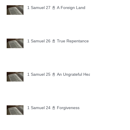
1 Samuel 27 📓 A Foreign Land
1 Samuel 26 📓 True Repentance
1 Samuel 25 📓 An Ungrateful Heart
1 Samuel 24 📓 Forgiveness