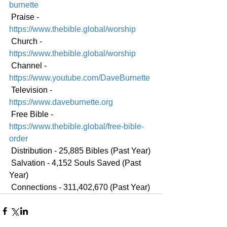
burnette
 Praise - 
https://www.thebible.global/worship
 Church - 
https://www.thebible.global/worship
 Channel - 
https://www.youtube.com/DaveBurnette
 Television - 
https://www.daveburnette.org
 Free Bible - 
https://www.thebible.global/free-bible-
order
 Distribution - 25,885 Bibles (Past Year)
 Salvation - 4,152 Souls Saved (Past 
Year)
 Connections - 311,402,670 (Past Year)