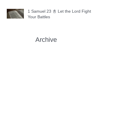
1 Samuel 23 📓 Let the Lord Fight
Your Battles
Archive
May 2026
(11)
11 posts
April 2026
(30)
30 posts
March 2026
(30)
30 posts
February 2026
(28)
28 posts
January 2026
(31)
31 posts
December 2025
(30)
30 posts
November 2025
(30)
30 posts
October 2025
(30)
30 posts
September 2025
(29)
29 posts
August 2025
(30)
30 posts
July 2025
(34)
34 posts
June 2025
(28)
28 posts
May 2025
(31)
31 posts