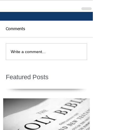
Comments
Write a comment...
Featured Posts