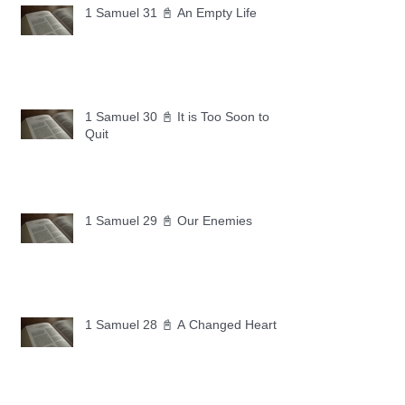
1 Samuel 31 📓 An Empty Life
1 Samuel 30 📓 It is Too Soon to
Quit
1 Samuel 29 📓 Our Enemies
1 Samuel 28 📓 A Changed Heart