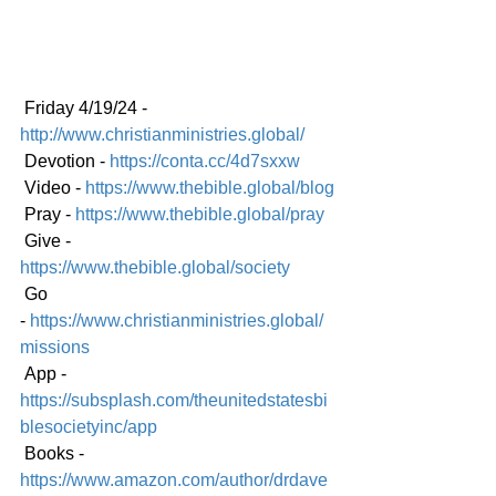
 Friday 4/19/24 - 
http://www.christianministries.global/
 Devotion - 
https://conta.cc/4d7sxxw
 Video - 
https://www.thebible.global/blog
 Pray - 
https://www.thebible.global/pray
 Give - 
https://www.thebible.global/society
 Go 
-
https://www.christianministries.global/
missions
 App - 
https://subsplash.com/theunitedstatesbi
blesocietyinc/app
 Books - 
https://www.amazon.com/author/drdave