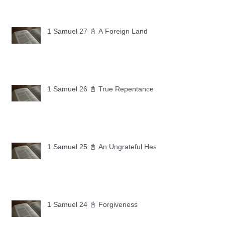
1 Samuel 27 📓 A Foreign Land
1 Samuel 26 📓 True Repentance
1 Samuel 25 📓 An Ungrateful Heart
1 Samuel 24 📓 Forgiveness