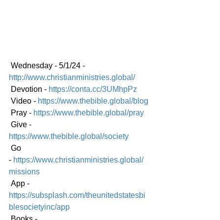
 Wednesday - 5/1/24 - 
http://www.christianministries.global/
 Devotion - 
https://conta.cc/3UMhpPz
 Video - 
https://www.thebible.global/blog
 Pray - 
https://www.thebible.global/pray
 Give - 
https://www.thebible.global/society
 Go 
-
https://www.christianministries.global/
mission
s
 App - 
https://subsplash.com/theunitedstatesbi
blesocietyinc/app
 Books - 