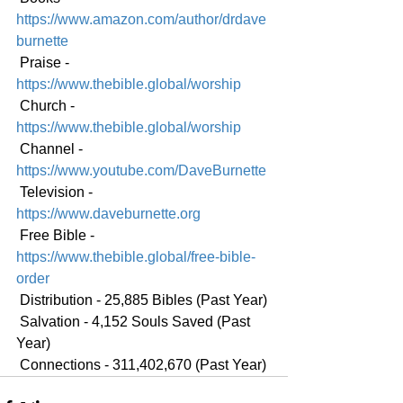
https://www.amazon.com/author/drdave
burnette
 Praise - 
https://www.thebible.global/worship
 Church - 
https://www.thebible.global/worship
 Channel - 
https://www.youtube.com/DaveBurnette
 Television - 
https://www.daveburnette.org
 Free Bible - 
https://www.thebible.global/free-bible-
order
 Distribution - 25,885 Bibles (Past Year)
 Salvation - 4,152 Souls Saved (Past 
Year)
 Connections - 311,402,670 (Past Year)