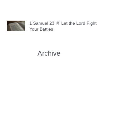
1 Samuel 23 📓 Let the Lord Fight
Your Battles
Archive
May 2026
(11)
11 posts
April 2026
(30)
30 posts
March 2026
(30)
30 posts
February 2026
(28)
28 posts
January 2026
(31)
31 posts
December 2025
(30)
30 posts
November 2025
(30)
30 posts
October 2025
(30)
30 posts
September 2025
(29)
29 posts
August 2025
(30)
30 posts
July 2025
(34)
34 posts