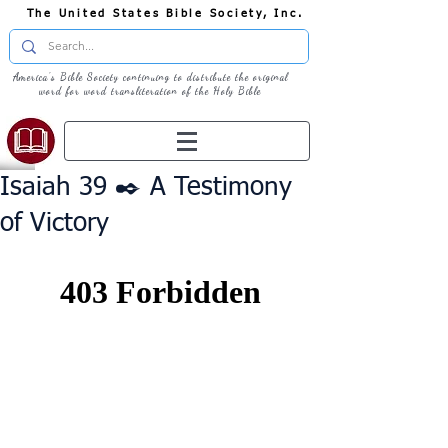
The United States Bible Society, Inc.
America's Bible Society continuing to distribute the original
word for word transliteration of the Holy Bible
Isaiah 39 ✒️ A Testimony
of Victory