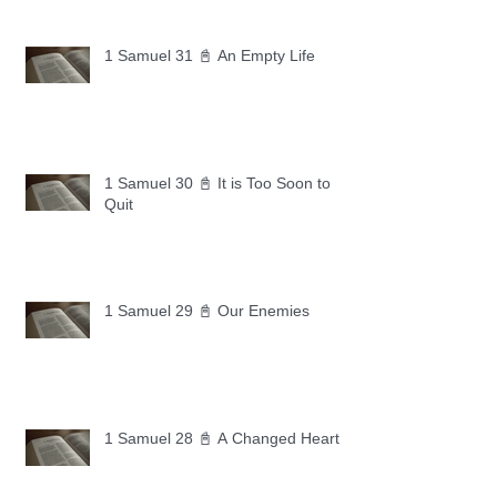
1 Samuel 31 📓 An Empty Life
1 Samuel 30 📓 It is Too Soon to
Quit
1 Samuel 29 📓 Our Enemies
1 Samuel 28 📓 A Changed Heart