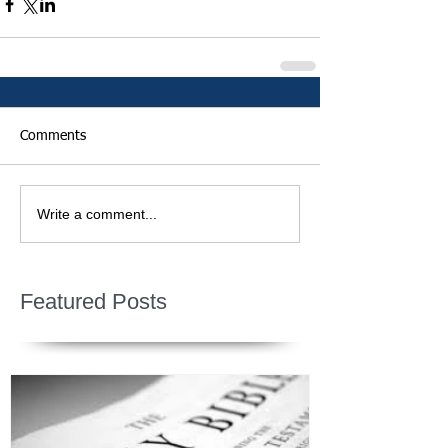
Comments
Write a comment...
Featured Posts