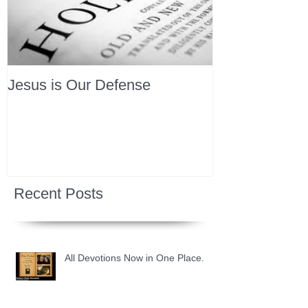
Jesus is Our Defense
Recent Posts
All Devotions Now in One Place.