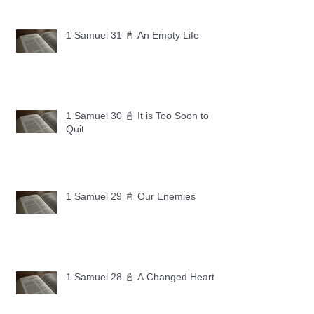
1 Samuel 31 📓 An Empty Life
1 Samuel 30 📓 It is Too Soon to
Quit
1 Samuel 29 📓 Our Enemies
1 Samuel 28 📓 A Changed Heart