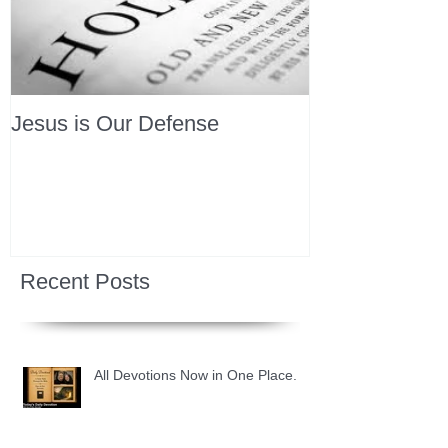
Jesus is Our Defense
Recent Posts
All Devotions Now in One Place.