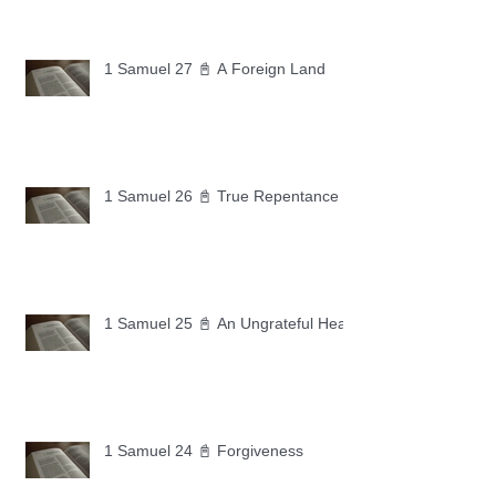
1 Samuel 27 📓 A Foreign Land
1 Samuel 26 📓 True Repentance
1 Samuel 25 📓 An Ungrateful Heart
1 Samuel 24 📓 Forgiveness