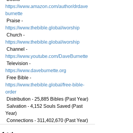
https://www.amazon.com/author/drdave
burnette
 Praise - 
https://www.thebible.global/worship
 Church - 
https://www.thebible.global/worship
 Channel - 
https://www.youtube.com/DaveBurnette
 Television - 
https://www.daveburnette.org
 Free Bible - 
https://www.thebible.global/free-bible-
order
 Distribution - 25,885 Bibles (Past Year)
 Salvation - 4,152 Souls Saved (Past 
Year)
 Connections - 311,402,670 (Past Year)