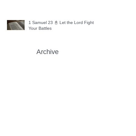
1 Samuel 23 📓 Let the Lord Fight
Your Battles
Archive
May 2026
(11)
11 posts
April 2026
(30)
30 posts
March 2026
(30)
30 posts
February 2026
(28)
28 posts
January 2026
(31)
31 posts
December 2025
(30)
30 posts
November 2025
(30)
30 posts
October 2025
(30)
30 posts
September 2025
(29)
29 posts
August 2025
(30)
30 posts
July 2025
(34)
34 posts