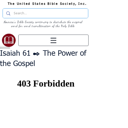
The United States Bible Society, Inc.
America's Bible Society continuing to distribute the original
word for word transliteration of the Holy Bible
Isaiah 61 ✒️ The Power of
the Gospel