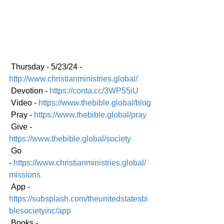
 Thursday - 5/23/24 - 
http://www.christianministries.global/
 Devotion - 
https://conta.cc/3WP55iU
 Video - 
https://www.thebible.global/blog
 Pray - 
https://www.thebible.global/pray
 Give - 
https://www.thebible.global/society
 Go 
-
https://www.christianministries.global/
mission
s
 App - 
https://subsplash.com/theunitedstatesbi
blesocietyinc/app
 Books - 