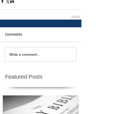
Comments
Write a comment...
Featured Posts