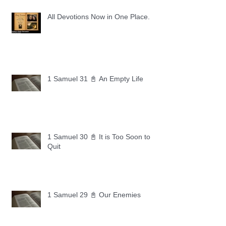
All Devotions Now in One Place.
1 Samuel 31 📓 An Empty Life
1 Samuel 30 📓 It is Too Soon to
Quit
1 Samuel 29 📓 Our Enemies