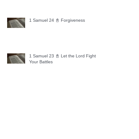
1 Samuel 24 📓 Forgiveness
1 Samuel 23 📓 Let the Lord Fight
Your Battles
Archive
May 2026
(11)
11 posts
April 2026
(30)
30 posts
March 2026
(30)
30 posts
February 2026
(28)
28 posts
January 2026
(31)
31 posts