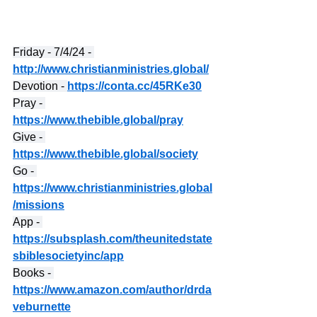
Friday - 7/4/24 - 
http://www.christianministries.global/
Devotion - 
https://conta.cc/45RKe30
Pray - 
https://www.thebible.global/pray
Give - 
https://www.thebible.global/society
Go - 
https://www.christianministries.global
/missions
App - 
https://subsplash.com/theunitedstate
sbiblesocietyinc/app
Books - 
https://www.amazon.com/author/drda
veburnette