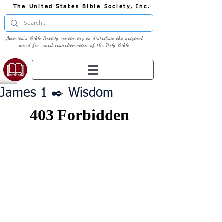
The United States Bible Society, Inc.
America's Bible Society continuing to distribute the original
word for word transliteration of the Holy Bible
James 1 ✒️ Wisdom