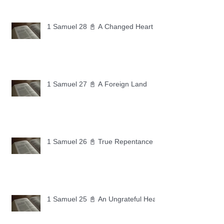
1 Samuel 28 📓 A Changed Heart
1 Samuel 27 📓 A Foreign Land
1 Samuel 26 📓 True Repentance
1 Samuel 25 📓 An Ungrateful Heart