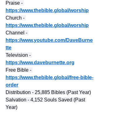
Praise - 
https://www.thebible.global/worship
Church - 
https://www.thebible.global/worship
Channel - 
https://www.youtube.com/DaveBurne
tte
Television - 
https://www.daveburnette.org
Free Bible - 
https://www.thebible.global/free-bible-
order
Distribution - 25,885 Bibles (Past Year)
Salvation - 4,152 Souls Saved (Past 
Year)