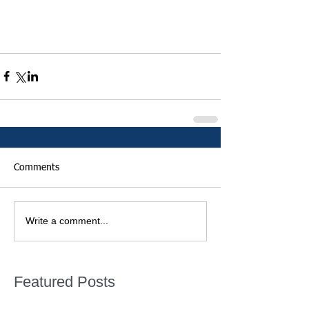
Comments
Write a comment...
Featured Posts