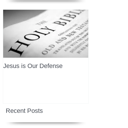
Jesus is Our Defense
Recent Posts