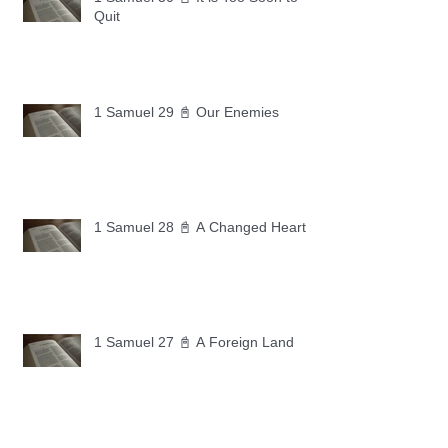
Quit
1 Samuel 29 📓 Our Enemies
1 Samuel 28 📓 A Changed Heart
1 Samuel 27 📓 A Foreign Land