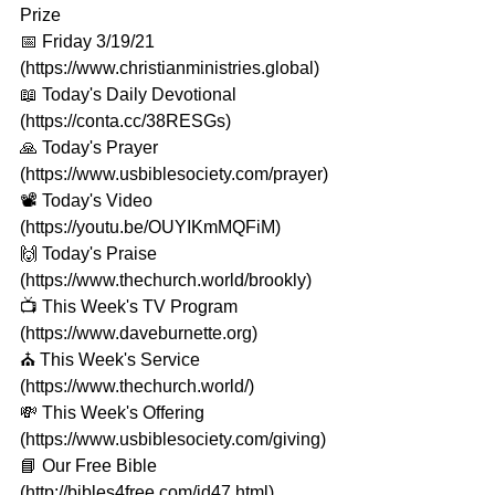
Prize
📅 Friday 3/19/21 
(https://www.christianministries.global​) 
📖 Today's Daily Devotional 
(https://conta.cc/38RESGs​​​) 
🙏 Today's Prayer 
(https://www.usbiblesociety.com/prayer​​​) 
📽️ Today's Video 
(https://youtu.be/OUYIKmMQFiM​​) 
🙌 Today's Praise 
(https://www.thechurch.world/brookly​​​) 
📺 This Week's TV Program 
(https://www.daveburnette.org​​​) 
⛪️ This Week's Service 
(https://www.thechurch.world/​​​) 
💸 This Week's Offering 
(https://www.usbiblesociety.com/giving​​​) 
📘 Our Free Bible 
(http://bibles4free.com/id47.html​​​) 