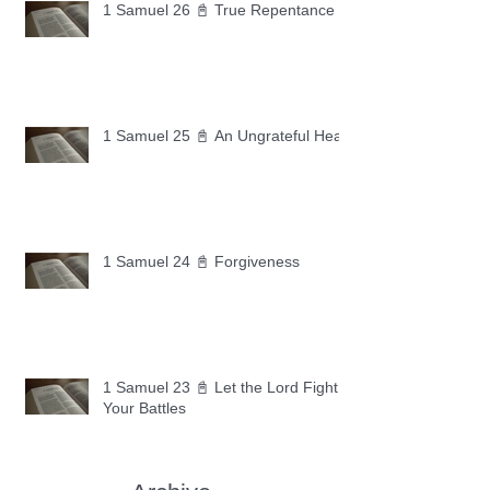
1 Samuel 26 📓 True Repentance
1 Samuel 25 📓 An Ungrateful Heart
1 Samuel 24 📓 Forgiveness
1 Samuel 23 📓 Let the Lord Fight
Your Battles