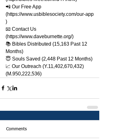
📲 Our Free App 
(https://www.usbiblesociety.com/our-app​​​
) 
📧 Contact Us 
(https://www.daveburnette.org/​​​) 
📚 Bibles Distributed (15,163 Past 12 
Months) 
😇 Souls Saved (2,448 Past 12 Months) 
📈 Our Outreach (Y.11,402,670,432)
(M.950,222,536)
Comments