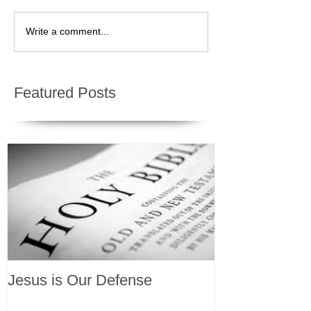
Write a comment...
Featured Posts
Jesus is Our Defense