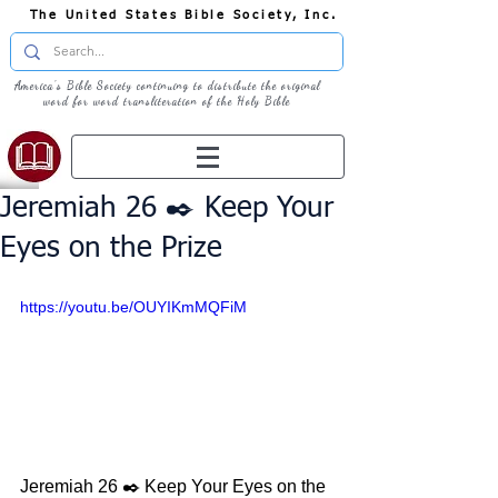
The United States Bible Society, Inc.
America's Bible Society continuing to distribute the original
word for word transliteration of the Holy Bible
Jeremiah 26 ✒️ Keep Your
Eyes on the Prize
https://youtu.be/OUYIKmMQFiM
Jeremiah 26 ✒️ Keep Your Eyes on the 