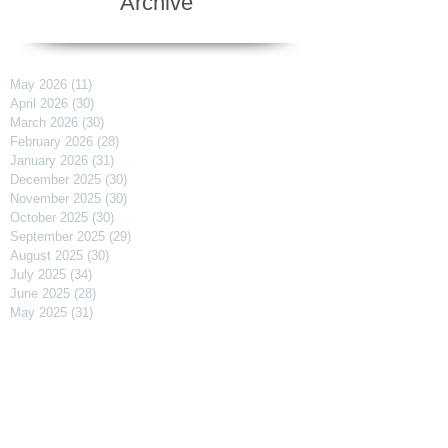
Archive
May 2026
(11)
11 posts
April 2026
(30)
30 posts
March 2026
(30)
30 posts
February 2026
(28)
28 posts
January 2026
(31)
31 posts
December 2025
(30)
30 posts
November 2025
(30)
30 posts
October 2025
(30)
30 posts
September 2025
(29)
29 posts
August 2025
(30)
30 posts
July 2025
(34)
34 posts
June 2025
(28)
28 posts
May 2025
(31)
31 posts
April 2025
(29)
29 posts
March 2025
(31)
31 posts
February 2025
(27)
27 posts
January 2025
(31)
31 posts
December 2024
(31)
31 posts
November 2024
(30)
30 posts
October 2024
(31)
31 posts