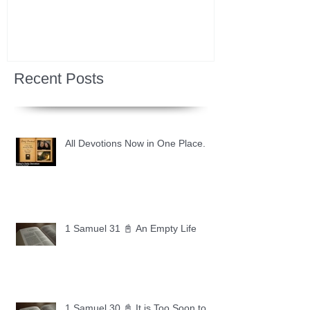
Recent Posts
All Devotions Now in One Place.
1 Samuel 31 📓 An Empty Life
1 Samuel 30 📓 It is Too Soon to