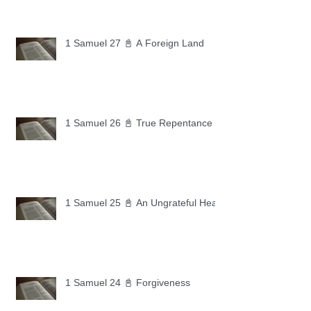
1 Samuel 27 📓 A Foreign Land
1 Samuel 26 📓 True Repentance
1 Samuel 25 📓 An Ungrateful Heart
1 Samuel 24 📓 Forgiveness