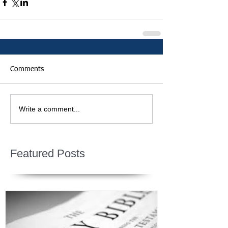
Comments
Write a comment...
Featured Posts