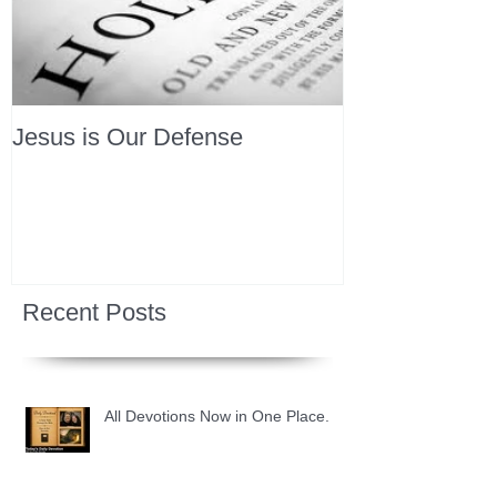
Jesus is Our Defense
Recent Posts
All Devotions Now in One Place.