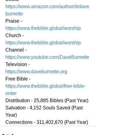
https://www.amazon.com/author/drdave
burnette
Praise - 
https://www.thebible.global/worship
Church - 
https://www.thebible.global/worship
Channel - 
https://www.youtube.com/DaveBurnette
Television - 
https://www.daveburnette.org
Free Bible - 
https://www.thebible.global/free-bible-
order
Distribution - 25,885 Bibles (Past Year)
Salvation - 4,152 Souls Saved (Past 
Year)
Connections - 311,402,670 (Past Year)