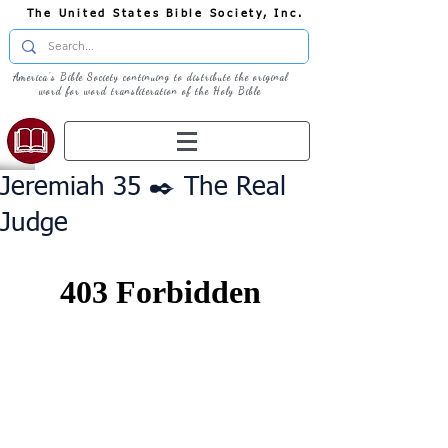
The United States Bible Society, Inc.
America's Bible Society continuing to distribute the original
word for word transliteration of the Holy Bible
Jeremiah 35 ✒️ The Real
Judge