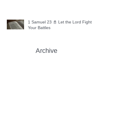
1 Samuel 23 📓 Let the Lord Fight
Your Battles
Archive
May 2026
(11)
11 posts
April 2026
(30)
30 posts
March 2026
(30)
30 posts
February 2026
(28)
28 posts
January 2026
(31)
31 posts
December 2025
(30)
30 posts
November 2025
(30)
30 posts
October 2025
(30)
30 posts
September 2025
(29)
29 posts
August 2025
(30)
30 posts
July 2025
(34)
34 posts