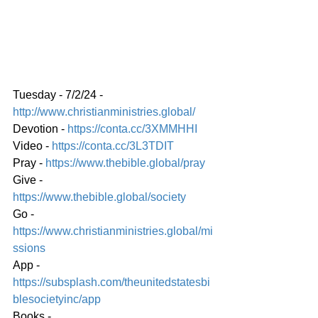
Tuesday - 7/2/24 - 
http://www.christianministries.global/
Devotion - 
https://conta.cc/3XMMHHI
Video - 
https://conta.cc/3L3TDIT
Pray - 
https://www.thebible.global/pray
Give - 
https://www.thebible.global/society
Go - 
https://www.christianministries.global/mi
ssions
App - 
https://subsplash.com/theunitedstatesbi
blesocietyinc/app
Books - 