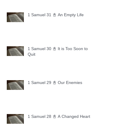
1 Samuel 31 📓 An Empty Life
1 Samuel 30 📓 It is Too Soon to
Quit
1 Samuel 29 📓 Our Enemies
1 Samuel 28 📓 A Changed Heart