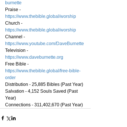
burnette
Praise - 
https://www.thebible.global/worship
Church - 
https://www.thebible.global/worship
Channel - 
https://www.youtube.com/DaveBurnette
Television - 
https://www.daveburnette.org
Free Bible - 
https://www.thebible.global/free-bible-
order
Distribution - 25,885 Bibles (Past Year)
Salvation - 4,152 Souls Saved (Past 
Year)
Connections - 311,402,670 (Past Year)