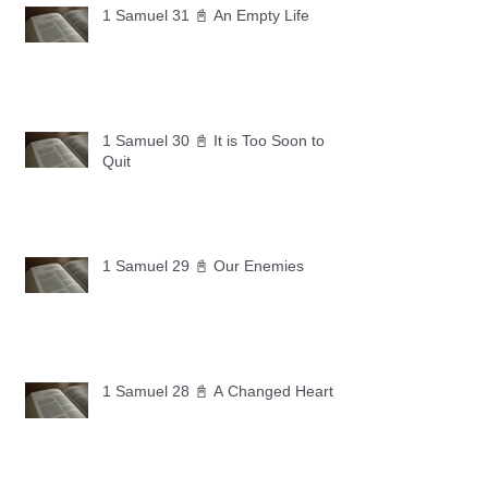
1 Samuel 31 📓 An Empty Life
1 Samuel 30 📓 It is Too Soon to
Quit
1 Samuel 29 📓 Our Enemies
1 Samuel 28 📓 A Changed Heart