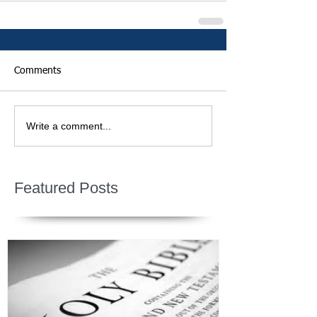
Comments
Write a comment...
Featured Posts