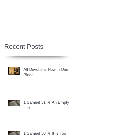
Recent Posts
All Devotions Now in One
Place.
1 Samuel 31 📓 An Empty
Life
1 Samuel 30 📓 It is Too