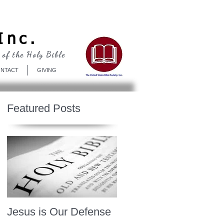
Log In
Inc.
 of the Holy Bible
NTACT
GIVING
Featured Posts
Jesus is Our Defense