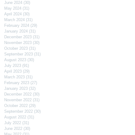
June 2024
(30)
30 posts
May 2024
(31)
31 posts
April 2024
(30)
30 posts
March 2024
(31)
31 posts
February 2024
(29)
29 posts
January 2024
(31)
31 posts
December 2023
(31)
31 posts
November 2023
(30)
30 posts
October 2023
(31)
31 posts
September 2023
(31)
31 posts
August 2023
(30)
30 posts
July 2023
(91)
91 posts
April 2023
(29)
29 posts
March 2023
(31)
31 posts
February 2023
(27)
27 posts
January 2023
(32)
32 posts
December 2022
(30)
30 posts
November 2022
(31)
31 posts
October 2022
(29)
29 posts
September 2022
(30)
30 posts
August 2022
(31)
31 posts
July 2022
(31)
31 posts
June 2022
(30)
30 posts
May 2022
(31)
31 posts