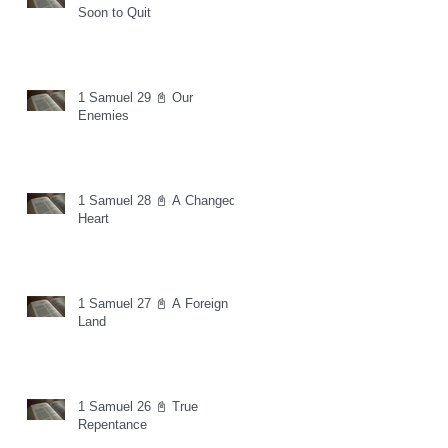
Soon to Quit
1 Samuel 29 📓 Our
Enemies
1 Samuel 28 📓 A Changed
Heart
1 Samuel 27 📓 A Foreign
Land
1 Samuel 26 📓 True
Repentance