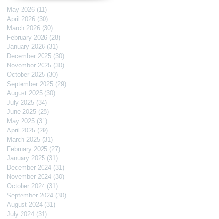
May 2026
(11)
11 posts
April 2026
(30)
30 posts
March 2026
(30)
30 posts
February 2026
(28)
28 posts
January 2026
(31)
31 posts
December 2025
(30)
30 posts
November 2025
(30)
30 posts
October 2025
(30)
30 posts
September 2025
(29)
29 posts
August 2025
(30)
30 posts
July 2025
(34)
34 posts
June 2025
(28)
28 posts
May 2025
(31)
31 posts
April 2025
(29)
29 posts
March 2025
(31)
31 posts
February 2025
(27)
27 posts
January 2025
(31)
31 posts
December 2024
(31)
31 posts
November 2024
(30)
30 posts
October 2024
(31)
31 posts
September 2024
(30)
30 posts
August 2024
(31)
31 posts
July 2024
(31)
31 posts