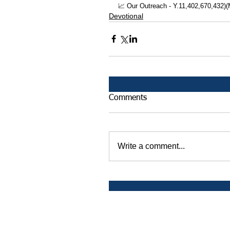
📈 Our Outreach - Y.11,402,670,432)
Devotional
Comments
Write a comment...