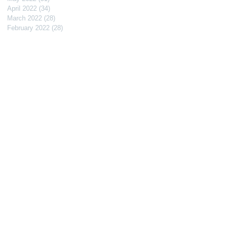
April 2022
(34)
34 posts
March 2022
(28)
28 posts
February 2022
(28)
28 posts