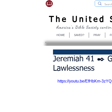
USBibleSociety.com
The United S
America's Bible Society contin
HOME
SAVED?
PRAY
F
Jeremiah 41 ✒️ G
Lawlessness
https://youtu.be/EfHbKm-3zYQ