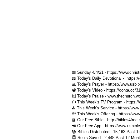
📅 Sunday 4/4/21 - https://www.christi
📖 Today's Daily Devotional -  https:
🙏 Today's Prayer - https://www.usbib
📽️ Today's Video - https://conta.cc/
🙌 Today's Praise - www.thechurch.wo
📺 This Week's TV Program - https://
⛪️ This Week's Service - https://www.
💸 This Week's Offering - https://www
📘 Our Free Bible - http://bibles4free
📲 Our Free App - https://www.usbibl
📚 Bibles Distributed - 15,163 Past 1
😇 Souls Saved - 2,448 Past 12 Mont