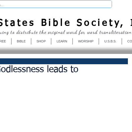
Donate
tates Bible Society, 
uing to distribute the original word for word transliteration
REE
BIBLE
SHOP
LEARN
WORSHIP
U.S.B.S.
CO
odlessness leads to