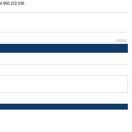
(M.950,222,536