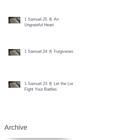
1 Samuel 25 📓 An
Ungrateful Heart
1 Samuel 24 📓 Forgiveness
1 Samuel 23 📓 Let the Lord
Fight Your Battles
Archive