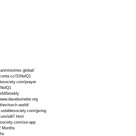
anministries.global/ 
//conta.cc/31NolQ1 
lesociety.com/prayer 
31NolQ1 
rld/brookly 
www.daveburnette.org​ 
thechurch.world/ 
.usbiblesociety.com/giving 
.com/id47.html 
esociety.com/our-app 
2 Months 
hs 