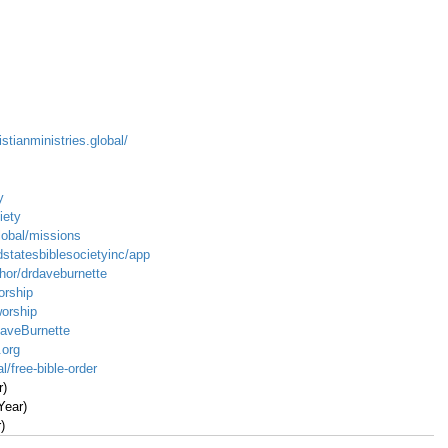
istianministries.global/
y
iety
global/missions
dstatesbiblesocietyinc/app
hor/drdaveburnette
orship
worship
DaveBurnette
.org
l/free-bible-order
r)
Year)
)