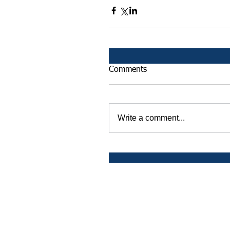
Comments
Write a comment...