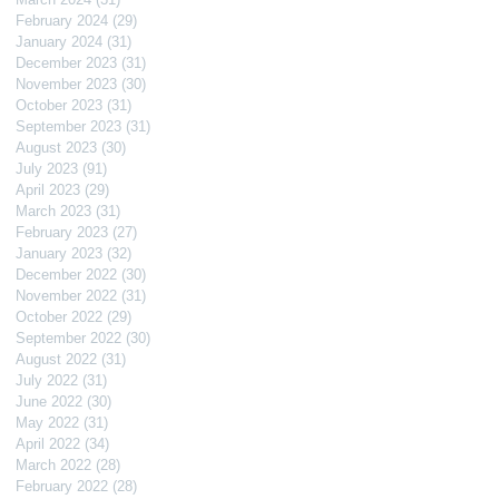
February 2024
(29)
29 posts
January 2024
(31)
31 posts
December 2023
(31)
31 posts
November 2023
(30)
30 posts
October 2023
(31)
31 posts
September 2023
(31)
31 posts
August 2023
(30)
30 posts
July 2023
(91)
91 posts
April 2023
(29)
29 posts
March 2023
(31)
31 posts
February 2023
(27)
27 posts
January 2023
(32)
32 posts
December 2022
(30)
30 posts
November 2022
(31)
31 posts
October 2022
(29)
29 posts
September 2022
(30)
30 posts
August 2022
(31)
31 posts
July 2022
(31)
31 posts
June 2022
(30)
30 posts
May 2022
(31)
31 posts
April 2022
(34)
34 posts
March 2022
(28)
28 posts
February 2022
(28)
28 posts