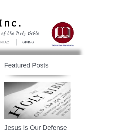
Log In
Inc.
 of the Holy Bible
NTACT
GIVING
Featured Posts
Jesus is Our Defense