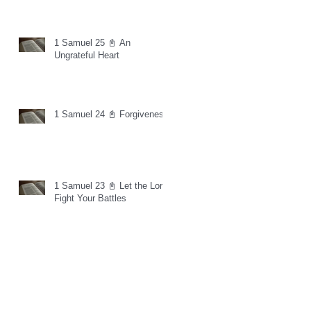
1 Samuel 25 📓 An
Ungrateful Heart
1 Samuel 24 📓 Forgiveness
1 Samuel 23 📓 Let the Lord
Fight Your Battles