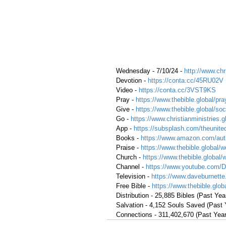
Wednesday - 7/10/24 - 
http://www.chr
Devotion - 
https://conta.cc/45RU02V
Video - 
https://conta.cc/3VST9KS
Pray - 
https://www.thebible.global/pra
Give - 
https://www.thebible.global/soc
Go - 
https://www.christianministries.
App - 
https://subsplash.com/theunite
Books - 
https://www.amazon.com/aut
Praise - 
https://www.thebible.global/w
Church - 
https://www.thebible.global/
Channel - 
https://www.youtube.com/
Television - 
https://www.daveburnette
Free Bible - 
https://www.thebible.globa
Distribution - 25,885 Bibles (Past Yea
Salvation - 4,152 Souls Saved (Past 
Connections - 311,402,670 (Past Year