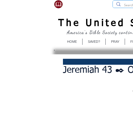
USBibleSociety.com
The United S
America's Bible Society contin
HOME
SAVED?
PRAY
F
Jeremiah 43 ✒️ 