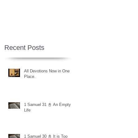
Recent Posts
All Devotions Now in One
Place.
1 Samuel 31 📓 An Empty
Life
1 Samuel 30 📓 It is Too