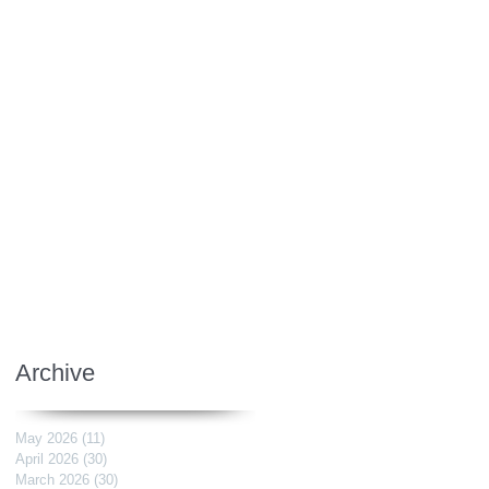
Archive
May 2026
(11)
11 posts
April 2026
(30)
30 posts
March 2026
(30)
30 posts