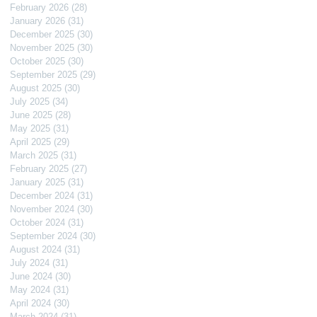
February 2026
(28)
28 posts
January 2026
(31)
31 posts
December 2025
(30)
30 posts
November 2025
(30)
30 posts
October 2025
(30)
30 posts
September 2025
(29)
29 posts
August 2025
(30)
30 posts
July 2025
(34)
34 posts
June 2025
(28)
28 posts
May 2025
(31)
31 posts
April 2025
(29)
29 posts
March 2025
(31)
31 posts
February 2025
(27)
27 posts
January 2025
(31)
31 posts
December 2024
(31)
31 posts
November 2024
(30)
30 posts
October 2024
(31)
31 posts
September 2024
(30)
30 posts
August 2024
(31)
31 posts
July 2024
(31)
31 posts
June 2024
(30)
30 posts
May 2024
(31)
31 posts
April 2024
(30)
30 posts
March 2024
(31)
31 posts