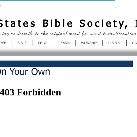
Donate
tates Bible Society, 
uing to distribute the original word for word transliteration
REE
BIBLE
SHOP
LEARN
WORSHIP
U.S.B.S.
CO
On Your Own