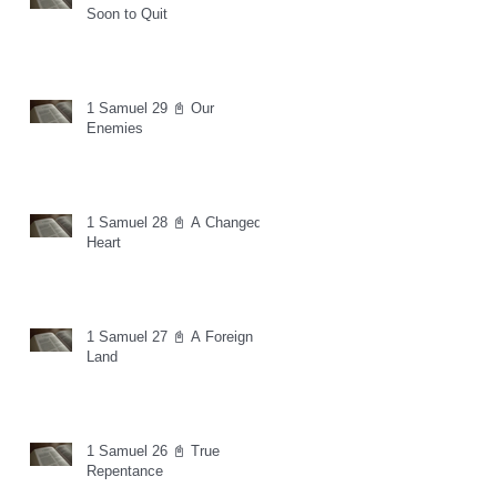
Soon to Quit
1 Samuel 29 📓 Our
Enemies
1 Samuel 28 📓 A Changed
Heart
1 Samuel 27 📓 A Foreign
Land
1 Samuel 26 📓 True
Repentance