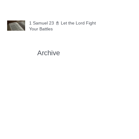
1 Samuel 23 📓 Let the Lord Fight
Your Battles
Archive
May 2026
(11)
11 posts
April 2026
(30)
30 posts
March 2026
(30)
30 posts
February 2026
(28)
28 posts
January 2026
(31)
31 posts
December 2025
(30)
30 posts
November 2025
(30)
30 posts
October 2025
(30)
30 posts
September 2025
(29)
29 posts
August 2025
(30)
30 posts
July 2025
(34)
34 posts