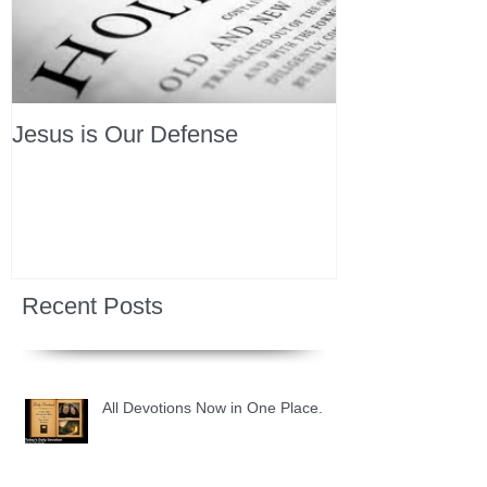
Jesus is Our Defense
Recent Posts
All Devotions Now in One Place.