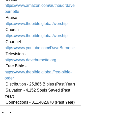
https://www.amazon.com/author/drdave
burnette
 Praise - 
https://www.thebible.global/worship
 Church - 
https://www.thebible.global/worship
 Channel - 
https://www.youtube.com/DaveBurnette
 Television - 
https://www.daveburnette.org
 Free Bible - 
https://www.thebible.global/free-bible-
order
 Distribution - 25,885 Bibles (Past Year)
 Salvation - 4,152 Souls Saved (Past 
Year)
 Connections - 311,402,670 (Past Year)