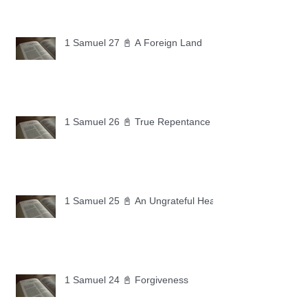
1 Samuel 27 📓 A Foreign Land
1 Samuel 26 📓 True Repentance
1 Samuel 25 📓 An Ungrateful Heart
1 Samuel 24 📓 Forgiveness