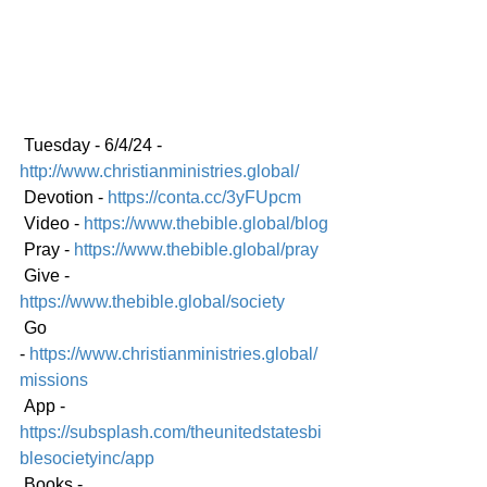
 Tuesday - 6/4/24 - 
http://www.christianministries.global/
 Devotion - 
https://conta.cc/3yFUpcm
 Video - 
https://www.thebible.global/blog
 Pray - 
https://www.thebible.global/pray
 Give - 
https://www.thebible.global/society
 Go 
-
https://www.christianministries.global/
mission
s
 App - 
https://subsplash.com/theunitedstatesbi
blesocietyinc/app
 Books - 