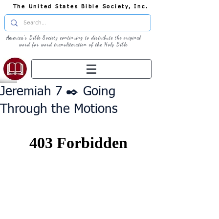
The United States Bible Society, Inc.
America's Bible Society continuing to distribute the original
word for word transliteration of the Holy Bible
Jeremiah 7 ✒️ Going
Through the Motions