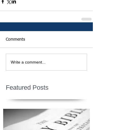
Comments
Write a comment...
Featured Posts