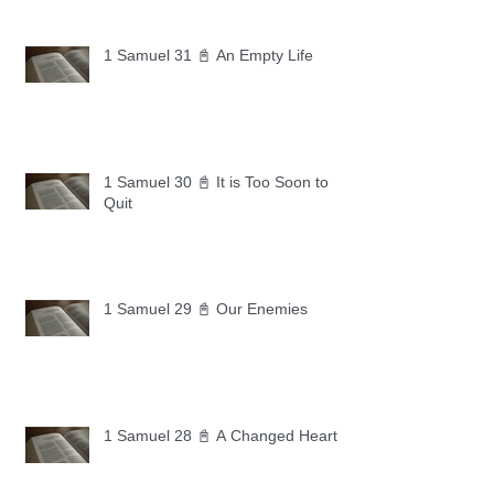
1 Samuel 31 📓 An Empty Life
1 Samuel 30 📓 It is Too Soon to
Quit
1 Samuel 29 📓 Our Enemies
1 Samuel 28 📓 A Changed Heart