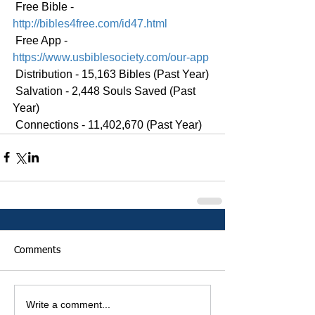
 Free Bible - 
http://bibles4free.com/id47.html
 Free App - 
https://www.usbiblesociety.com/our-app
 Distribution - 15,163 Bibles (Past Year)
 Salvation - 2,448 Souls Saved (Past 
Year)
 Connections - 11,402,670 (Past Year)
Comments
Write a comment...