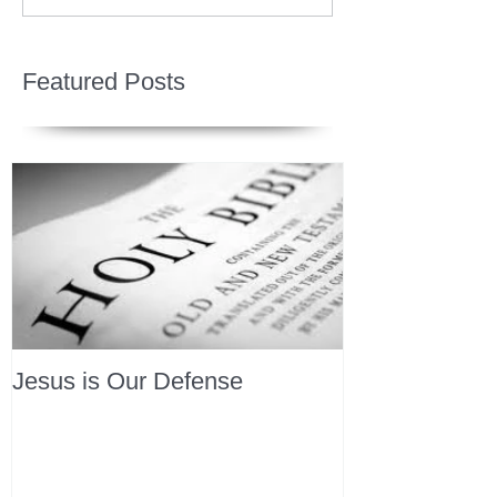
Featured Posts
Jesus is Our Defense