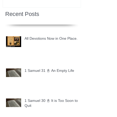
Recent Posts
All Devotions Now in One Place.
1 Samuel 31 📓 An Empty Life
1 Samuel 30 📓 It is Too Soon to
Quit