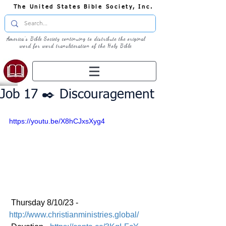
The United States Bible Society, Inc.
America's Bible Society continuing to distribute the original
word for word transliteration of the Holy Bible
Job 17 ✒️ Discouragement
https://youtu.be/X8hCJxsXyg4
 Thursday 8/10/23 - 
http://www.christianministries.global/