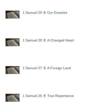
1 Samuel 29 📓 Our Enemies
1 Samuel 28 📓 A Changed Heart
1 Samuel 27 📓 A Foreign Land
1 Samuel 26 📓 True Repentance