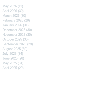
May 2026
(11)
11 posts
April 2026
(30)
30 posts
March 2026
(30)
30 posts
February 2026
(28)
28 posts
January 2026
(31)
31 posts
December 2025
(30)
30 posts
November 2025
(30)
30 posts
October 2025
(30)
30 posts
September 2025
(29)
29 posts
August 2025
(30)
30 posts
July 2025
(34)
34 posts
June 2025
(28)
28 posts
May 2025
(31)
31 posts
April 2025
(29)
29 posts
March 2025
(31)
31 posts
February 2025
(27)
27 posts
January 2025
(31)
31 posts
December 2024
(31)
31 posts
November 2024
(30)
30 posts
October 2024
(31)
31 posts
September 2024
(30)
30 posts
August 2024
(31)
31 posts
July 2024
(31)
31 posts