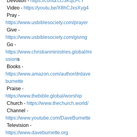
 Devotion - 
https://conta.cc/3KqLFcY
 Video - 
https://youtu.be/X8hCJxsXyg4
 Pray - 
https://www.usbiblesociety.com/prayer
 Give - 
https://www.usbiblesociety.com/giving
 Go -
https://www.christianministries.global/mi
ssion
s
 Books - 
https://www.amazon.com/author/drdave
burnette
 Praise - 
https://www.thebible.global/worship
 Church - 
https://www.thechurch.world/
 Channel - 
https://www.youtube.com/DaveBurnette
 Television - 
https://www.daveburnette.org