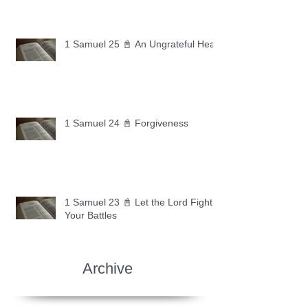
1 Samuel 25 📓 An Ungrateful Heart
1 Samuel 24 📓 Forgiveness
1 Samuel 23 📓 Let the Lord Fight
Your Battles
Archive