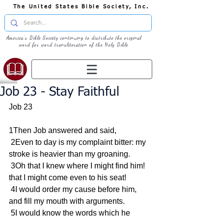
The United States Bible Society, Inc.
America's Bible Society continuing to distribute the original
word for word transliteration of the Holy Bible
Job 23 - Stay Faithful
Job 23
1Then Job answered and said,
 2Even to day is my complaint bitter: my 
stroke is heavier than my groaning.
 3Oh that I knew where I might find him! 
that I might come even to his seat!
 4I would order my cause before him, 
and fill my mouth with arguments.
 5I would know the words which he 