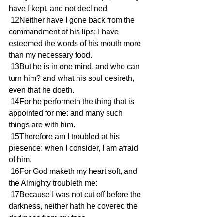
have I kept, and not declined.
 12Neither have I gone back from the 
commandment of his lips; I have 
esteemed the words of his mouth more 
than my necessary food.
 13But he is in one mind, and who can 
turn him? and what his soul desireth, 
even that he doeth.
 14For he performeth the thing that is 
appointed for me: and many such 
things are with him.
 15Therefore am I troubled at his 
presence: when I consider, I am afraid 
of him.
 16For God maketh my heart soft, and 
the Almighty troubleth me:
 17Because I was not cut off before the 
darkness, neither hath he covered the 