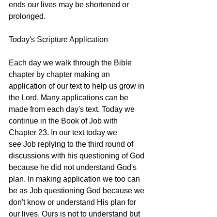
ends our lives may be shortened or 
prolonged. 
Today's Scripture Application
Each day we walk through the Bible 
chapter by chapter making an 
application of our text to help us grow in 
the Lord. Many applications can be 
made from each day's text. Today we 
continue in the Book of Job with 
Chapter 23. In our text today we 
see Job replying to the third round of 
discussions with his questioning of God 
because he did not understand God's 
plan. In making application we too can 
be as Job questioning God because we 
don't know or understand His plan for 
our lives. Ours is not to understand but 