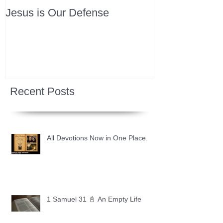
Jesus is Our Defense
Recent Posts
All Devotions Now in One Place.
1 Samuel 31 📓 An Empty Life