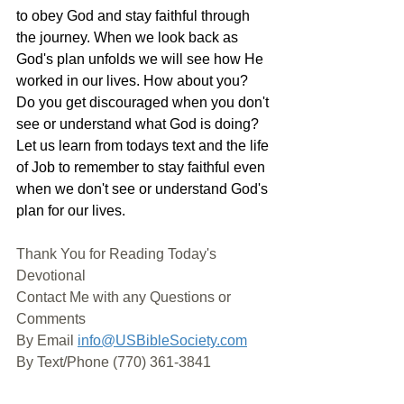
to obey God and stay faithful through 
the journey. When we look back as 
God's plan unfolds we will see how He 
worked in our lives. How about you? 
Do you get discouraged when you don't 
see or understand what God is doing? 
Let us learn from todays text and the life 
of Job to remember to stay faithful even 
when we don't see or understand God's 
plan for our lives. 
Thank You for Reading Today's 
Devotional
Contact Me with any Questions or 
Comments
By Email 
info@USBibleSociety.com
By Text/Phone (770) 361-3841