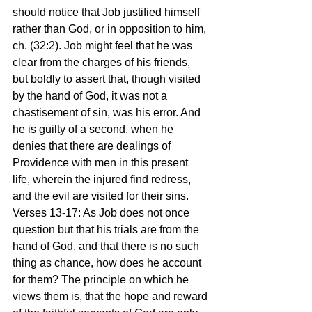
should notice that Job justified himself 
rather than God, or in opposition to him, 
ch. (32:2). Job might feel that he was 
clear from the charges of his friends, 
but boldly to assert that, though visited 
by the hand of God, it was not a 
chastisement of sin, was his error. And 
he is guilty of a second, when he 
denies that there are dealings of 
Providence with men in this present 
life, wherein the injured find redress, 
and the evil are visited for their sins.
Verses 13-17: As Job does not once 
question but that his trials are from the 
hand of God, and that there is no such 
thing as chance, how does he account 
for them? The principle on which he 
views them is, that the hope and reward 