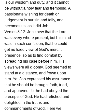
is our wisdom and duty, and it cannot 
be without a holy fear and trembling. A 
passionate wishing for death or 
judgement is our sin and folly, and ill 
becomes us, as it did Job.
Verses 8-12: Job knew that the Lord 
was every where present; but his mind 
was in such confusion, that he could 
get no fixed view of God's merciful 
presence, so as to find comfort by 
spreading his case before him. His 
views were all gloomy. God seemed to 
stand at a distance, and frown upon 
him. Yet Job expressed his assurance 
that he should be brought forth, tried, 
and approved, for he had obeyed the 
precepts of God. He had relished and 
delighted in the truths and 
commandments of God. Here we 