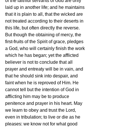
of the faithful servants of God are only 
laid up in another life; and he maintains 
that it is plain to all, that the wicked are 
not treated according to their deserts in 
this life, but often directly the reverse. 
But though the obtaining of mercy, the 
first-fruits of the Spirit of grace, pledges 
a God, who will certainly finish the work 
which he has began; yet the afflicted 
believer is not to conclude that all 
prayer and entreaty will be in vain, and 
that he should sink into despair, and 
faint when he is reproved of Him. He 
cannot tell but the intention of God in 
afflicting him may be to produce 
penitence and prayer in his heart. May 
we learn to obey and trust the Lord, 
even in tribulation; to live or die as he 
pleases: we know not for what good 