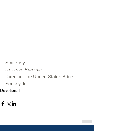
﻿Sincerely,
Dr. Dave Burnette
Director, The United States Bible 
Society, Inc.
Devotional