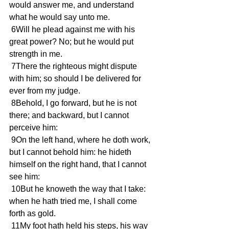
would answer me, and understand 
what he would say unto me.
 6Will he plead against me with his 
great power? No; but he would put 
strength in me.
 7There the righteous might dispute 
with him; so should I be delivered for 
ever from my judge.
 8Behold, I go forward, but he is not 
there; and backward, but I cannot 
perceive him:
 9On the left hand, where he doth work, 
but I cannot behold him: he hideth 
himself on the right hand, that I cannot 
see him:
 10But he knoweth the way that I take: 
when he hath tried me, I shall come 
forth as gold.
 11My foot hath held his steps, his way 