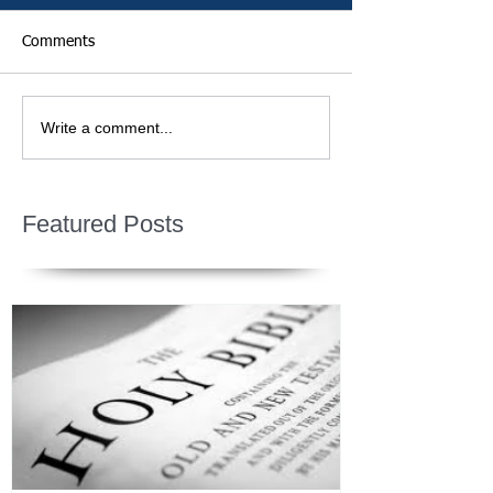
Comments
Write a comment...
Featured Posts