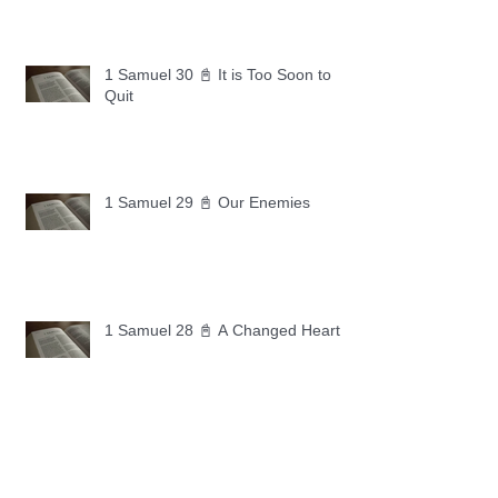
1 Samuel 30 📓 It is Too Soon to
Quit
1 Samuel 29 📓 Our Enemies
1 Samuel 28 📓 A Changed Heart
1 Samuel 27 📓 A Foreign Land