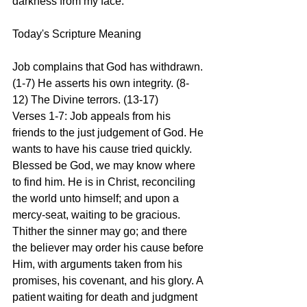
darkness from my face.
Today's Scripture Meaning 
Job complains that God has withdrawn. 
(1-7) He asserts his own integrity. (8-
12) The Divine terrors. (13-17)
Verses 1-7: Job appeals from his 
friends to the just judgement of God. He 
wants to have his cause tried quickly. 
Blessed be God, we may know where 
to find him. He is in Christ, reconciling 
the world unto himself; and upon a 
mercy-seat, waiting to be gracious. 
Thither the sinner may go; and there 
the believer may order his cause before 
Him, with arguments taken from his 
promises, his covenant, and his glory. A 
patient waiting for death and judgment 