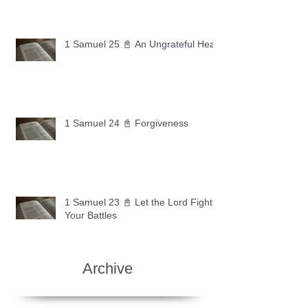
1 Samuel 25 📓 An Ungrateful Heart
1 Samuel 24 📓 Forgiveness
1 Samuel 23 📓 Let the Lord Fight
Your Battles
Archive