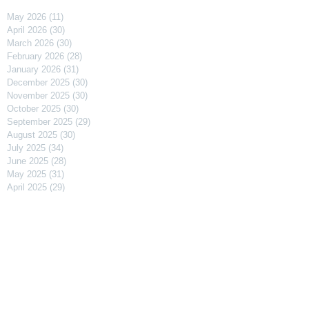
May 2026
(11)
11 posts
April 2026
(30)
30 posts
March 2026
(30)
30 posts
February 2026
(28)
28 posts
January 2026
(31)
31 posts
December 2025
(30)
30 posts
November 2025
(30)
30 posts
October 2025
(30)
30 posts
September 2025
(29)
29 posts
August 2025
(30)
30 posts
July 2025
(34)
34 posts
June 2025
(28)
28 posts
May 2025
(31)
31 posts
April 2025
(29)
29 posts
March 2025
(31)
31 posts
February 2025
(27)
27 posts
January 2025
(31)
31 posts
December 2024
(31)
31 posts
November 2024
(30)
30 posts
October 2024
(31)
31 posts
September 2024
(30)
30 posts
August 2024
(31)
31 posts
July 2024
(31)
31 posts