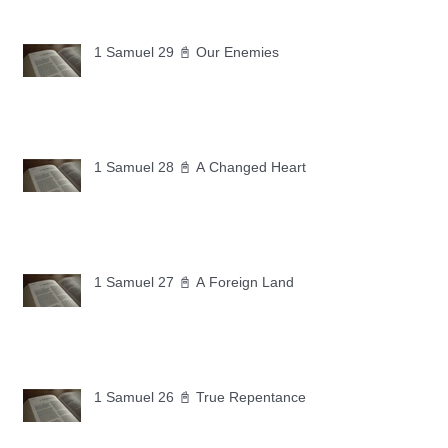
1 Samuel 29 📓 Our Enemies
1 Samuel 28 📓 A Changed Heart
1 Samuel 27 📓 A Foreign Land
1 Samuel 26 📓 True Repentance