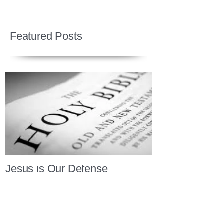
Featured Posts
Jesus is Our Defense