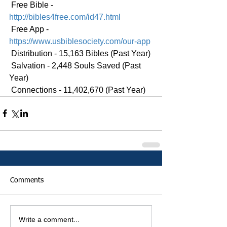
 Free Bible - 
http://bibles4free.com/id47.html
 Free App - 
https://www.usbiblesociety.com/our-app
 Distribution - 15,163 Bibles (Past Year)
 Salvation - 2,448 Souls Saved (Past 
Year)
 Connections - 11,402,670 (Past Year)
Comments
Write a comment...