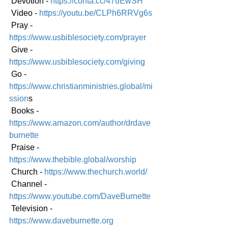
 Devotion - 
https://conta.cc/47uEwSH
 Video - 
https://youtu.be/CLPh6RRVg6s
 Pray - 
https://www.usbiblesociety.com/prayer
 Give - 
https://www.usbiblesociety.com/giving
 Go -
https://www.christianministries.global/mi
ssion
s
 Books - 
https://www.amazon.com/author/drdave
burnette
 Praise - 
https://www.thebible.global/worship
 Church - 
https://www.thechurch.world/
 Channel - 
https://www.youtube.com/DaveBurnette
 Television - 
https://www.daveburnette.org