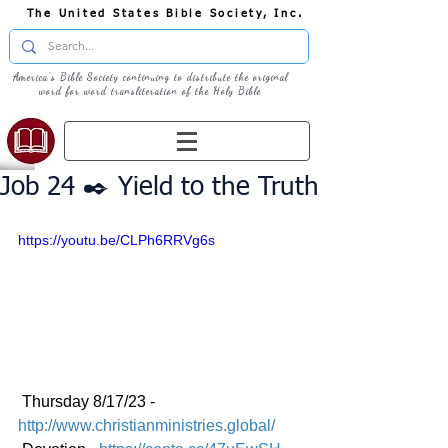
The United States Bible Society, Inc.
America's Bible Society continuing to distribute the original
word for word transliteration of the Holy Bible
Job 24 ✒️ Yield to the Truth
https://youtu.be/CLPh6RRVg6s
 Thursday 8/17/23 - 
http://www.christianministries.global/