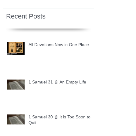
Recent Posts
All Devotions Now in One Place.
1 Samuel 31 📓 An Empty Life
1 Samuel 30 📓 It is Too Soon to
Quit