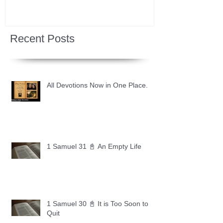
Recent Posts
All Devotions Now in One Place.
1 Samuel 31 📓 An Empty Life
1 Samuel 30 📓 It is Too Soon to
Quit