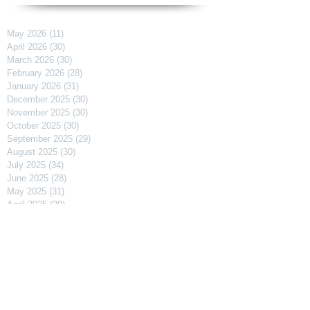
May 2026
(11)
11 posts
April 2026
(30)
30 posts
March 2026
(30)
30 posts
February 2026
(28)
28 posts
January 2026
(31)
31 posts
December 2025
(30)
30 posts
November 2025
(30)
30 posts
October 2025
(30)
30 posts
September 2025
(29)
29 posts
August 2025
(30)
30 posts
July 2025
(34)
34 posts
June 2025
(28)
28 posts
May 2025
(31)
31 posts
April 2025
(29)
29 posts
March 2025
(31)
31 posts
February 2025
(27)
27 posts
January 2025
(31)
31 posts
December 2024
(31)
31 posts
November 2024
(30)
30 posts
October 2024
(31)
31 posts
September 2024
(30)
30 posts
August 2024
(31)
31 posts