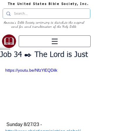
The United States Bible Society, Inc.
America's Bible Society continuing to distribute the original
word for word transliteration of the Holy Bible
Job 34 ✒️ The Lord is Just
https://youtu.be/NfzYlEQDilk
 Sunday 8/27/23 - 