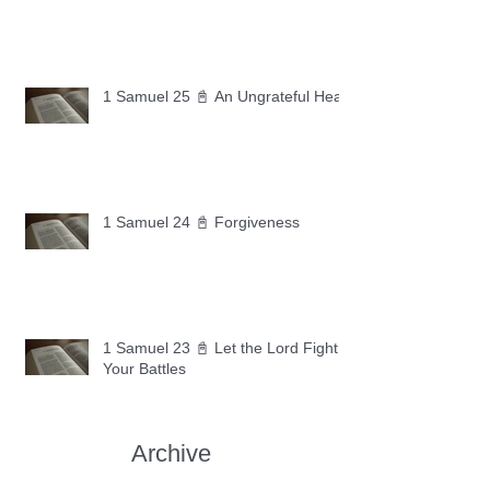
1 Samuel 25 📓 An Ungrateful Heart
1 Samuel 24 📓 Forgiveness
1 Samuel 23 📓 Let the Lord Fight
Your Battles
Archive