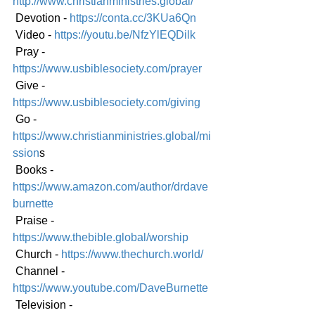
http://www.christianministries.global/
 Devotion - 
https://conta.cc/3KUa6Qn
 Video - 
https://youtu.be/NfzYlEQDilk
 Pray - 
https://www.usbiblesociety.com/prayer
 Give - 
https://www.usbiblesociety.com/giving
 Go -
https://www.christianministries.global/mi
ssion
s
 Books - 
https://www.amazon.com/author/drdave
burnette
 Praise - 
https://www.thebible.global/worship
 Church - 
https://www.thechurch.world/
 Channel - 
https://www.youtube.com/DaveBurnette
 Television - 