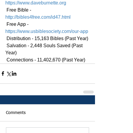
https://www.daveburnette.org
 Free Bible - 
http://bibles4free.com/id47.html
 Free App - 
https://www.usbiblesociety.com/our-app
 Distribution - 15,163 Bibles (Past Year)
 Salvation - 2,448 Souls Saved (Past 
Year)
 Connections - 11,402,670 (Past Year)
Comments