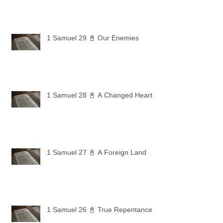
1 Samuel 29 📓 Our Enemies
1 Samuel 28 📓 A Changed Heart
1 Samuel 27 📓 A Foreign Land
1 Samuel 26 📓 True Repentance