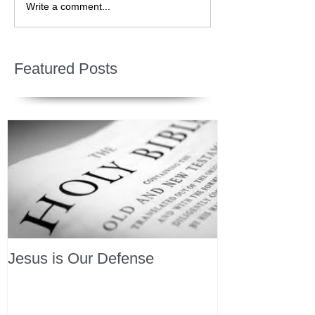
Write a comment...
Featured Posts
Jesus is Our Defense