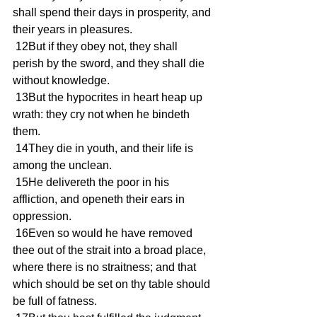
shall spend their days in prosperity, and 
their years in pleasures.
 12But if they obey not, they shall 
perish by the sword, and they shall die 
without knowledge.
 13But the hypocrites in heart heap up 
wrath: they cry not when he bindeth 
them.
 14They die in youth, and their life is 
among the unclean.
 15He delivereth the poor in his 
affliction, and openeth their ears in 
oppression.
 16Even so would he have removed 
thee out of the strait into a broad place, 
where there is no straitness; and that 
which should be set on thy table should 
be full of fatness.