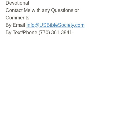
Devotional
Contact Me with any Questions or 
Comments
By Email 
info@USBibleSociety.com
By Text/Phone (770) 361-3841