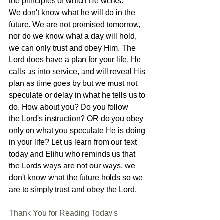
the principles of which He works. 
We don't know what he will do in the 
future. We are not promised tomorrow, 
nor do we know what a day will hold, 
we can only trust and obey Him. The 
Lord does have a plan for your life, He 
calls us into service, and will reveal His 
plan as time goes by but we must not 
speculate or delay in what he tells us to 
do. How about you? Do you follow 
the Lord's instruction? OR do you obey 
only on what you speculate He is doing 
in your life? Let us learn from our text 
today and Elihu who reminds us that 
the Lords ways are not our ways, we 
don't know what the future holds so we 
are to simply trust and obey the Lord.
Thank You for Reading Today's 