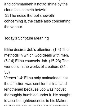
and commandeth it not to shine by the 
cloud that cometh betwixt.
 33The noise thereof sheweth 
concerning it, the cattle also concerning 
the vapour.
Today's Scripture Meaning 
Elihu desires Job's attention. (1-4) The 
methods in which God deals with men. 
(5-14) Elihu counsels Job. (15-23) The 
wonders in the works of creation. (24-
33)
Verses 1-4: Elihu only maintained that 
the affliction was sent for his trial; and 
lengthened because Job was not yet 
thoroughly humbled under it. He sought 
to ascribe righteousness to his Maker; 