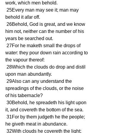
work, which men behold.
 25Every man may see it; man may 
behold it afar off.
 26Behold, God is great, and we know 
him not, neither can the number of his 
years be searched out.
 27For he maketh small the drops of 
water: they pour down rain according to 
the vapour thereof:
 28Which the clouds do drop and distil 
upon man abundantly.
 29Also can any understand the 
spreadings of the clouds, or the noise 
of his tabernacle?
 30Behold, he spreadeth his light upon 
it, and covereth the bottom of the sea.
 31For by them judgeth he the people; 
he giveth meat in abundance.
 32With clouds he covereth the light; 