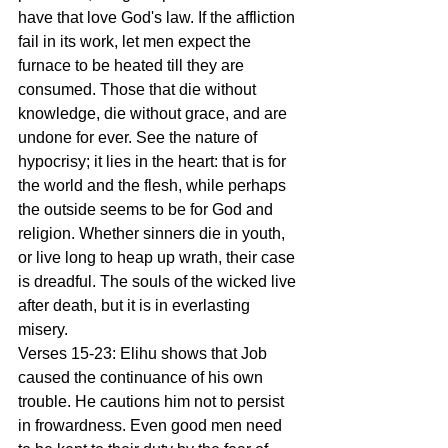
have that love God's law. If the affliction 
fail in its work, let men expect the 
furnace to be heated till they are 
consumed. Those that die without 
knowledge, die without grace, and are 
undone for ever. See the nature of 
hypocrisy; it lies in the heart: that is for 
the world and the flesh, while perhaps 
the outside seems to be for God and 
religion. Whether sinners die in youth, 
or live long to heap up wrath, their case 
is dreadful. The souls of the wicked live 
after death, but it is in everlasting 
misery.
Verses 15-23: Elihu shows that Job 
caused the continuance of his own 
trouble. He cautions him not to persist 
in frowardness. Even good men need 