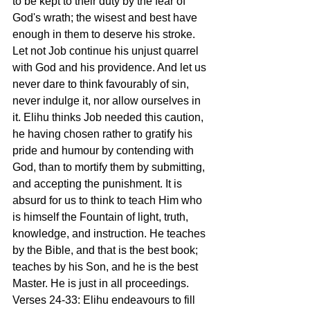
to be kept to their duty by the fear of 
God's wrath; the wisest and best have 
enough in them to deserve his stroke. 
Let not Job continue his unjust quarrel 
with God and his providence. And let us 
never dare to think favourably of sin, 
never indulge it, nor allow ourselves in 
it. Elihu thinks Job needed this caution, 
he having chosen rather to gratify his 
pride and humour by contending with 
God, than to mortify them by submitting, 
and accepting the punishment. It is 
absurd for us to think to teach Him who 
is himself the Fountain of light, truth, 
knowledge, and instruction. He teaches 
by the Bible, and that is the best book; 
teaches by his Son, and he is the best 
Master. He is just in all proceedings.
Verses 24-33: Elihu endeavours to fill 