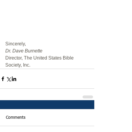
﻿Sincerely,
Dr. Dave Burnette
Director, The United States Bible 
Society, Inc.
Comments