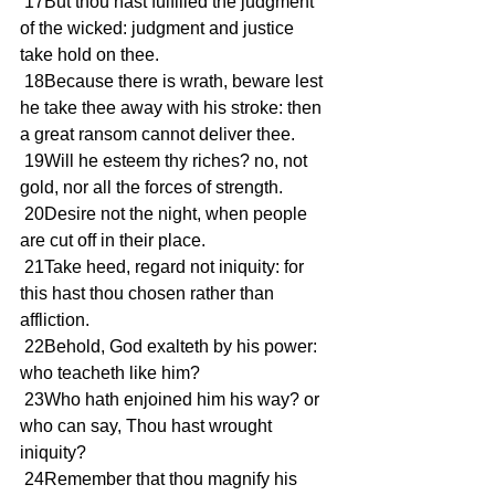
 17But thou hast fulfilled the judgment 
of the wicked: judgment and justice 
take hold on thee.
 18Because there is wrath, beware lest 
he take thee away with his stroke: then 
a great ransom cannot deliver thee.
 19Will he esteem thy riches? no, not 
gold, nor all the forces of strength.
 20Desire not the night, when people 
are cut off in their place.
 21Take heed, regard not iniquity: for 
this hast thou chosen rather than 
affliction.
 22Behold, God exalteth by his power: 
who teacheth like him?
 23Who hath enjoined him his way? or 
who can say, Thou hast wrought 
iniquity?
 24Remember that thou magnify his 