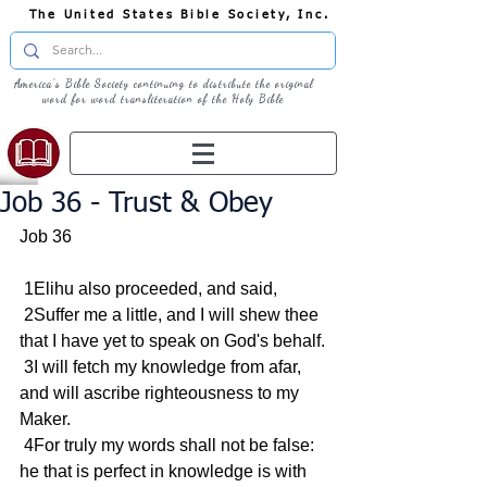
The United States Bible Society, Inc.
America's Bible Society continuing to distribute the original
word for word transliteration of the Holy Bible
Job 36 - Trust & Obey
Job 36
 1Elihu also proceeded, and said,
 2Suffer me a little, and I will shew thee 
that I have yet to speak on God's behalf.
 3I will fetch my knowledge from afar, 
and will ascribe righteousness to my 
Maker.
 4For truly my words shall not be false: 
he that is perfect in knowledge is with 