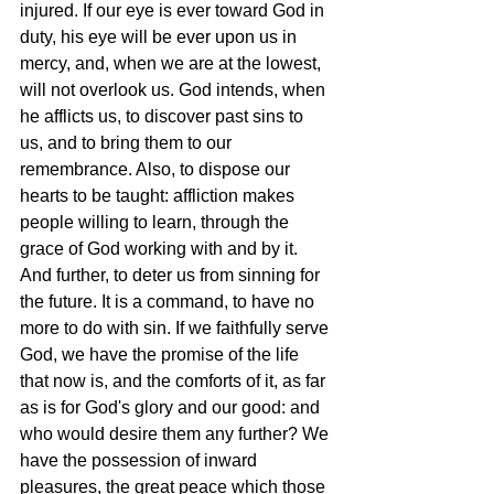
injured. If our eye is ever toward God in 
duty, his eye will be ever upon us in 
mercy, and, when we are at the lowest, 
will not overlook us. God intends, when 
he afflicts us, to discover past sins to 
us, and to bring them to our 
remembrance. Also, to dispose our 
hearts to be taught: affliction makes 
people willing to learn, through the 
grace of God working with and by it. 
And further, to deter us from sinning for 
the future. It is a command, to have no 
more to do with sin. If we faithfully serve 
God, we have the promise of the life 
that now is, and the comforts of it, as far 
as is for God's glory and our good: and 
who would desire them any further? We 
have the possession of inward 
pleasures, the great peace which those 