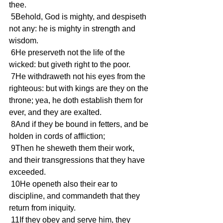
thee.
 5Behold, God is mighty, and despiseth 
not any: he is mighty in strength and 
wisdom.
 6He preserveth not the life of the 
wicked: but giveth right to the poor.
 7He withdraweth not his eyes from the 
righteous: but with kings are they on the 
throne; yea, he doth establish them for 
ever, and they are exalted.
 8And if they be bound in fetters, and be 
holden in cords of affliction;
 9Then he sheweth them their work, 
and their transgressions that they have 
exceeded.
 10He openeth also their ear to 
discipline, and commandeth that they 
return from iniquity.
 11If they obey and serve him, they 