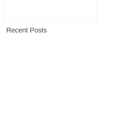
Recent Posts
All Devotions Now in One Place.
1 Samuel 31 📓 An Empty Life
1 Samuel 30 📓 It is Too Soon to
Quit