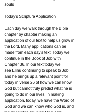
souls
Today's Scripture Application
Each day we walk through the Bible 
chapter by chapter making an 
application of our text to help us grow in 
the Lord. Many applications can be 
made from each day's text. Today we 
continue in the Book of Job with 
Chapter 36. In our text today we 
see Elihu continuing to speak to Job 
and he brings up a relevant point for 
today in verse 26 of how we can know 
God but cannot truly predict what he is 
going to do in our lives. In making 
application, today, we have the Word of 
God and we can know who God is, and 