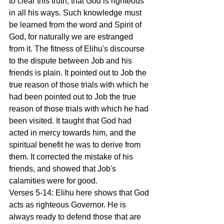
to clear this truth, that God is righteous 
in all his ways. Such knowledge must 
be learned from the word and Spirit of 
God, for naturally we are estranged 
from it. The fitness of Elihu's discourse 
to the dispute between Job and his 
friends is plain. It pointed out to Job the 
true reason of those trials with which he 
had been pointed out to Job the true 
reason of those trials with which he had 
been visited. It taught that God had 
acted in mercy towards him, and the 
spiritual benefit he was to derive from 
them. It corrected the mistake of his 
friends, and showed that Job's 
calamities were for good.
Verses 5-14: Elihu here shows that God 
acts as righteous Governor. He is 
always ready to defend those that are 