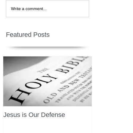
Write a comment...
Featured Posts
Jesus is Our Defense