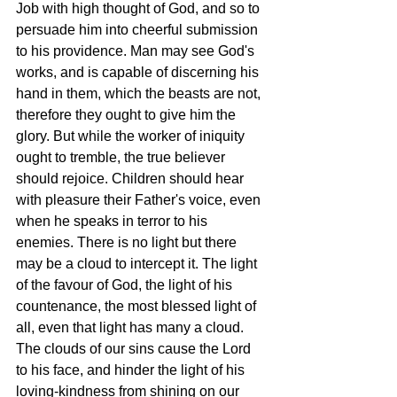
Job with high thought of God, and so to 
persuade him into cheerful submission 
to his providence. Man may see God's 
works, and is capable of discerning his 
hand in them, which the beasts are not, 
therefore they ought to give him the 
glory. But while the worker of iniquity 
ought to tremble, the true believer 
should rejoice. Children should hear 
with pleasure their Father's voice, even 
when he speaks in terror to his 
enemies. There is no light but there 
may be a cloud to intercept it. The light 
of the favour of God, the light of his 
countenance, the most blessed light of 
all, even that light has many a cloud. 
The clouds of our sins cause the Lord 
to his face, and hinder the light of his 
loving-kindness from shining on our 