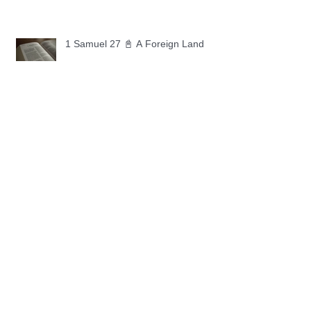
1 Samuel 27 📓 A Foreign Land
1 Samuel 26 📓 True Repentance
1 Samuel 25 📓 An Ungrateful Heart
1 Samuel 24 📓 Forgiveness