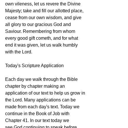
own vileness, let us revere the Divine 
Majesty; take and fill our allotted place, 
cease from our own wisdom, and give 
all glory to our gracious God and 
Saviour. Remembering from whom 
every good gift cometh, and for what 
end it was given, let us walk humbly 
with the Lord. 
Today's Scripture Application
Each day we walk through the Bible 
chapter by chapter making an 
application of our text to help us grow in 
the Lord. Many applications can be 
made from each day's text. Today we 
continue in the Book of Job with 
Chapter 41. In our text today we 
see God continuing to speak before 