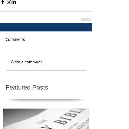
Comments
Write a comment...
Featured Posts