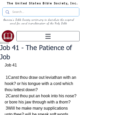
The United States Bible Society, Inc.
America's Bible Society continuing to distribute the original
word for word transliteration of the Holy Bible
Job 41 - The Patience of
Job
Job 41
 1Canst thou draw out leviathan with an 
hook? or his tongue with a cord which 
thou lettest down?
 2Canst thou put an hook into his nose? 
or bore his jaw through with a thorn?
 3Will he make many supplications 
unto thee? will he speak soft words 