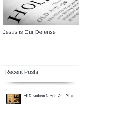
Jesus is Our Defense
Recent Posts
All Devotions Now in One Place.