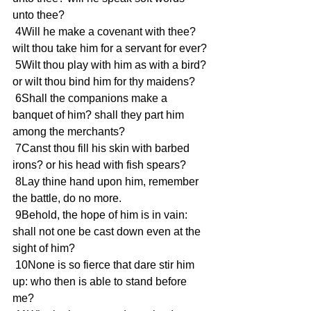
unto thee?
 4Will he make a covenant with thee? 
wilt thou take him for a servant for ever?
 5Wilt thou play with him as with a bird? 
or wilt thou bind him for thy maidens?
 6Shall the companions make a 
banquet of him? shall they part him 
among the merchants?
 7Canst thou fill his skin with barbed 
irons? or his head with fish spears?
 8Lay thine hand upon him, remember 
the battle, do no more.
 9Behold, the hope of him is in vain: 
shall not one be cast down even at the 
sight of him?
 10None is so fierce that dare stir him 
up: who then is able to stand before 
me?