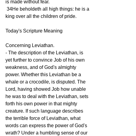
is made without fear.
 34He beholdeth all high things: he is a 
king over all the children of pride.
Today's Scripture Meaning 
Concerning Leviathan.
- The description of the Leviathan, is 
yet further to convince Job of his own 
weakness, and of God's almighty 
power. Whether this Leviathan be a 
whale or a crocodile, is disputed. The 
Lord, having showed Job how unable 
he was to deal with the Leviathan, sets 
forth his own power in that mighty 
creature. If such language describes 
the terrible force of Leviathan, what 
words can express the power of God's 
wrath? Under a humbling sense of our 