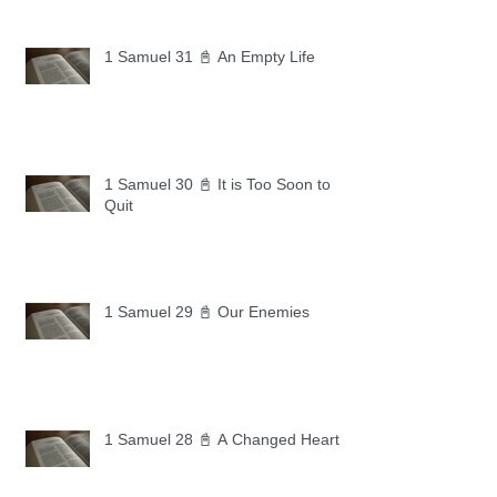
1 Samuel 31 📓 An Empty Life
1 Samuel 30 📓 It is Too Soon to
Quit
1 Samuel 29 📓 Our Enemies
1 Samuel 28 📓 A Changed Heart