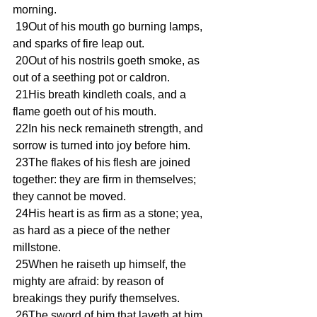
morning.
 19Out of his mouth go burning lamps, 
and sparks of fire leap out.
 20Out of his nostrils goeth smoke, as 
out of a seething pot or caldron.
 21His breath kindleth coals, and a 
flame goeth out of his mouth.
 22In his neck remaineth strength, and 
sorrow is turned into joy before him.
 23The flakes of his flesh are joined 
together: they are firm in themselves; 
they cannot be moved.
 24His heart is as firm as a stone; yea, 
as hard as a piece of the nether 
millstone.
 25When he raiseth up himself, the 
mighty are afraid: by reason of 
breakings they purify themselves.
 26The sword of him that layeth at him 