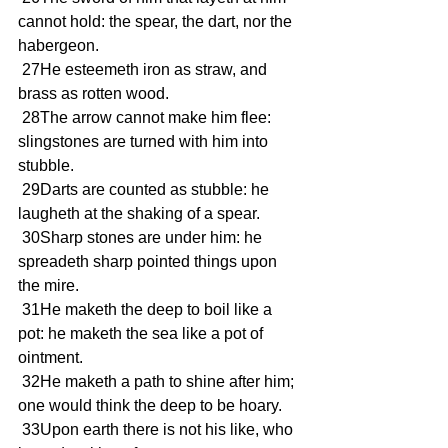
cannot hold: the spear, the dart, nor the 
habergeon.
 27He esteemeth iron as straw, and 
brass as rotten wood.
 28The arrow cannot make him flee: 
slingstones are turned with him into 
stubble.
 29Darts are counted as stubble: he 
laugheth at the shaking of a spear.
 30Sharp stones are under him: he 
spreadeth sharp pointed things upon 
the mire.
 31He maketh the deep to boil like a 
pot: he maketh the sea like a pot of 
ointment.
 32He maketh a path to shine after him; 
one would think the deep to be hoary.
 33Upon earth there is not his like, who 