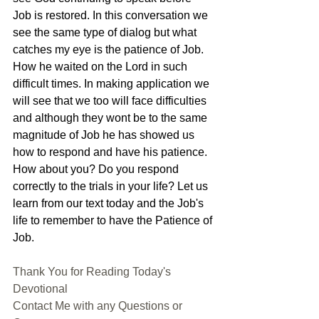
Job is restored. In this conversation we 
see the same type of dialog but what 
catches my eye is the patience of Job. 
How he waited on the Lord in such 
difficult times. In making application we 
will see that we too will face difficulties 
and although they wont be to the same 
magnitude of Job he has showed us 
how to respond and have his patience. 
How about you? Do you respond 
correctly to the trials in your life? Let us 
learn from our text today and the Job's 
life to remember to have the Patience of 
Job.
Thank You for Reading Today's 
Devotional
Contact Me with any Questions or 