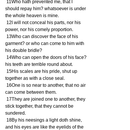
 11Who hath prevented me, that I 
should repay him? whatsoever is under 
the whole heaven is mine.
 12I will not conceal his parts, nor his 
power, nor his comely proportion.
 13Who can discover the face of his 
garment? or who can come to him with 
his double bridle?
 14Who can open the doors of his face? 
his teeth are terrible round about.
 15His scales are his pride, shut up 
together as with a close seal.
 16One is so near to another, that no air 
can come between them.
 17They are joined one to another, they 
stick together, that they cannot be 
sundered.
 18By his neesings a light doth shine, 
and his eyes are like the eyelids of the 