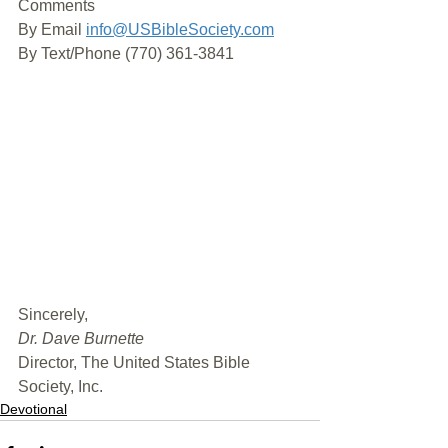
Comments
By Email 
info@USBibleSociety.com
By Text/Phone (770) 361-3841
﻿Sincerely,
Dr. Dave Burnette
Director, The United States Bible 
Society, Inc.
Devotional