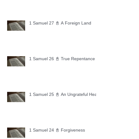
1 Samuel 27 📓 A Foreign Land
1 Samuel 26 📓 True Repentance
1 Samuel 25 📓 An Ungrateful Heart
1 Samuel 24 📓 Forgiveness