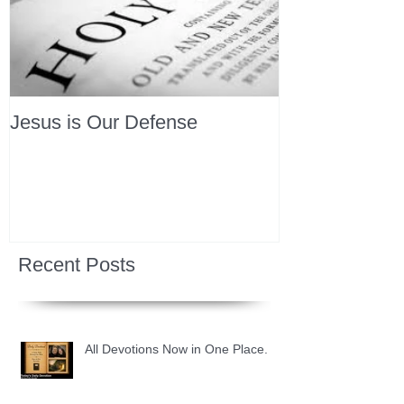
Jesus is Our Defense
Recent Posts
All Devotions Now in One Place.