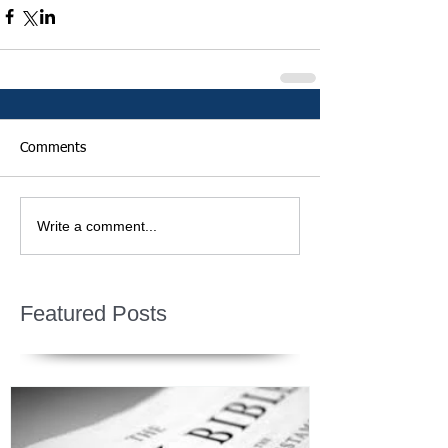
Comments
Write a comment...
Featured Posts