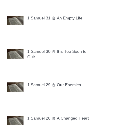
1 Samuel 31 📓 An Empty Life
1 Samuel 30 📓 It is Too Soon to
Quit
1 Samuel 29 📓 Our Enemies
1 Samuel 28 📓 A Changed Heart