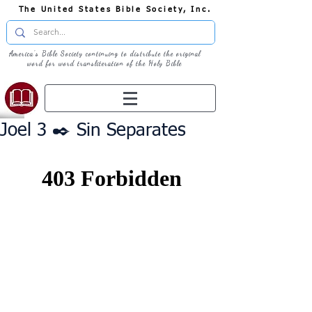
The United States Bible Society, Inc.
America's Bible Society continuing to distribute the original
word for word transliteration of the Holy Bible
Joel 3 ✒️ Sin Separates