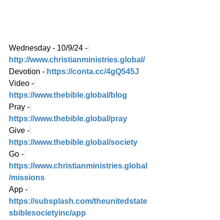
Wednesday - 10/9/24 -
http://www.christianministries.global/
Devotion -
https://conta.cc/4gQ545J
Video -
https://www.thebible.global/blog
Pray -
https://www.thebible.global/pray
Give -
https://www.thebible.global/society
Go -
https://www.christianministries.global
/missions
App -
https://subsplash.com/theunitedstate
sbiblesocietyinc/app