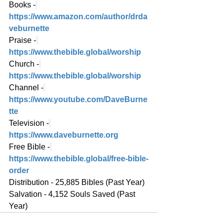
Books -
https://www.amazon.com/author/drda
veburnette
Praise -
https://www.thebible.global/worship
Church -
https://www.thebible.global/worship
Channel -
https://www.youtube.com/DaveBurne
tte
Television -
https://www.daveburnette.org
Free Bible -
https://www.thebible.global/free-bible-
order
Distribution - 25,885 Bibles (Past Year)
Salvation - 4,152 Souls Saved (Past 
Year)