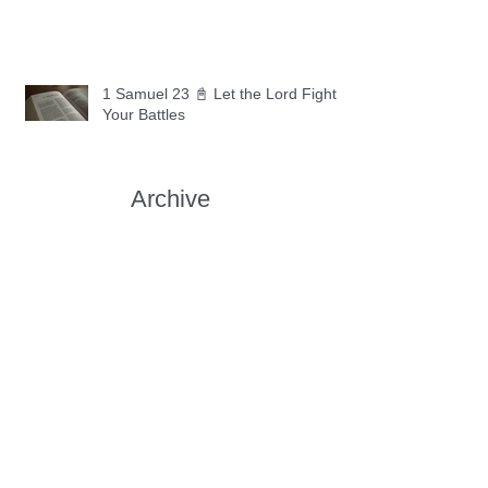
1 Samuel 23 📓 Let the Lord Fight
Your Battles
Archive
May 2026
(11)
11 posts
April 2026
(30)
30 posts
March 2026
(30)
30 posts
February 2026
(28)
28 posts
January 2026
(31)
31 posts
December 2025
(30)
30 posts
November 2025
(30)
30 posts
October 2025
(30)
30 posts
September 2025
(29)
29 posts
August 2025
(30)
30 posts