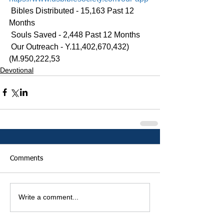
 Bibles Distributed - 15,163 Past 12 
Months
 Souls Saved - 2,448 Past 12 Months
 Our Outreach - Y.11,402,670,432)
(M.950,222,53
Devotional
Comments
Write a comment...