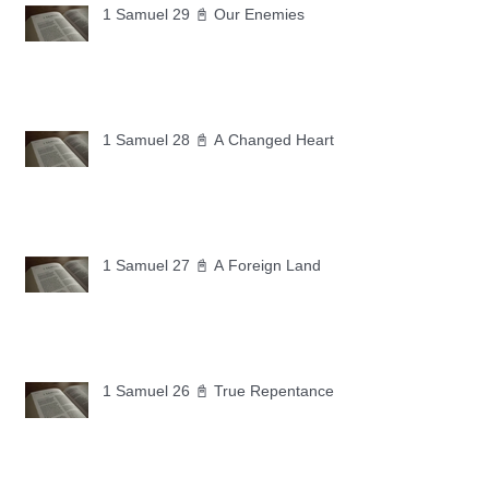
1 Samuel 29 📓 Our Enemies
1 Samuel 28 📓 A Changed Heart
1 Samuel 27 📓 A Foreign Land
1 Samuel 26 📓 True Repentance