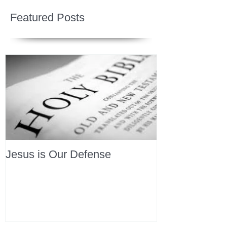
Featured Posts
Jesus is Our Defense