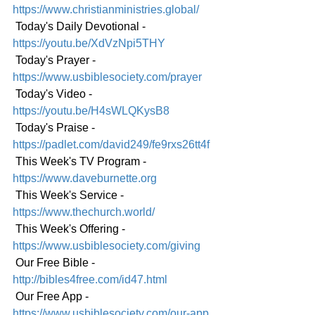
https://www.christianministries.global/
 Today's Daily Devotional - 
https://youtu.be/XdVzNpi5THY
 Today's Prayer - 
https://www.usbiblesociety.com/prayer
 Today's Video - 
https://youtu.be/H4sWLQKysB8
 Today's Praise - 
https://padlet.com/david249/fe9rxs26tt4f
 This Week's TV Program - 
https://www.daveburnette.org
 This Week's Service - 
https://www.thechurch.world/
 This Week's Offering - 
https://www.usbiblesociety.com/giving
 Our Free Bible - 
http://bibles4free.com/id47.html
 Our Free App - 
https://www.usbiblesociety.com/our-app