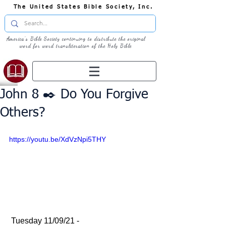
The United States Bible Society, Inc.
America's Bible Society continuing to distribute the original
word for word transliteration of the Holy Bible
John 8 ✒️ Do You Forgive
Others?
https://youtu.be/XdVzNpi5THY
 Tuesday 11/09/21 - 