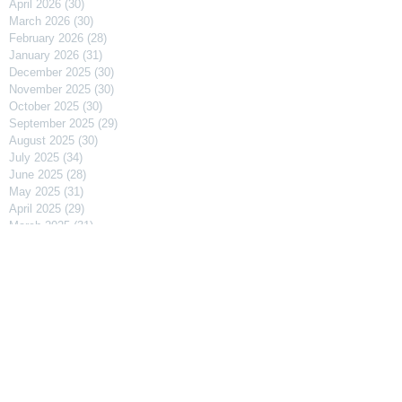
April 2026
(30)
30 posts
March 2026
(30)
30 posts
February 2026
(28)
28 posts
January 2026
(31)
31 posts
December 2025
(30)
30 posts
November 2025
(30)
30 posts
October 2025
(30)
30 posts
September 2025
(29)
29 posts
August 2025
(30)
30 posts
July 2025
(34)
34 posts
June 2025
(28)
28 posts
May 2025
(31)
31 posts
April 2025
(29)
29 posts
March 2025
(31)
31 posts
February 2025
(27)
27 posts
January 2025
(31)
31 posts
December 2024
(31)
31 posts
November 2024
(30)
30 posts
October 2024
(31)
31 posts
September 2024
(30)
30 posts
August 2024
(31)
31 posts
July 2024
(31)
31 posts
June 2024
(30)
30 posts
May 2024
(31)
31 posts