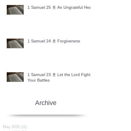
1 Samuel 25 📓 An Ungrateful Heart
1 Samuel 24 📓 Forgiveness
1 Samuel 23 📓 Let the Lord Fight
Your Battles
Archive
May 2026
(11)
11 posts