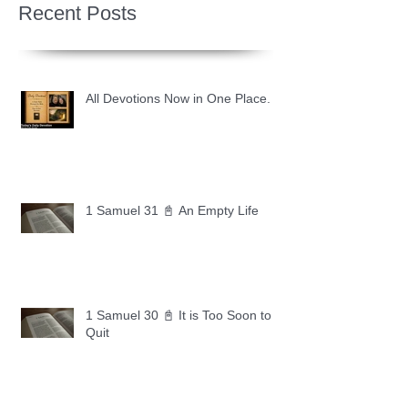
Recent Posts
All Devotions Now in One Place.
1 Samuel 31 📓 An Empty Life
1 Samuel 30 📓 It is Too Soon to
Quit