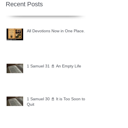
Recent Posts
All Devotions Now in One Place.
1 Samuel 31 📓 An Empty Life
1 Samuel 30 📓 It is Too Soon to
Quit