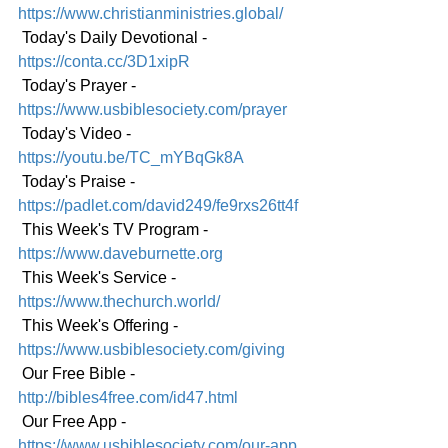
https://www.christianministries.global/
 Today's Daily Devotional - 
https://conta.cc/3D1xipR
 Today's Prayer - 
https://www.usbiblesociety.com/prayer
 Today's Video - 
https://youtu.be/TC_mYBqGk8A
 Today's Praise - 
https://padlet.com/david249/fe9rxs26tt4f
 This Week's TV Program - 
https://www.daveburnette.org
 This Week's Service - 
https://www.thechurch.world/
 This Week's Offering - 
https://www.usbiblesociety.com/giving
 Our Free Bible - 
http://bibles4free.com/id47.html
 Our Free App - 
https://www.usbiblesociety.com/our-app