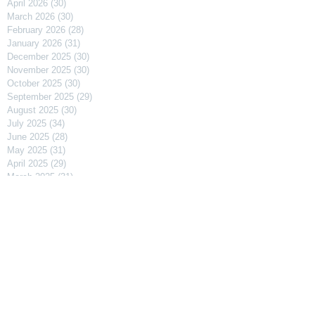
April 2026
(30)
30 posts
March 2026
(30)
30 posts
February 2026
(28)
28 posts
January 2026
(31)
31 posts
December 2025
(30)
30 posts
November 2025
(30)
30 posts
October 2025
(30)
30 posts
September 2025
(29)
29 posts
August 2025
(30)
30 posts
July 2025
(34)
34 posts
June 2025
(28)
28 posts
May 2025
(31)
31 posts
April 2025
(29)
29 posts
March 2025
(31)
31 posts
February 2025
(27)
27 posts
January 2025
(31)
31 posts
December 2024
(31)
31 posts
November 2024
(30)
30 posts
October 2024
(31)
31 posts
September 2024
(30)
30 posts
August 2024
(31)
31 posts
July 2024
(31)
31 posts
June 2024
(30)
30 posts
May 2024
(31)
31 posts