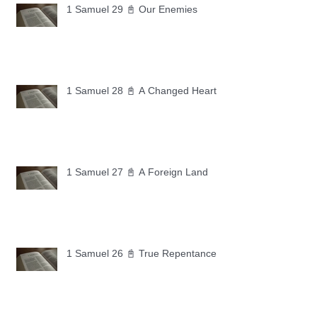
1 Samuel 29 📓 Our Enemies
1 Samuel 28 📓 A Changed Heart
1 Samuel 27 📓 A Foreign Land
1 Samuel 26 📓 True Repentance