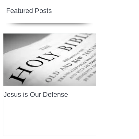
Featured Posts
Jesus is Our Defense