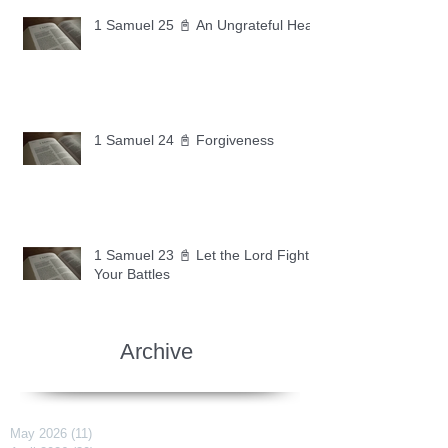
1 Samuel 25 📓 An Ungrateful Heart
1 Samuel 24 📓 Forgiveness
1 Samuel 23 📓 Let the Lord Fight
Your Battles
Archive
May 2026
(11)
11 posts