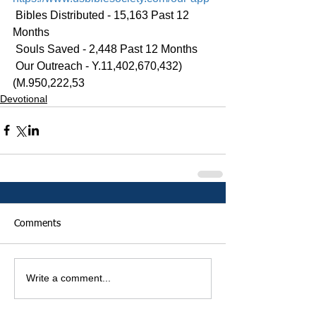
 Bibles Distributed - 15,163 Past 12 
Months
 Souls Saved - 2,448 Past 12 Months
 Our Outreach - Y.11,402,670,432)
(M.950,222,53
Devotional
Comments
Write a comment...