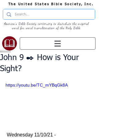
The United States Bible Society, Inc.
America's Bible Society continuing to distribute the original
word for word transliteration of the Holy Bible
John 9 ✒️ How is Your
Sight?
https://youtu.be/TC_mYBqGk8A
 Wednesday 11/10/21 - 