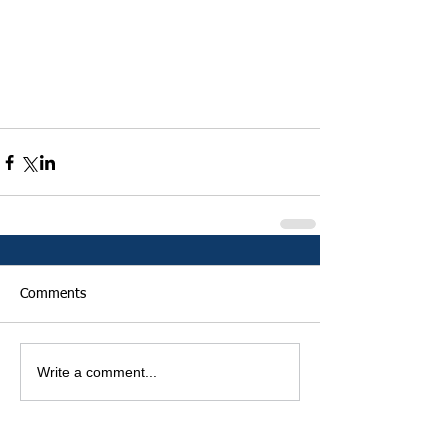
Comments
Write a comment...