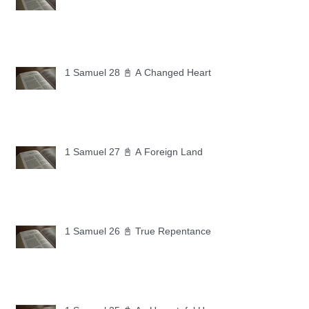
1 Samuel 28 📓 A Changed Heart
1 Samuel 27 📓 A Foreign Land
1 Samuel 26 📓 True Repentance