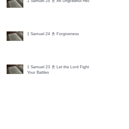
1 Samuel 25 📓 An Ungrateful Heart
1 Samuel 24 📓 Forgiveness
1 Samuel 23 📓 Let the Lord Fight
Your Battles
Archive
May 2026
(11)
11 posts
April 2026
(30)
30 posts