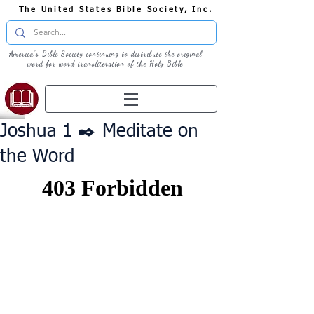
The United States Bible Society, Inc.
America's Bible Society continuing to distribute the original
word for word transliteration of the Holy Bible
Joshua 1 ✒️ Meditate on
the Word