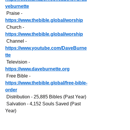
veburnette
 Praise - 
https://www.thebible.global/worship
 Church - 
https://www.thebible.global/worship
 Channel - 
https://www.youtube.com/DaveBurne
tte
 Television - 
https://www.daveburnette.org
 Free Bible - 
https://www.thebible.global/free-bible-
order
 Distribution - 25,885 Bibles (Past Year)
 Salvation - 4,152 Souls Saved (Past 
Year)