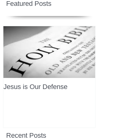
Featured Posts
Jesus is Our Defense
Recent Posts