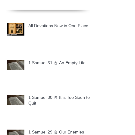
All Devotions Now in One Place.
1 Samuel 31 📓 An Empty Life
1 Samuel 30 📓 It is Too Soon to
Quit
1 Samuel 29 📓 Our Enemies