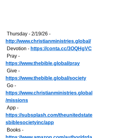
 Thursday - 2/19/26 - 
http://www.christianministries.global/
 Devotion - 
https://conta.cc/3OQHgVC
 Pray - 
https://www.thebible.global/pray
 Give - 
https://www.thebible.global/society
 Go - 
https://www.christianministries.global
/missions
 App - 
https://subsplash.com/theunitedstate
sbiblesocietyinc/app
 Books - 
https://www.amazon.com/author/drda