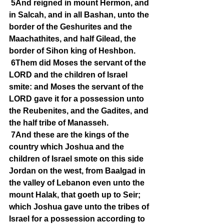
5And reigned in mount Hermon, and 
in Salcah, and in all Bashan, unto the 
border of the Geshurites and the 
Maachathites, and half Gilead, the 
border of Sihon king of Heshbon.
6Them did Moses the servant of the 
LORD and the children of Israel 
smite: and Moses the servant of the 
LORD gave it for a possession unto 
the Reubenites, and the Gadites, and 
the half tribe of Manasseh.
7And these are the kings of the 
country which Joshua and the 
children of Israel smote on this side 
Jordan on the west, from Baalgad in 
the valley of Lebanon even unto the 
mount Halak, that goeth up to Seir; 
which Joshua gave unto the tribes of 
Israel for a possession according to 