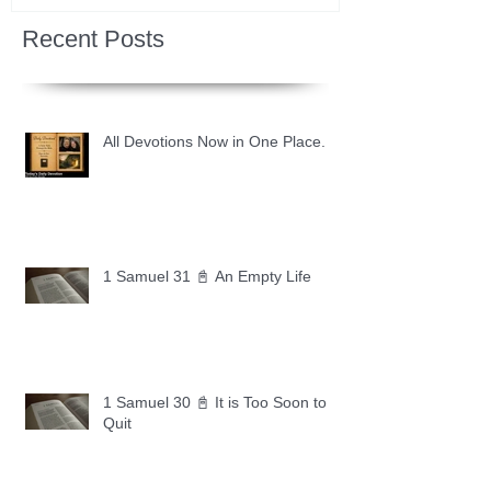
Recent Posts
All Devotions Now in One Place.
1 Samuel 31 📓 An Empty Life
1 Samuel 30 📓 It is Too Soon to
Quit