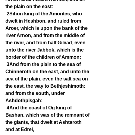
the plain on the east:
2Sihon king of the Amorites, who 
dwelt in Heshbon, and ruled from 
Aroer, which is upon the bank of the 
river Arnon, and from the middle of 
the river, and from half Gilead, even 
unto the river Jabbok, which is the 
border of the children of Ammon;
3And from the plain to the sea of 
Chinneroth on the east, and unto the 
sea of the plain, even the salt sea on 
the east, the way to Bethjeshimoth; 
and from the south, under 
Ashdothpisgah:
4And the coast of Og king of 
Bashan, which was of the remnant of 
the giants, that dwelt at Ashtaroth 
and at Edrei,