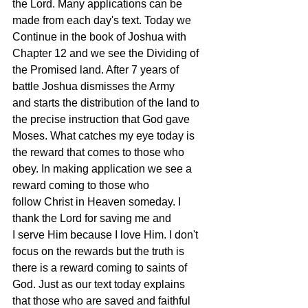
the Lord. Many applications can be 
made from each day's text. Today we 
Continue in the book of Joshua with 
Chapter 12 and we see the Dividing of 
the Promised land. After 7 years of 
battle Joshua dismisses the Army 
and starts the distribution of the land to 
the precise instruction that God gave 
Moses. What catches my eye today is 
the reward that comes to those who 
obey. In making application we see a 
reward coming to those who 
follow Christ in Heaven someday. I 
thank the Lord for saving me and 
I serve Him because I love Him. I don't 
focus on the rewards but the truth is 
there is a reward coming to saints of 
God. Just as our text today explains 
that those who are saved and faithful 