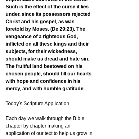
Such is the effect of the curse it lies 
under, since its possessors rejected 
Christ and his gospel, as was 
foretold by Moses, (De 29:23). The 
vengeance of a righteous God, 
inflicted on all these kings and their 
subjects, for their wickedness, 
should make us dread and hate sin. 
The fruitful land bestowed on his 
chosen people, should fill our hearts 
with hope and confidence in his 
mercy, and with humble gratitude.
Today's Scripture Application
Each day we walk through the Bible 
chapter by chapter making an 
application of our text to help us grow in 