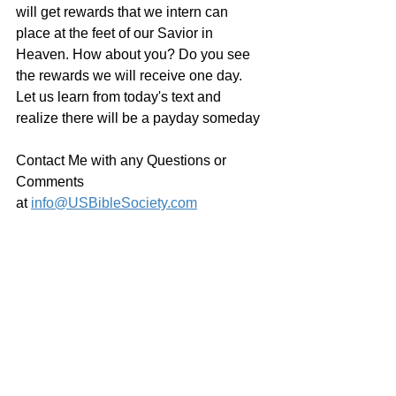
will get rewards that we intern can 
place at the feet of our Savior in 
Heaven. How about you? Do you see 
the rewards we will receive one day. 
Let us learn from today's text and 
realize there will be a payday someday
Contact Me with any Questions or 
Comments 
at 
info@USBibleSociety.com