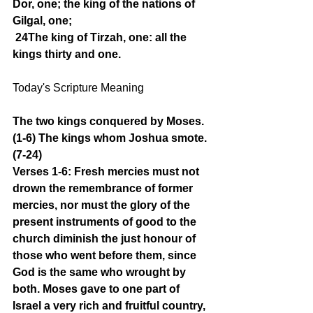
Dor, one; the king of the nations of 
Gilgal, one;
24The king of Tirzah, one: all the 
kings thirty and one.
Today's Scripture Meaning 
The two kings conquered by Moses. 
(1-6) The kings whom Joshua smote. 
(7-24)
Verses 1-6: Fresh mercies must not 
drown the remembrance of former 
mercies, nor must the glory of the 
present instruments of good to the 
church diminish the just honour of 
those who went before them, since 
God is the same who wrought by 
both. Moses gave to one part of 
Israel a very rich and fruitful country, 