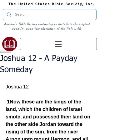
The United States Bible Society, Inc.
America's Bible Society continuing to distribute the original
word for word transliteration of the Holy Bible
Joshua 12 - A Payday
Someday
Joshua 12
1Now these are the kings of the 
land, which the children of Israel 
smote, and possessed their land on 
the other side Jordan toward the 
rising of the sun, from the river 
Arnon unto mount Hermon, and all 