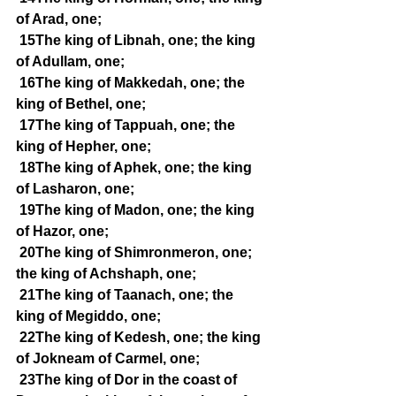
of Arad, one;
15The king of Libnah, one; the king 
of Adullam, one;
16The king of Makkedah, one; the 
king of Bethel, one;
17The king of Tappuah, one; the 
king of Hepher, one;
18The king of Aphek, one; the king 
of Lasharon, one;
19The king of Madon, one; the king 
of Hazor, one;
20The king of Shimronmeron, one; 
the king of Achshaph, one;
21The king of Taanach, one; the 
king of Megiddo, one;
22The king of Kedesh, one; the king 
of Jokneam of Carmel, one;
23The king of Dor in the coast of 