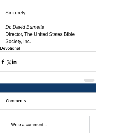
Sincerely,
Dr. David Burnette
Director, The United States Bible 
Society, Inc.
Devotional
Comments
Write a comment...