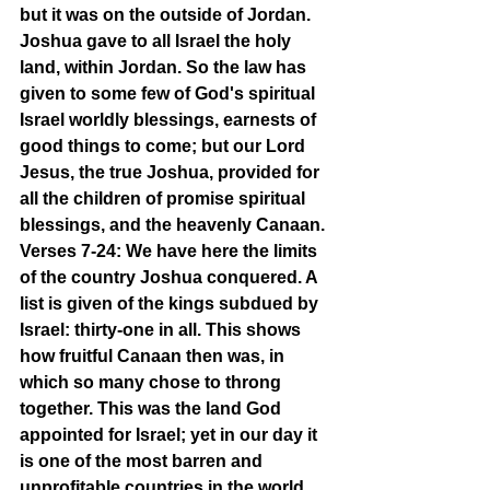
but it was on the outside of Jordan. 
Joshua gave to all Israel the holy 
land, within Jordan. So the law has 
given to some few of God's spiritual 
Israel worldly blessings, earnests of 
good things to come; but our Lord 
Jesus, the true Joshua, provided for 
all the children of promise spiritual 
blessings, and the heavenly Canaan.
Verses 7-24: We have here the limits 
of the country Joshua conquered. A 
list is given of the kings subdued by 
Israel: thirty-one in all. This shows 
how fruitful Canaan then was, in 
which so many chose to throng 
together. This was the land God 
appointed for Israel; yet in our day it 
is one of the most barren and 
unprofitable countries in the world. 