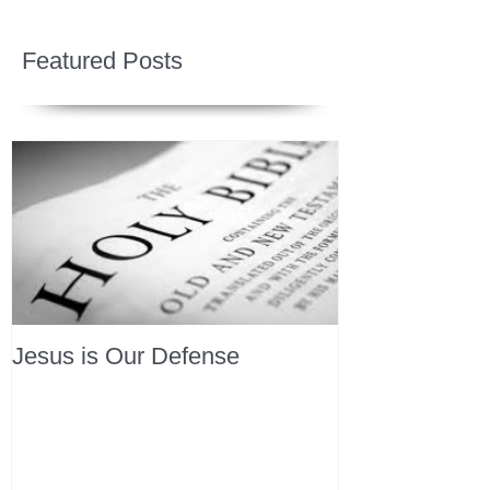
Featured Posts
Jesus is Our Defense