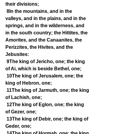
their divisions;
8In the mountains, and in the 
valleys, and in the plains, and in the 
springs, and in the wilderness, and 
in the south country; the Hittites, the 
Amorites, and the Canaanites, the 
Perizzites, the Hivites, and the 
Jebusites:
9The king of Jericho, one; the king 
of Ai, which is beside Bethel, one;
10The king of Jerusalem, one; the 
king of Hebron, one;
11The king of Jarmuth, one; the king 
of Lachish, one;
12The king of Eglon, one; the king 
of Gezer, one;
13The king of Debir, one; the king of 
Geder, one;
14The king of Hormah, one; the king 