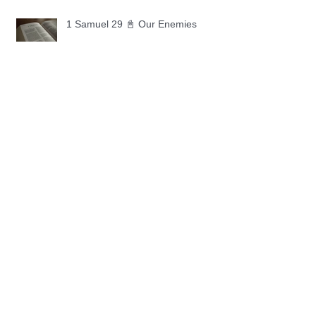
1 Samuel 29 📓 Our Enemies
1 Samuel 28 📓 A Changed Heart
1 Samuel 27 📓 A Foreign Land
1 Samuel 26 📓 True Repentance