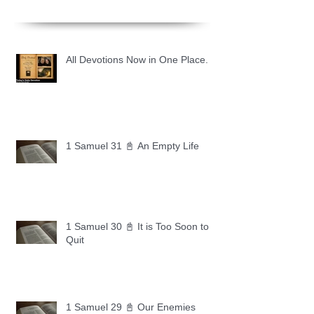
All Devotions Now in One Place.
1 Samuel 31 📓 An Empty Life
1 Samuel 30 📓 It is Too Soon to
Quit
1 Samuel 29 📓 Our Enemies