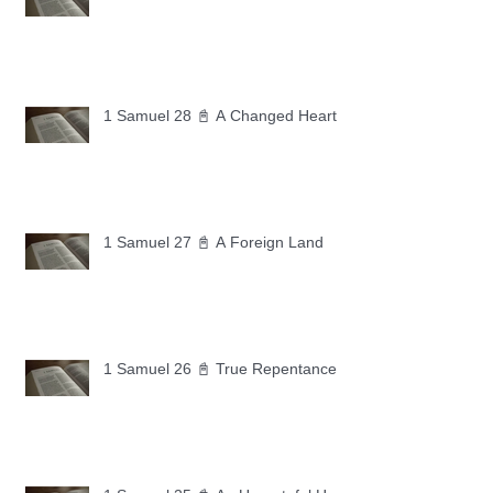
1 Samuel 28 📓 A Changed Heart
1 Samuel 27 📓 A Foreign Land
1 Samuel 26 📓 True Repentance