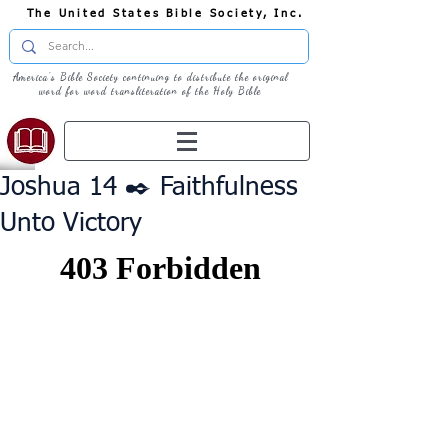
The United States Bible Society, Inc.
America's Bible Society continuing to distribute the original
word for word transliteration of the Holy Bible
Joshua 14 ✒️ Faithfulness
Unto Victory