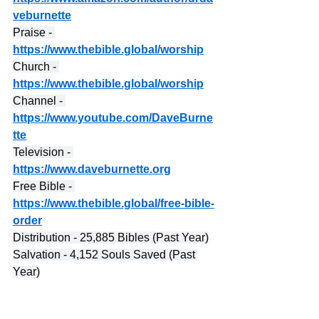
veburnette
Praise - 
https://www.thebible.global/worship
Church - 
https://www.thebible.global/worship
Channel - 
https://www.youtube.com/DaveBurne
tte
Television - 
https://www.daveburnette.org
Free Bible - 
https://www.thebible.global/free-bible-
order
Distribution - 25,885 Bibles (Past Year)
Salvation - 4,152 Souls Saved (Past 
Year)