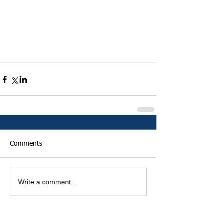
Comments
Write a comment...