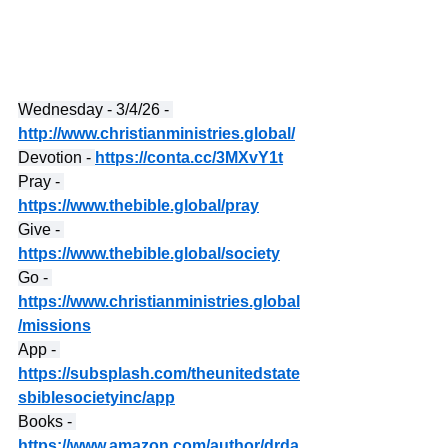
Wednesday - 3/4/26 - 
http://www.christianministries.global/
Devotion - 
https://conta.cc/3MXvY1t
Pray - 
https://www.thebible.global/pray
Give - 
https://www.thebible.global/society
Go - 
https://www.christianministries.global
/missions
App - 
https://subsplash.com/theunitedstate
sbiblesocietyinc/app
Books - 
https://www.amazon.com/author/drda