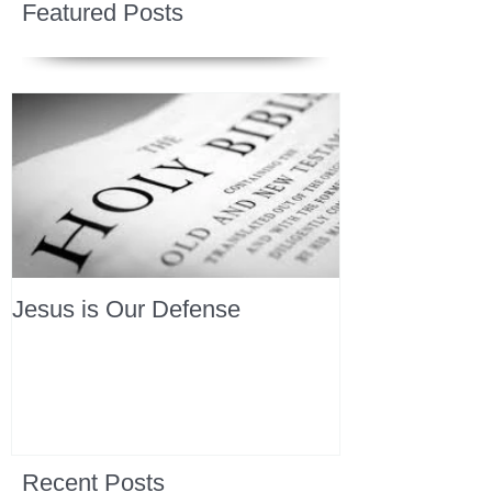
Featured Posts
Jesus is Our Defense
Recent Posts