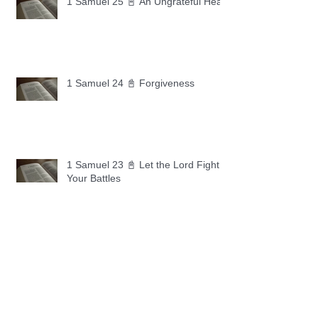
1 Samuel 25 📓 An Ungrateful Heart
1 Samuel 24 📓 Forgiveness
1 Samuel 23 📓 Let the Lord Fight
Your Battles
Archive
May 2026
(11)
11 posts
April 2026
(30)
30 posts