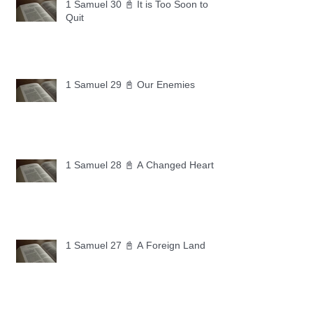
1 Samuel 30 📓 It is Too Soon to
Quit
1 Samuel 29 📓 Our Enemies
1 Samuel 28 📓 A Changed Heart
1 Samuel 27 📓 A Foreign Land