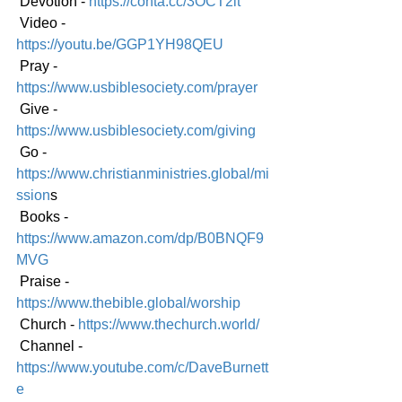
 Devotion - 
https://conta.cc/3OCT2it
 Video - 
https://youtu.be/GGP1YH98QEU
 Pray - 
https://www.usbiblesociety.com/prayer
 Give - 
https://www.usbiblesociety.com/giving
 Go -
https://www.christianministries.global/mi
ssion
s
 Books - 
https://www.amazon.com/dp/B0BNQF9
MVG
 Praise - 
https://www.thebible.global/worship
 Church - 
https://www.thechurch.world/
 Channel - 
https://www.youtube.com/c/DaveBurnett
e