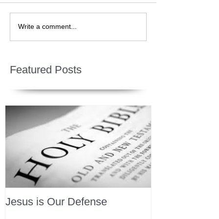
Write a comment...
Featured Posts
Jesus is Our Defense