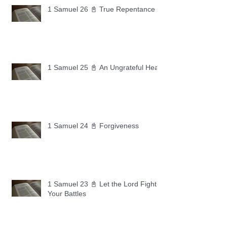
1 Samuel 26 📓 True Repentance
1 Samuel 25 📓 An Ungrateful Heart
1 Samuel 24 📓 Forgiveness
1 Samuel 23 📓 Let the Lord Fight
Your Battles