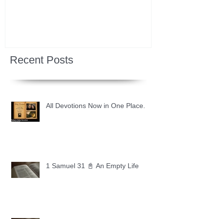
Recent Posts
All Devotions Now in One Place.
1 Samuel 31 📓 An Empty Life