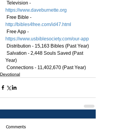
 Television - 
https://www.daveburnette.org
 Free Bible - 
http://bibles4free.com/id47.html
 Free App - 
https://www.usbiblesociety.com/our-app
 Distribution - 15,163 Bibles (Past Year)
 Salvation - 2,448 Souls Saved (Past 
Year)
 Connections - 11,402,670 (Past Year)
Devotional
Comments