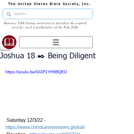
The United States Bible Society, Inc.
America's Bible Society continuing to distribute the original
word for word transliteration of the Holy Bible
Joshua 18 ✒️ Being Diligent
https://youtu.be/GGP1YH98QEU
 Saturday 12/3/22 - 
https://www.christianministries.global/