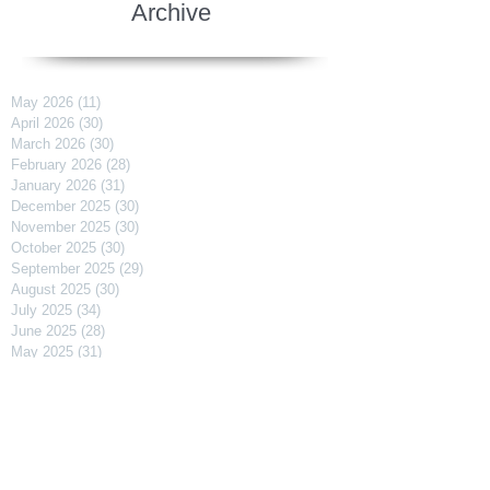
Archive
May 2026
(11)
11 posts
April 2026
(30)
30 posts
March 2026
(30)
30 posts
February 2026
(28)
28 posts
January 2026
(31)
31 posts
December 2025
(30)
30 posts
November 2025
(30)
30 posts
October 2025
(30)
30 posts
September 2025
(29)
29 posts
August 2025
(30)
30 posts
July 2025
(34)
34 posts
June 2025
(28)
28 posts
May 2025
(31)
31 posts
April 2025
(29)
29 posts
March 2025
(31)
31 posts
February 2025
(27)
27 posts
January 2025
(31)
31 posts
December 2024
(31)
31 posts
November 2024
(30)
30 posts