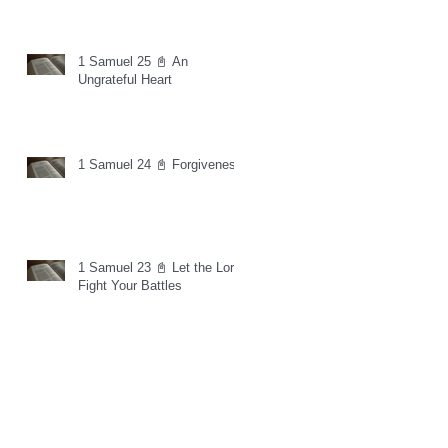
1 Samuel 25 📓 An
Ungrateful Heart
1 Samuel 24 📓 Forgiveness
1 Samuel 23 📓 Let the Lord
Fight Your Battles