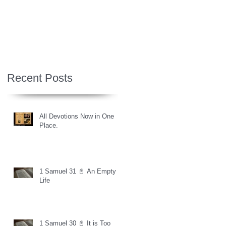
Recent Posts
All Devotions Now in One
Place.
1 Samuel 31 📓 An Empty
Life
1 Samuel 30 📓 It is Too