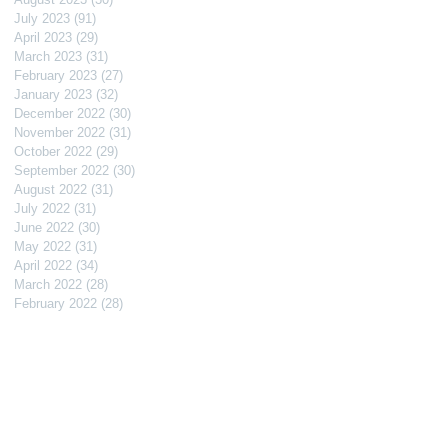
July 2023
(91)
91 posts
April 2023
(29)
29 posts
March 2023
(31)
31 posts
February 2023
(27)
27 posts
January 2023
(32)
32 posts
December 2022
(30)
30 posts
November 2022
(31)
31 posts
October 2022
(29)
29 posts
September 2022
(30)
30 posts
August 2022
(31)
31 posts
July 2022
(31)
31 posts
June 2022
(30)
30 posts
May 2022
(31)
31 posts
April 2022
(34)
34 posts
March 2022
(28)
28 posts
February 2022
(28)
28 posts