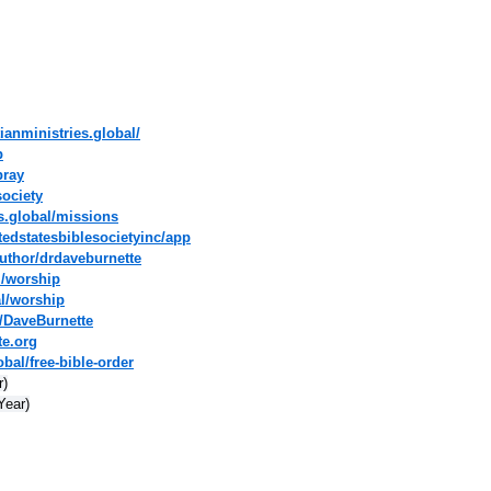
ianministries.global/
p
pray
society
es.global/missions
tedstatesbiblesocietyinc/app
uthor/drdaveburnette
l/worship
al/worship
/DaveBurnette
te.org
bal/free-bible-order
r)
Year)