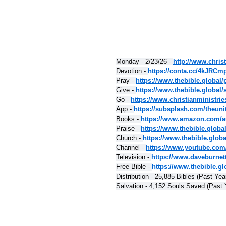
Monday - 2/23/26 - 
http://www.christ
Devotion - 
https://conta.cc/4kJRCm
Pray - 
https://www.thebible.global/
Give - 
https://www.thebible.global/
Go - 
https://www.christianministri
App - 
https://subsplash.com/theuni
Books - 
https://www.amazon.com/a
Praise - 
https://www.thebible.globa
Church - 
https://www.thebible.glob
Channel - 
https://www.youtube.com
Television - 
https://www.daveburnet
Free Bible - 
https://www.thebible.glo
Distribution - 25,885 Bibles (Past Yea
Salvation - 4,152 Souls Saved (Past 