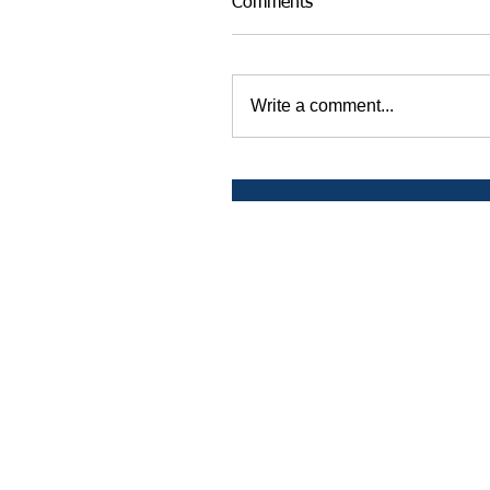
Comments
Write a comment...