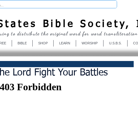
Donate
tates Bible Society, 
uing to distribute the original word for word transliteration
REE
BIBLE
SHOP
LEARN
WORSHIP
U.S.B.S.
CO
he Lord Fight Your Battles