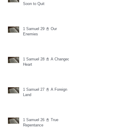
Soon to Quit
1 Samuel 29 📓 Our
Enemies
1 Samuel 28 📓 A Changed
Heart
1 Samuel 27 📓 A Foreign
Land
1 Samuel 26 📓 True
Repentance