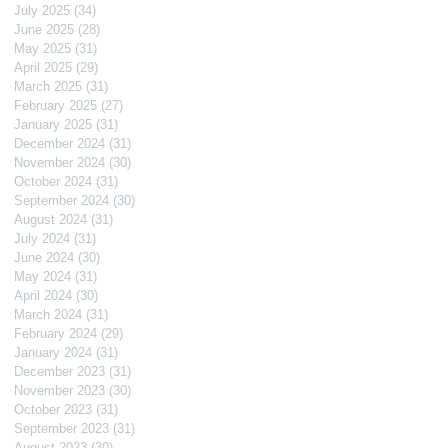
July 2025
(34)
34 posts
June 2025
(28)
28 posts
May 2025
(31)
31 posts
April 2025
(29)
29 posts
March 2025
(31)
31 posts
February 2025
(27)
27 posts
January 2025
(31)
31 posts
December 2024
(31)
31 posts
November 2024
(30)
30 posts
October 2024
(31)
31 posts
September 2024
(30)
30 posts
August 2024
(31)
31 posts
July 2024
(31)
31 posts
June 2024
(30)
30 posts
May 2024
(31)
31 posts
April 2024
(30)
30 posts
March 2024
(31)
31 posts
February 2024
(29)
29 posts
January 2024
(31)
31 posts
December 2023
(31)
31 posts
November 2023
(30)
30 posts
October 2023
(31)
31 posts
September 2023
(31)
31 posts
August 2023
(30)
30 posts