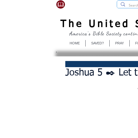
USBibleSociety.com
The United S
America's Bible Society contin
HOME
SAVED?
PRAY
F
Joshua 5 ✒️ Let t