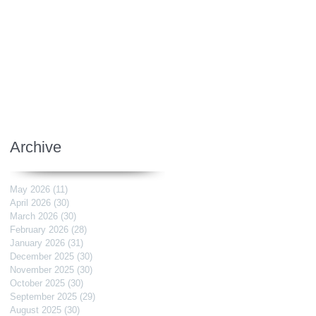
Archive
May 2026
(11)
11 posts
April 2026
(30)
30 posts
March 2026
(30)
30 posts
February 2026
(28)
28 posts
January 2026
(31)
31 posts
December 2025
(30)
30 posts
November 2025
(30)
30 posts
October 2025
(30)
30 posts
September 2025
(29)
29 posts
August 2025
(30)
30 posts