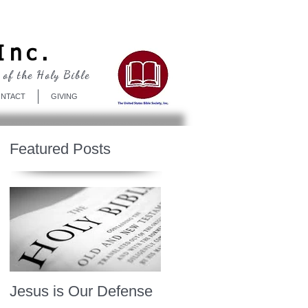
Log In
Inc.
 of the Holy Bible
NTACT
GIVING
Featured Posts
Jesus is Our Defense