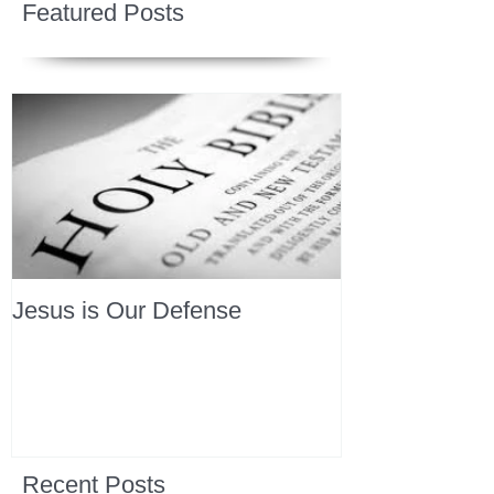
Featured Posts
Jesus is Our Defense
Recent Posts