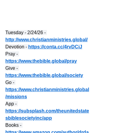
Tuesday - 2/24/26 - 
http://www.christianministries.global/
Devotion - 
https://conta.cc/4rvDCiJ
Pray - 
https://www.thebible.global/pray
Give - 
https://www.thebible.global/society
Go - 
https://www.christianministries.global
/missions
App - 
https://subsplash.com/theunitedstate
sbiblesocietyinc/app
Books - 
https://www.amazon.com/author/drda