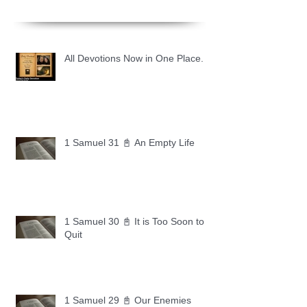
All Devotions Now in One Place.
1 Samuel 31 📓 An Empty Life
1 Samuel 30 📓 It is Too Soon to
Quit
1 Samuel 29 📓 Our Enemies