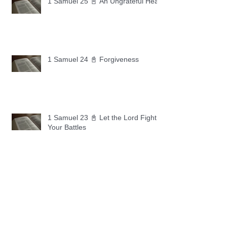
1 Samuel 25 📓 An Ungrateful Heart
1 Samuel 24 📓 Forgiveness
1 Samuel 23 📓 Let the Lord Fight
Your Battles
Archive
May 2026
(11)
11 posts
April 2026
(30)
30 posts