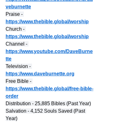
veburnette
Praise - 
https://www.thebible.global/worship
Church - 
https://www.thebible.global/worship
Channel - 
https://www.youtube.com/DaveBurne
tte
Television - 
https://www.daveburnette.org
Free Bible - 
https://www.thebible.global/free-bible-
order
Distribution - 25,885 Bibles (Past Year)
Salvation - 4,152 Souls Saved (Past 
Year)