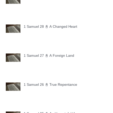
1 Samuel 28 📓 A Changed Heart
1 Samuel 27 📓 A Foreign Land
1 Samuel 26 📓 True Repentance