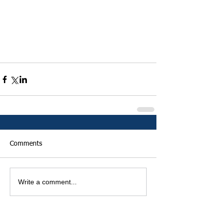
Comments
Write a comment...