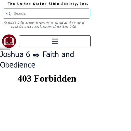
The United States Bible Society, Inc.
America's Bible Society continuing to distribute the original
word for word transliteration of the Holy Bible
Joshua 6 ✒️ Faith and
Obedience