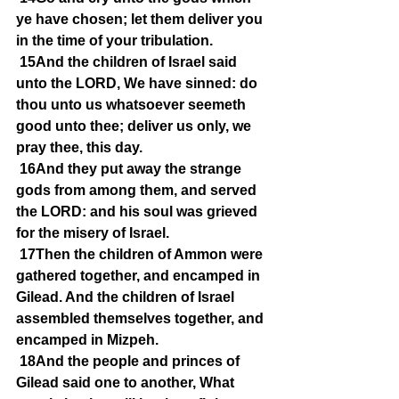
ye have chosen; let them deliver you 
in the time of your tribulation.
15And the children of Israel said 
unto the LORD, We have sinned: do 
thou unto us whatsoever seemeth 
good unto thee; deliver us only, we 
pray thee, this day.
16And they put away the strange 
gods from among them, and served 
the LORD: and his soul was grieved 
for the misery of Israel.
17Then the children of Ammon were 
gathered together, and encamped in 
Gilead. And the children of Israel 
assembled themselves together, and 
encamped in Mizpeh.
18And the people and princes of 
Gilead said one to another, What 