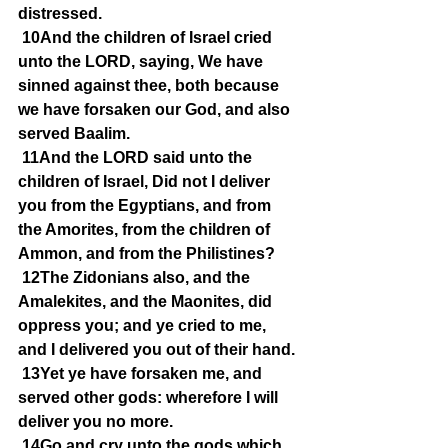
distressed.
10And the children of Israel cried 
unto the LORD, saying, We have 
sinned against thee, both because 
we have forsaken our God, and also 
served Baalim.
11And the LORD said unto the 
children of Israel, Did not I deliver 
you from the Egyptians, and from 
the Amorites, from the children of 
Ammon, and from the Philistines?
12The Zidonians also, and the 
Amalekites, and the Maonites, did 
oppress you; and ye cried to me, 
and I delivered you out of their hand.
13Yet ye have forsaken me, and 
served other gods: wherefore I will 
deliver you no more.
14Go and cry unto the gods which 