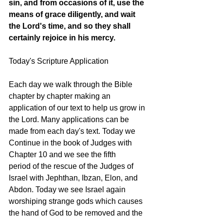
sin, and from occasions of it, use the 
means of grace diligently, and wait 
the Lord's time, and so they shall 
certainly rejoice in his mercy.
Today's Scripture Application
Each day we walk through the Bible 
chapter by chapter making an 
application of our text to help us grow in 
the Lord. Many applications can be 
made from each day's text. Today we 
Continue in the book of Judges with 
Chapter 10 and we see the fifth 
period of the rescue of the Judges of 
Israel with Jephthan, Ibzan, Elon, and 
Abdon. Today we see Israel again 
worshiping strange gods which causes 
the hand of God to be removed and the 