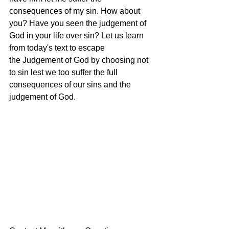
consequences of my sin. How about 
you? Have you seen the judgement of 
God in your life over sin? Let us learn 
from today's text to escape 
the Judgement of God by choosing not 
to sin lest we too suffer the full 
consequences of our sins and the 
judgement of God.