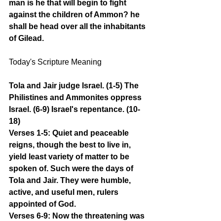
man is he that will begin to fight 
against the children of Ammon? he 
shall be head over all the inhabitants 
of Gilead.
Today's Scripture Meaning 
Tola and Jair judge Israel. (1-5) The 
Philistines and Ammonites oppress 
Israel. (6-9) Israel's repentance. (10-
18)
Verses 1-5: Quiet and peaceable 
reigns, though the best to live in, 
yield least variety of matter to be 
spoken of. Such were the days of 
Tola and Jair. They were humble, 
active, and useful men, rulers 
appointed of God.
Verses 6-9: Now the threatening was 