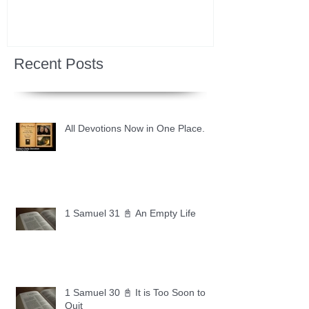
Recent Posts
All Devotions Now in One Place.
1 Samuel 31 📓 An Empty Life
1 Samuel 30 📓 It is Too Soon to
Quit