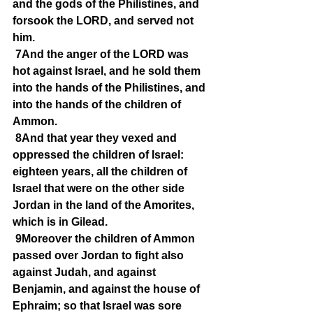
and the gods of the Philistines, and 
forsook the LORD, and served not 
him.
7And the anger of the LORD was 
hot against Israel, and he sold them 
into the hands of the Philistines, and 
into the hands of the children of 
Ammon.
8And that year they vexed and 
oppressed the children of Israel: 
eighteen years, all the children of 
Israel that were on the other side 
Jordan in the land of the Amorites, 
which is in Gilead.
9Moreover the children of Ammon 
passed over Jordan to fight also 
against Judah, and against 
Benjamin, and against the house of 
Ephraim; so that Israel was sore 