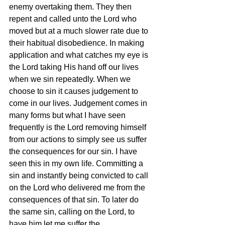
enemy overtaking them. They then 
repent and called unto the Lord who 
moved but at a much slower rate due to 
their habitual disobedience. In making 
application and what catches my eye is 
the Lord taking His hand off our lives 
when we sin repeatedly. When we 
choose to sin it causes judgement to 
come in our lives. Judgement comes in 
many forms but what I have seen 
frequently is the Lord removing himself 
from our actions to simply see us suffer 
the consequences for our sin. I have 
seen this in my own life. Committing a 
sin and instantly being convicted to call 
on the Lord who delivered me from the 
consequences of that sin. To later do 
the same sin, calling on the Lord, to 
have him let me suffer the 