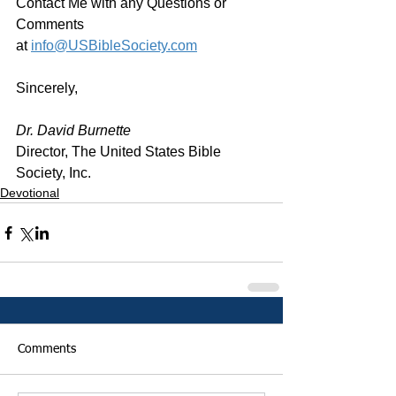
Contact Me with any Questions or 
Comments 
at 
info@USBibleSociety.com
Sincerely,
Dr. David Burnette
Director, The United States Bible 
Society, Inc.
Devotional
Comments