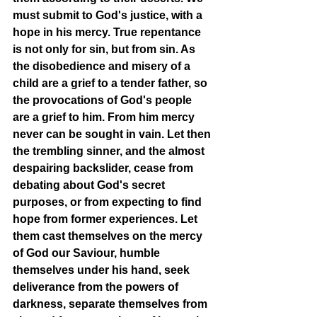
must submit to God's justice, with a 
hope in his mercy. True repentance 
is not only for sin, but from sin. As 
the disobedience and misery of a 
child are a grief to a tender father, so 
the provocations of God's people 
are a grief to him. From him mercy 
never can be sought in vain. Let then 
the trembling sinner, and the almost 
despairing backslider, cease from 
debating about God's secret 
purposes, or from expecting to find 
hope from former experiences. Let 
them cast themselves on the mercy 
of God our Saviour, humble 
themselves under his hand, seek 
deliverance from the powers of 
darkness, separate themselves from 