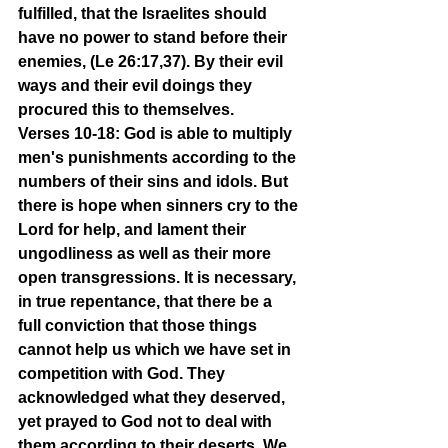
fulfilled, that the Israelites should 
have no power to stand before their 
enemies, (Le 26:17,37). By their evil 
ways and their evil doings they 
procured this to themselves.
Verses 10-18: God is able to multiply 
men's punishments according to the 
numbers of their sins and idols. But 
there is hope when sinners cry to the 
Lord for help, and lament their 
ungodliness as well as their more 
open transgressions. It is necessary, 
in true repentance, that there be a 
full conviction that those things 
cannot help us which we have set in 
competition with God. They 
acknowledged what they deserved, 
yet prayed to God not to deal with 
them according to their deserts. We 