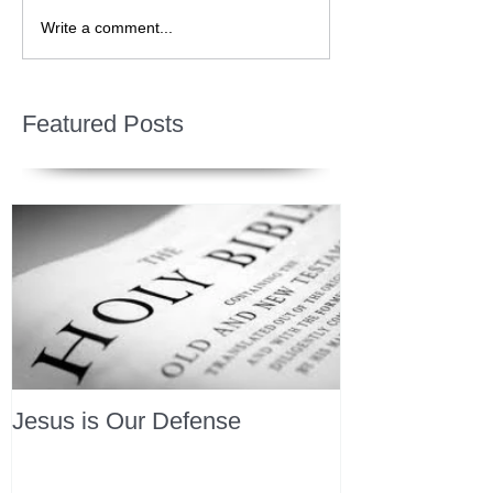
Write a comment...
Featured Posts
Jesus is Our Defense