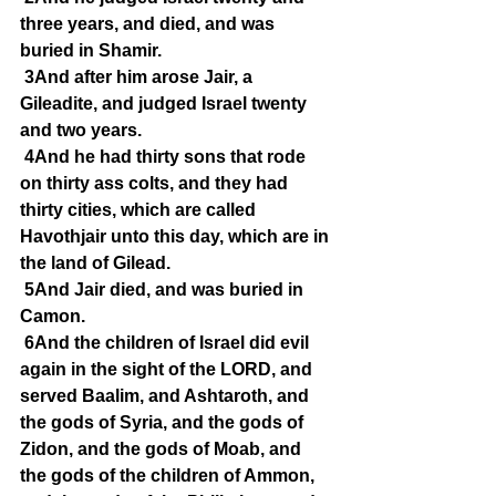
three years, and died, and was 
buried in Shamir.
3And after him arose Jair, a 
Gileadite, and judged Israel twenty 
and two years.
4And he had thirty sons that rode 
on thirty ass colts, and they had 
thirty cities, which are called 
Havothjair unto this day, which are in 
the land of Gilead.
5And Jair died, and was buried in 
Camon.
6And the children of Israel did evil 
again in the sight of the LORD, and 
served Baalim, and Ashtaroth, and 
the gods of Syria, and the gods of 
Zidon, and the gods of Moab, and 
the gods of the children of Ammon, 