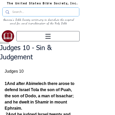
The United States Bible Society, Inc.
America's Bible Society continuing to distribute the original
word for word transliteration of the Holy Bible
Judges 10 - Sin &
Judgement
Judges 10
1And after Abimelech there arose to 
defend Israel Tola the son of Puah, 
the son of Dodo, a man of Issachar; 
and he dwelt in Shamir in mount 
Ephraim.
2And he judged Israel twenty and 