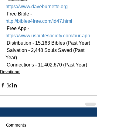
https://www.daveburnette.org
 Free Bible - 
http://bibles4free.com/id47.html
 Free App - 
https://www.usbiblesociety.com/our-app
 Distribution - 15,163 Bibles (Past Year)
 Salvation - 2,448 Souls Saved (Past 
Year)
 Connections - 11,402,670 (Past Year)
Devotional
Comments