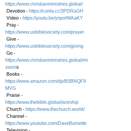
https://www.christianministries.global/
 Devotion - 
https://conta.cc/3PDRaGH
 Video - 
https://youtu.be/yrqortWAaKY
 Pray - 
https://www.usbiblesociety.com/prayer
 Give - 
https://www.usbiblesociety.com/giving
 Go -
https://www.christianministries.global/mi
ssion
s
 Books - 
https://www.amazon.com/dp/B0BNQF9
MVG
 Praise - 
https://www.thebible.global/worship
 Church - 
https://www.thechurch.world/
 Channel - 
https://www.youtube.com/DaveBurnette
 Television - 