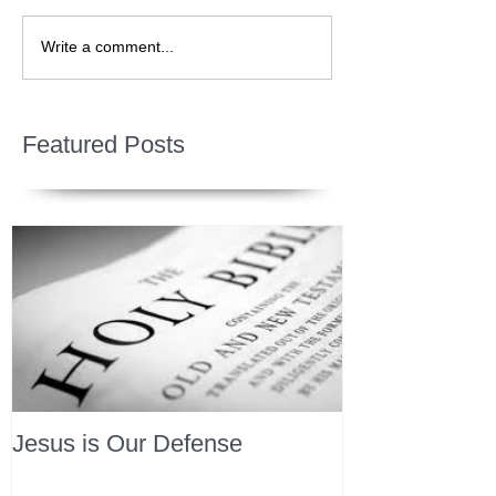
Write a comment...
Featured Posts
Jesus is Our Defense