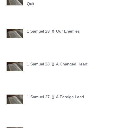
Quit
1 Samuel 29 📓 Our Enemies
1 Samuel 28 📓 A Changed Heart
1 Samuel 27 📓 A Foreign Land