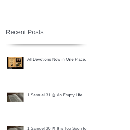
Recent Posts
All Devotions Now in One Place.
1 Samuel 31 📓 An Empty Life
1 Samuel 30 📓 It is Too Soon to