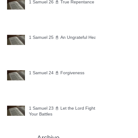
1 Samuel 26 📓 True Repentance
1 Samuel 25 📓 An Ungrateful Heart
1 Samuel 24 📓 Forgiveness
1 Samuel 23 📓 Let the Lord Fight
Your Battles
Archive