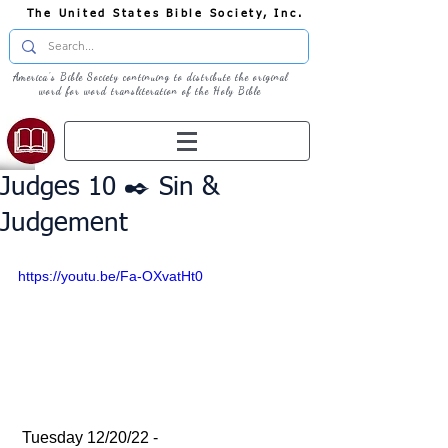
The United States Bible Society, Inc.
America's Bible Society continuing to distribute the original
word for word transliteration of the Holy Bible
Judges 10 ✒️ Sin &
Judgement
https://youtu.be/Fa-OXvatHt0
 Tuesday 12/20/22 - 