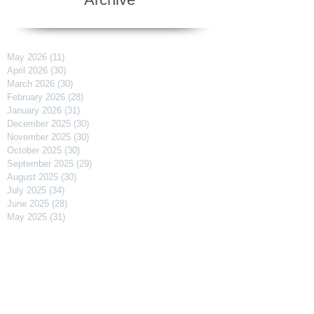
May 2026
(11)
11 posts
April 2026
(30)
30 posts
March 2026
(30)
30 posts
February 2026
(28)
28 posts
January 2026
(31)
31 posts
December 2025
(30)
30 posts
November 2025
(30)
30 posts
October 2025
(30)
30 posts
September 2025
(29)
29 posts
August 2025
(30)
30 posts
July 2025
(34)
34 posts
June 2025
(28)
28 posts
May 2025
(31)
31 posts
April 2025
(29)
29 posts
March 2025
(31)
31 posts
February 2025
(27)
27 posts
January 2025
(31)
31 posts
December 2024
(31)
31 posts
November 2024
(30)
30 posts
October 2024
(31)
31 posts