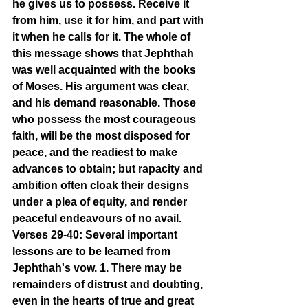
he gives us to possess. Receive it 
from him, use it for him, and part with 
it when he calls for it. The whole of 
this message shows that Jephthah 
was well acquainted with the books 
of Moses. His argument was clear, 
and his demand reasonable. Those 
who possess the most courageous 
faith, will be the most disposed for 
peace, and the readiest to make 
advances to obtain; but rapacity and 
ambition often cloak their designs 
under a plea of equity, and render 
peaceful endeavours of no avail.
Verses 29-40: Several important 
lessons are to be learned from 
Jephthah's vow. 1. There may be 
remainders of distrust and doubting, 
even in the hearts of true and great 