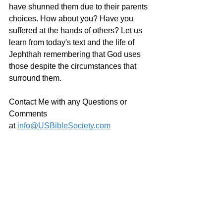
have shunned them due to their parents 
choices. How about you? Have you 
suffered at the hands of others? Let us 
learn from today's text and the life of 
Jephthah remembering that God uses 
those despite the circumstances that 
surround them.
Contact Me with any Questions or 
Comments 
at 
info@USBibleSociety.com