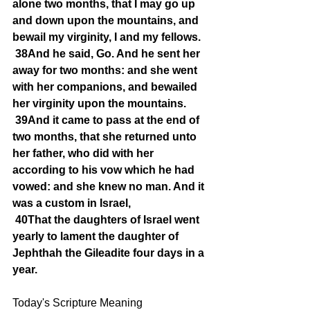
alone two months, that I may go up 
and down upon the mountains, and 
bewail my virginity, I and my fellows.
38And he said, Go. And he sent her 
away for two months: and she went 
with her companions, and bewailed 
her virginity upon the mountains.
39And it came to pass at the end of 
two months, that she returned unto 
her father, who did with her 
according to his vow which he had 
vowed: and she knew no man. And it 
was a custom in Israel,
40That the daughters of Israel went 
yearly to lament the daughter of 
Jephthah the Gileadite four days in a 
year.
Today's Scripture Meaning 