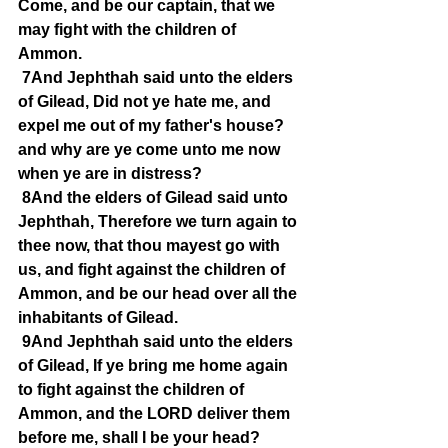
Come, and be our captain, that we 
may fight with the children of 
Ammon.
7And Jephthah said unto the elders 
of Gilead, Did not ye hate me, and 
expel me out of my father's house? 
and why are ye come unto me now 
when ye are in distress?
8And the elders of Gilead said unto 
Jephthah, Therefore we turn again to 
thee now, that thou mayest go with 
us, and fight against the children of 
Ammon, and be our head over all the 
inhabitants of Gilead.
9And Jephthah said unto the elders 
of Gilead, If ye bring me home again 
to fight against the children of 
Ammon, and the LORD deliver them 
before me, shall I be your head?