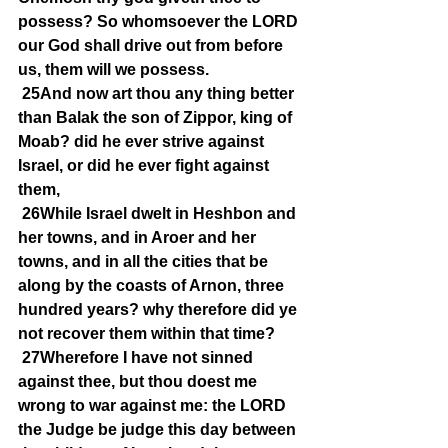
possess? So whomsoever the LORD 
our God shall drive out from before 
us, them will we possess.
25And now art thou any thing better 
than Balak the son of Zippor, king of 
Moab? did he ever strive against 
Israel, or did he ever fight against 
them,
26While Israel dwelt in Heshbon and 
her towns, and in Aroer and her 
towns, and in all the cities that be 
along by the coasts of Arnon, three 
hundred years? why therefore did ye 
not recover them within that time?
27Wherefore I have not sinned 
against thee, but thou doest me 
wrong to war against me: the LORD 
the Judge be judge this day between 