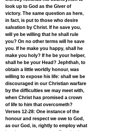
look up to God as the Giver of 
victory. The same question as here, 
in fact, is put to those who desire 
salvation by Christ. If he save you, 
will ye be willing that he shall rule 
you? On no other terms will he save 
you. If he make you happy, shall he 
make you holy? If he be your helper, 
shall he be your Head? Jephthah, to 
obtain a little worldly honour, was 
willing to expose his life: shall we be 
discouraged in our Christian warfare 
by the difficulties we may meet with, 
when Christ has promised a crown 
of life to him that overcometh?
Verses 12-28: One instance of the 
honour and respect we owe to God, 
as our God, is, rightly to employ what 