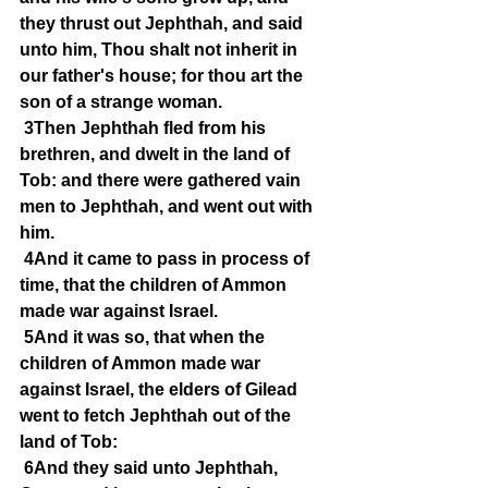
they thrust out Jephthah, and said 
unto him, Thou shalt not inherit in 
our father's house; for thou art the 
son of a strange woman.
3Then Jephthah fled from his 
brethren, and dwelt in the land of 
Tob: and there were gathered vain 
men to Jephthah, and went out with 
him.
4And it came to pass in process of 
time, that the children of Ammon 
made war against Israel.
5And it was so, that when the 
children of Ammon made war 
against Israel, the elders of Gilead 
went to fetch Jephthah out of the 
land of Tob:
6And they said unto Jephthah, 