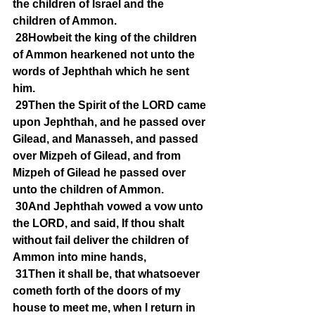
the children of Israel and the 
children of Ammon.
28Howbeit the king of the children 
of Ammon hearkened not unto the 
words of Jephthah which he sent 
him.
29Then the Spirit of the LORD came 
upon Jephthah, and he passed over 
Gilead, and Manasseh, and passed 
over Mizpeh of Gilead, and from 
Mizpeh of Gilead he passed over 
unto the children of Ammon.
30And Jephthah vowed a vow unto 
the LORD, and said, If thou shalt 
without fail deliver the children of 
Ammon into mine hands,
31Then it shall be, that whatsoever 
cometh forth of the doors of my 
house to meet me, when I return in 