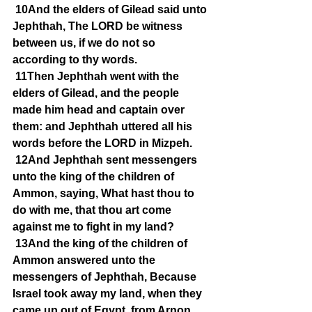
10And the elders of Gilead said unto 
Jephthah, The LORD be witness 
between us, if we do not so 
according to thy words.
11Then Jephthah went with the 
elders of Gilead, and the people 
made him head and captain over 
them: and Jephthah uttered all his 
words before the LORD in Mizpeh.
12And Jephthah sent messengers 
unto the king of the children of 
Ammon, saying, What hast thou to 
do with me, that thou art come 
against me to fight in my land?
13And the king of the children of 
Ammon answered unto the 
messengers of Jephthah, Because 
Israel took away my land, when they 
came up out of Egypt, from Arnon 