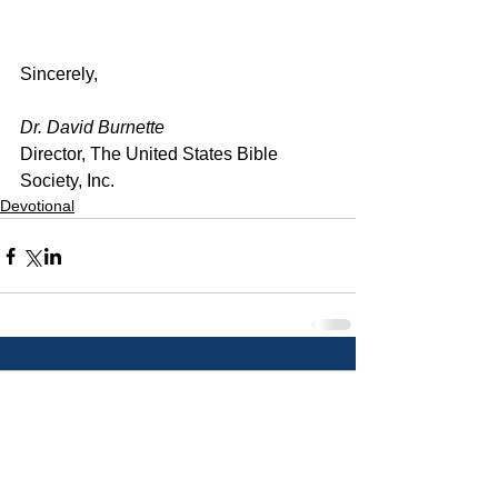
Sincerely,
Dr. David Burnette
Director, The United States Bible 
Society, Inc.
Devotional
Comments
Write a comment...