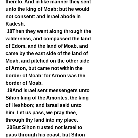
thereto. And in like manner they sent 
unto the king of Moab: but he would 
not consent: and Israel abode in 
Kadesh.
18Then they went along through the 
wilderness, and compassed the land 
of Edom, and the land of Moab, and 
came by the east side of the land of 
Moab, and pitched on the other side 
of Arnon, but came not within the 
border of Moab: for Arnon was the 
border of Moab.
19And Israel sent messengers unto 
Sihon king of the Amorites, the king 
of Heshbon; and Israel said unto 
him, Let us pass, we pray thee, 
through thy land into my place.
20But Sihon trusted not Israel to 
pass through his coast: but Sihon 