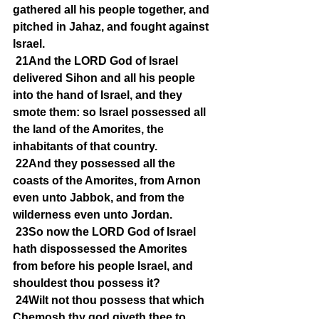
gathered all his people together, and 
pitched in Jahaz, and fought against 
Israel.
21And the LORD God of Israel 
delivered Sihon and all his people 
into the hand of Israel, and they 
smote them: so Israel possessed all 
the land of the Amorites, the 
inhabitants of that country.
22And they possessed all the 
coasts of the Amorites, from Arnon 
even unto Jabbok, and from the 
wilderness even unto Jordan.
23So now the LORD God of Israel 
hath dispossessed the Amorites 
from before his people Israel, and 
shouldest thou possess it?
24Wilt not thou possess that which 
Chemosh thy god giveth thee to 