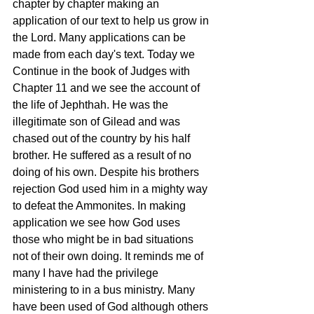
chapter by chapter making an 
application of our text to help us grow in 
the Lord. Many applications can be 
made from each day's text. Today we 
Continue in the book of Judges with 
Chapter 11 and we see the account of 
the life of Jephthah. He was the 
illegitimate son of Gilead and was 
chased out of the country by his half 
brother. He suffered as a result of no 
doing of his own. Despite his brothers 
rejection God used him in a mighty way 
to defeat the Ammonites. In making 
application we see how God uses 
those who might be in bad situations 
not of their own doing. It reminds me of 
many I have had the privilege 
ministering to in a bus ministry. Many 
have been used of God although others 