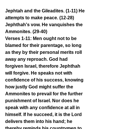
Jephtah and the Gileadites. (1-11) He 
attempts to make peace. (12-28) 
Jephthah's vow. He vanquishes the 
Ammonites. (29-40)
Verses 1-11: Men ought not to be 
blamed for their parentage, so long 
as they by their personal merits roll 
away any reproach. God had 
forgiven Israel, therefore Jephthah 
will forgive. He speaks not with 
confidence of his success, knowing 
how justly God might suffer the 
Ammonites to prevail for the further 
punishment of Israel. Nor does he 
speak with any confidence at all in 
himself. If he succeed, it is the Lord 
delivers them into his hand; he 
thereby reminds his countrymen to 