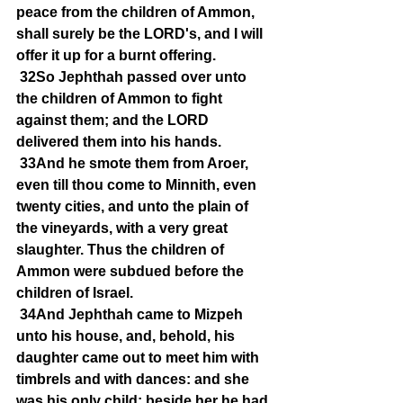
peace from the children of Ammon, 
shall surely be the LORD's, and I will 
offer it up for a burnt offering.
32So Jephthah passed over unto 
the children of Ammon to fight 
against them; and the LORD 
delivered them into his hands.
33And he smote them from Aroer, 
even till thou come to Minnith, even 
twenty cities, and unto the plain of 
the vineyards, with a very great 
slaughter. Thus the children of 
Ammon were subdued before the 
children of Israel.
34And Jephthah came to Mizpeh 
unto his house, and, behold, his 
daughter came out to meet him with 
timbrels and with dances: and she 
was his only child; beside her he had 