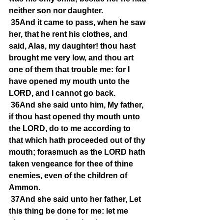
neither son nor daughter.
35And it came to pass, when he saw 
her, that he rent his clothes, and 
said, Alas, my daughter! thou hast 
brought me very low, and thou art 
one of them that trouble me: for I 
have opened my mouth unto the 
LORD, and I cannot go back.
36And she said unto him, My father, 
if thou hast opened thy mouth unto 
the LORD, do to me according to 
that which hath proceeded out of thy 
mouth; forasmuch as the LORD hath 
taken vengeance for thee of thine 
enemies, even of the children of 
Ammon.
37And she said unto her father, Let 
this thing be done for me: let me 