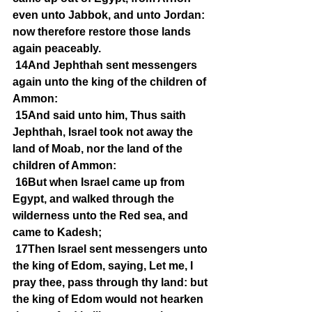
even unto Jabbok, and unto Jordan: 
now therefore restore those lands 
again peaceably.
14And Jephthah sent messengers 
again unto the king of the children of 
Ammon:
15And said unto him, Thus saith 
Jephthah, Israel took not away the 
land of Moab, nor the land of the 
children of Ammon:
16But when Israel came up from 
Egypt, and walked through the 
wilderness unto the Red sea, and 
came to Kadesh;
17Then Israel sent messengers unto 
the king of Edom, saying, Let me, I 
pray thee, pass through thy land: but 
the king of Edom would not hearken 