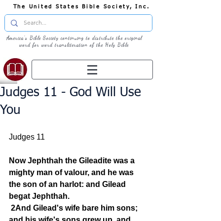
The United States Bible Society, Inc.
America's Bible Society continuing to distribute the original
word for word transliteration of the Holy Bible
Judges 11 - God Will Use
You
Judges 11
Now Jephthah the Gileadite was a 
mighty man of valour, and he was 
the son of an harlot: and Gilead 
begat Jephthah.
2And Gilead's wife bare him sons; 
and his wife's sons grew up, and 