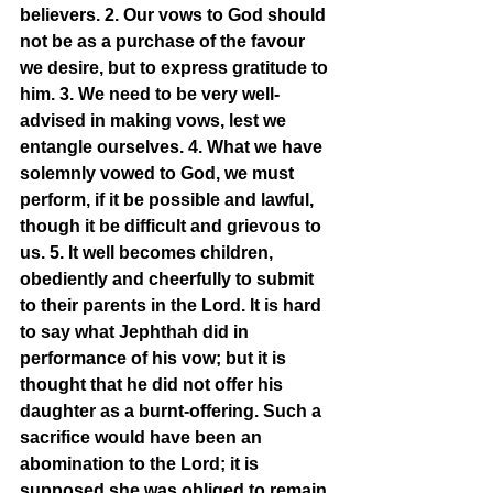
believers. 2. Our vows to God should 
not be as a purchase of the favour 
we desire, but to express gratitude to 
him. 3. We need to be very well-
advised in making vows, lest we 
entangle ourselves. 4. What we have 
solemnly vowed to God, we must 
perform, if it be possible and lawful, 
though it be difficult and grievous to 
us. 5. It well becomes children, 
obediently and cheerfully to submit 
to their parents in the Lord. It is hard 
to say what Jephthah did in 
performance of his vow; but it is 
thought that he did not offer his 
daughter as a burnt-offering. Such a 
sacrifice would have been an 
abomination to the Lord; it is 
supposed she was obliged to remain 