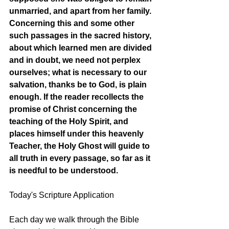
unmarried, and apart from her family. 
Concerning this and some other 
such passages in the sacred history, 
about which learned men are divided 
and in doubt, we need not perplex 
ourselves; what is necessary to our 
salvation, thanks be to God, is plain 
enough. If the reader recollects the 
promise of Christ concerning the 
teaching of the Holy Spirit, and 
places himself under this heavenly 
Teacher, the Holy Ghost will guide to 
all truth in every passage, so far as it 
is needful to be understood. 
Today's Scripture Application
Each day we walk through the Bible 