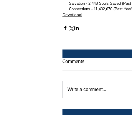
 Salvation - 2,448 Souls Saved (Past
 Connections - 11,402,670 (Past Year
Devotional
Comments
Write a comment...