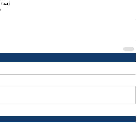
 Year)
)