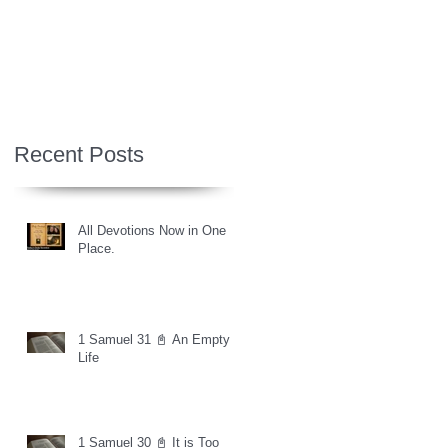
Recent Posts
All Devotions Now in One
Place.
1 Samuel 31 📓 An Empty
Life
1 Samuel 30 📓 It is Too