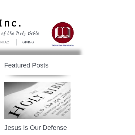
Log In
Inc.
 of the Holy Bible
NTACT
GIVING
Featured Posts
Jesus is Our Defense