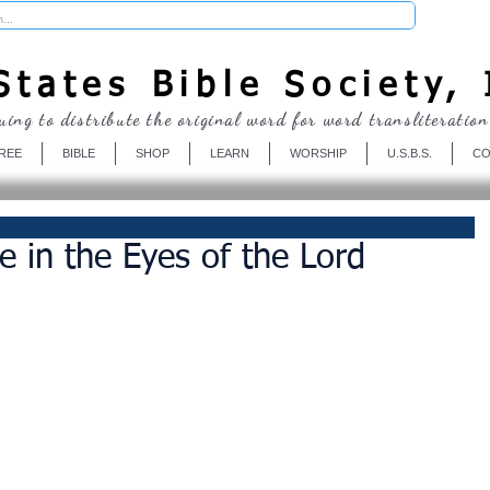
Donate
tates Bible Society, 
uing to distribute the original word for word transliteration
REE
BIBLE
SHOP
LEARN
WORSHIP
U.S.B.S.
CO
e in the Eyes of the Lord