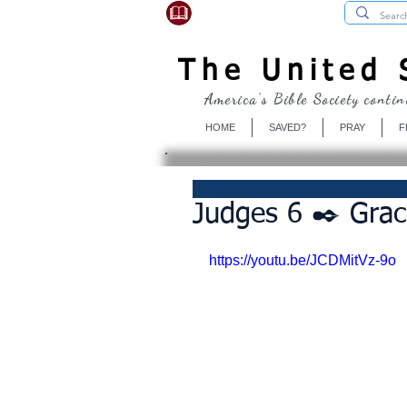
USBibleSociety.com
The United S
America's Bible Society contin
HOME
SAVED?
PRAY
F
Judges 6 ✒️ Grac
https://youtu.be/JCDMitVz-9o