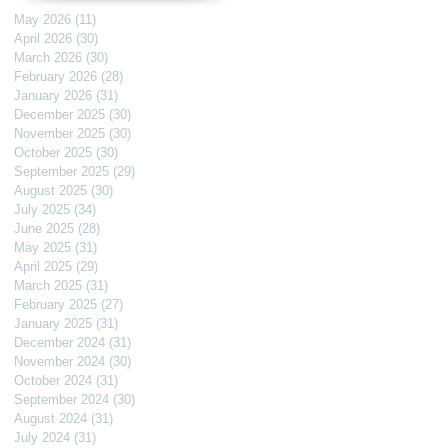
May 2026
(11)
11 posts
April 2026
(30)
30 posts
March 2026
(30)
30 posts
February 2026
(28)
28 posts
January 2026
(31)
31 posts
December 2025
(30)
30 posts
November 2025
(30)
30 posts
October 2025
(30)
30 posts
September 2025
(29)
29 posts
August 2025
(30)
30 posts
July 2025
(34)
34 posts
June 2025
(28)
28 posts
May 2025
(31)
31 posts
April 2025
(29)
29 posts
March 2025
(31)
31 posts
February 2025
(27)
27 posts
January 2025
(31)
31 posts
December 2024
(31)
31 posts
November 2024
(30)
30 posts
October 2024
(31)
31 posts
September 2024
(30)
30 posts
August 2024
(31)
31 posts
July 2024
(31)
31 posts