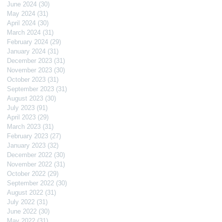
June 2024
(30)
30 posts
May 2024
(31)
31 posts
April 2024
(30)
30 posts
March 2024
(31)
31 posts
February 2024
(29)
29 posts
January 2024
(31)
31 posts
December 2023
(31)
31 posts
November 2023
(30)
30 posts
October 2023
(31)
31 posts
September 2023
(31)
31 posts
August 2023
(30)
30 posts
July 2023
(91)
91 posts
April 2023
(29)
29 posts
March 2023
(31)
31 posts
February 2023
(27)
27 posts
January 2023
(32)
32 posts
December 2022
(30)
30 posts
November 2022
(31)
31 posts
October 2022
(29)
29 posts
September 2022
(30)
30 posts
August 2022
(31)
31 posts
July 2022
(31)
31 posts
June 2022
(30)
30 posts
May 2022
(31)
31 posts