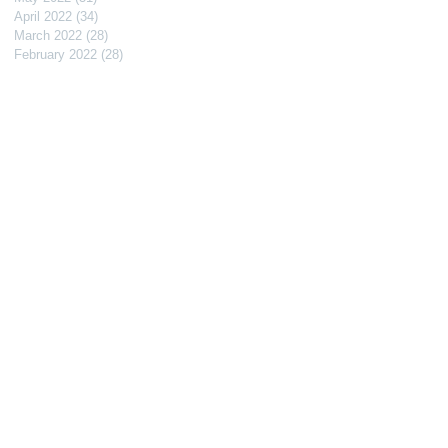
April 2022
(34)
34 posts
March 2022
(28)
28 posts
February 2022
(28)
28 posts