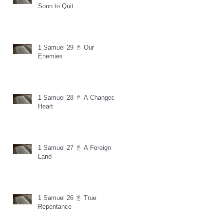
Soon to Quit
1 Samuel 29 📓 Our
Enemies
1 Samuel 28 📓 A Changed
Heart
1 Samuel 27 📓 A Foreign
Land
1 Samuel 26 📓 True
Repentance