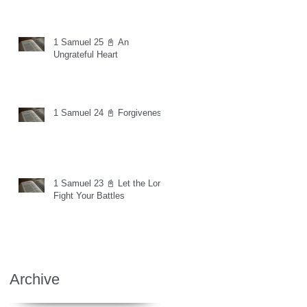
1 Samuel 25 📓 An
Ungrateful Heart
1 Samuel 24 📓 Forgiveness
1 Samuel 23 📓 Let the Lord
Fight Your Battles
Archive