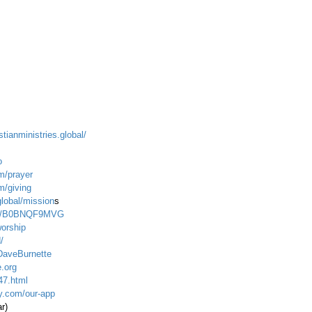
stianministries.global/
o
m/prayer
m/giving
global/mission
s
dp/B0BNQF9MVG
worship
/
DaveBurnette
.org
47.html
ty.com/our-app
ar)