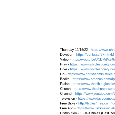
 Thursday 12/15/22 - 
https://www.chri
 Devotion - 
https://conta.cc/3FmItvM
 Video - 
https://youtu.be/JCDMitVz-9
 Pray - 
https://www.usbiblesociety.co
 Give - 
https://www.usbiblesociety.co
 Go -
 https://www.christianministries.
 Books - 
https://www.amazon.com/
 Praise - 
https://www.thebible.global/
 Church - 
https://www.thechurch.world
 Channel - 
https://www.youtube.com/
 Television - 
https://www.daveburnette
 Free Bible - 
http://bibles4free.com/id
 Free App - 
https://www.usbiblesocie
 Distribution - 15,163 Bibles (Past Ye