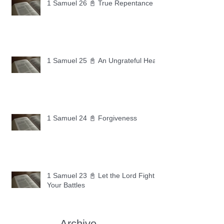
1 Samuel 26 📓 True Repentance
1 Samuel 25 📓 An Ungrateful Heart
1 Samuel 24 📓 Forgiveness
1 Samuel 23 📓 Let the Lord Fight
Your Battles
Archive