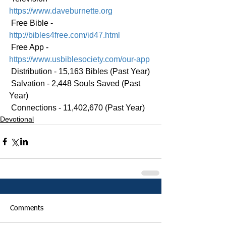
https://www.daveburnette.org
 Free Bible - 
http://bibles4free.com/id47.html
 Free App - 
https://www.usbiblesociety.com/our-app
 Distribution - 15,163 Bibles (Past Year)
 Salvation - 2,448 Souls Saved (Past 
Year)
 Connections - 11,402,670 (Past Year)
Devotional
Comments