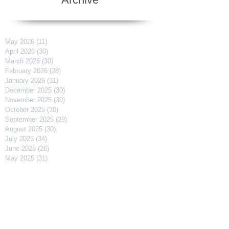
May 2026
(11)
11 posts
April 2026
(30)
30 posts
March 2026
(30)
30 posts
February 2026
(28)
28 posts
January 2026
(31)
31 posts
December 2025
(30)
30 posts
November 2025
(30)
30 posts
October 2025
(30)
30 posts
September 2025
(29)
29 posts
August 2025
(30)
30 posts
July 2025
(34)
34 posts
June 2025
(28)
28 posts
May 2025
(31)
31 posts
April 2025
(29)
29 posts
March 2025
(31)
31 posts
February 2025
(27)
27 posts
January 2025
(31)
31 posts
December 2024
(31)
31 posts
November 2024
(30)
30 posts
October 2024
(31)
31 posts