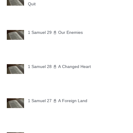
Quit
1 Samuel 29 📓 Our Enemies
1 Samuel 28 📓 A Changed Heart
1 Samuel 27 📓 A Foreign Land