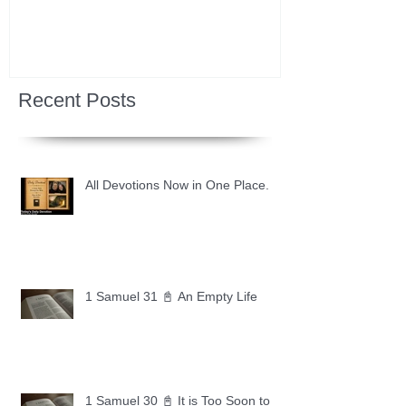
Recent Posts
All Devotions Now in One Place.
1 Samuel 31 📓 An Empty Life
1 Samuel 30 📓 It is Too Soon to