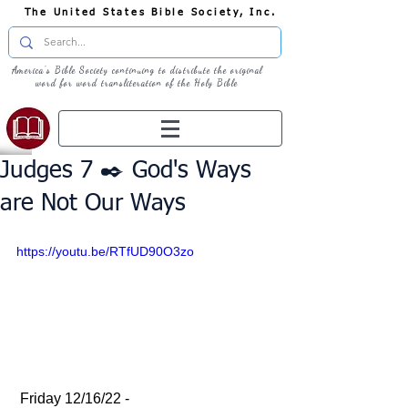
The United States Bible Society, Inc.
America's Bible Society continuing to distribute the original
word for word transliteration of the Holy Bible
Judges 7 ✒️ God's Ways
are Not Our Ways
https://youtu.be/RTfUD90O3zo
 Friday 12/16/22 - 