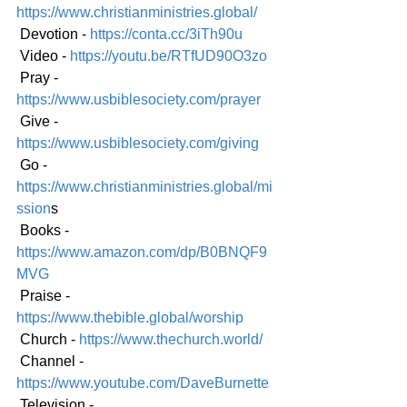
https://www.christianministries.global/
 Devotion - 
https://conta.cc/3iTh90u
 Video - 
https://youtu.be/RTfUD90O3zo
 Pray - 
https://www.usbiblesociety.com/prayer
 Give - 
https://www.usbiblesociety.com/giving
 Go -
https://www.christianministries.global/mi
ssion
s
 Books - 
https://www.amazon.com/dp/B0BNQF9
MVG
 Praise - 
https://www.thebible.global/worship
 Church - 
https://www.thechurch.world/
 Channel - 
https://www.youtube.com/DaveBurnette
 Television - 