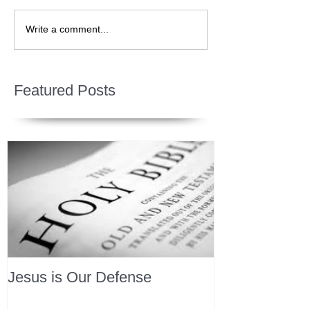
Write a comment...
Featured Posts
Jesus is Our Defense