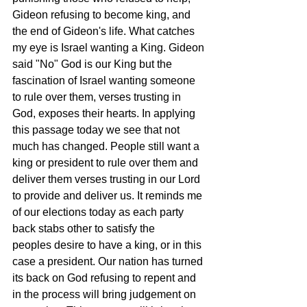
Gideon refusing to become king, and 
the end of Gideon's life. What catches 
my eye is Israel wanting a King. Gideon 
said "No" God is our King but the 
fascination of Israel wanting someone 
to rule over them, verses trusting in 
God, exposes their hearts. In applying 
this passage today we see that not 
much has changed. People still want a 
king or president to rule over them and 
deliver them verses trusting in our Lord 
to provide and deliver us. It reminds me 
of our elections today as each party 
back stabs other to satisfy the 
peoples desire to have a king, or in this 
case a president. Our nation has turned 
its back on God refusing to repent and 
in the process will bring judgement on 