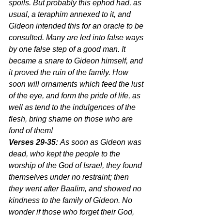
spoils. But probably this ephod had, as 
usual, a teraphim annexed to it, and 
Gideon intended this for an oracle to be 
consulted. Many are led into false ways 
by one false step of a good man. It 
became a snare to Gideon himself, and 
it proved the ruin of the family. How 
soon will ornaments which feed the lust 
of the eye, and form the pride of life, as 
well as tend to the indulgences of the 
flesh, bring shame on those who are 
fond of them!
Verses 29-35:
 As soon as Gideon was 
dead, who kept the people to the 
worship of the God of Israel, they found 
themselves under no restraint; then 
they went after Baalim, and showed no 
kindness to the family of Gideon. No 
wonder if those who forget their God, 