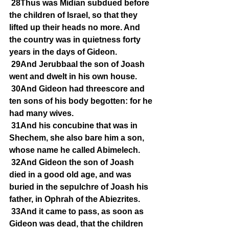
28Thus was Midian subdued before 
the children of Israel, so that they 
lifted up their heads no more. And 
the country was in quietness forty 
years in the days of Gideon.
29And Jerubbaal the son of Joash 
went and dwelt in his own house.
30And Gideon had threescore and 
ten sons of his body begotten: for he 
had many wives.
31And his concubine that was in 
Shechem, she also bare him a son, 
whose name he called Abimelech.
32And Gideon the son of Joash 
died in a good old age, and was 
buried in the sepulchre of Joash his 
father, in Ophrah of the Abiezrites.
33And it came to pass, as soon as 
Gideon was dead, that the children 