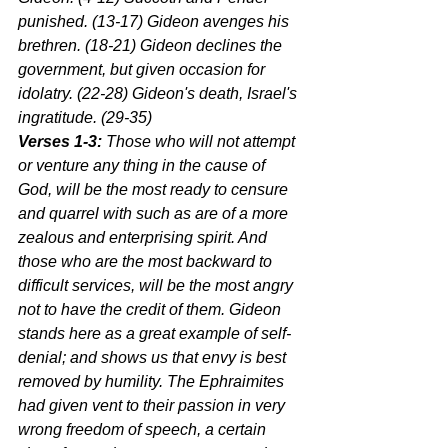
punished. (13-17) Gideon avenges his 
brethren. (18-21) Gideon declines the 
government, but given occasion for 
idolatry. (22-28) Gideon's death, Israel's 
ingratitude. (29-35)
Verses 1-3:
 Those who will not attempt 
or venture any thing in the cause of 
God, will be the most ready to censure 
and quarrel with such as are of a more 
zealous and enterprising spirit. And 
those who are the most backward to 
difficult services, will be the most angry 
not to have the credit of them. Gideon 
stands here as a great example of self-
denial; and shows us that envy is best 
removed by humility. The Ephraimites 
had given vent to their passion in very 
wrong freedom of speech, a certain 