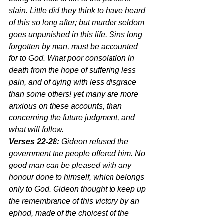
slain. Little did they think to have heard 
of this so long after; but murder seldom 
goes unpunished in this life. Sins long 
forgotten by man, must be accounted 
for to God. What poor consolation in 
death from the hope of suffering less 
pain, and of dying with less disgrace 
than some others! yet many are more 
anxious on these accounts, than 
concerning the future judgment, and 
what will follow.
Verses 22-28:
 Gideon refused the 
government the people offered him. No 
good man can be pleased with any 
honour done to himself, which belongs 
only to God. Gideon thought to keep up 
the remembrance of this victory by an 
ephod, made of the choicest of the 