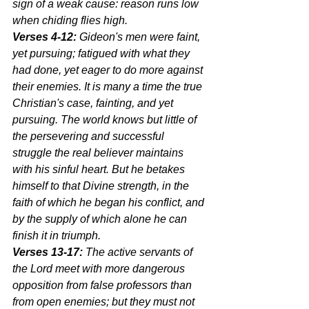
sign of a weak cause: reason runs low 
when chiding flies high.
Verses 4-12:
 Gideon's men were faint, 
yet pursuing; fatigued with what they 
had done, yet eager to do more against 
their enemies. It is many a time the true 
Christian's case, fainting, and yet 
pursuing. The world knows but little of 
the persevering and successful 
struggle the real believer maintains 
with his sinful heart. But he betakes 
himself to that Divine strength, in the 
faith of which he began his conflict, and 
by the supply of which alone he can 
finish it in triumph.
Verses 13-17:
 The active servants of 
the Lord meet with more dangerous 
opposition from false professors than 
from open enemies; but they must not 