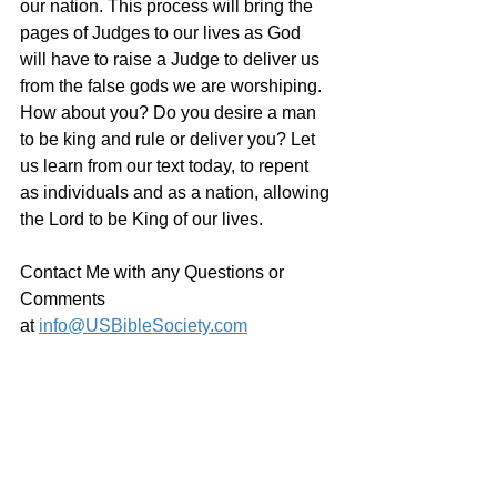
our nation. This process will bring the 
pages of Judges to our lives as God 
will have to raise a Judge to deliver us 
from the false gods we are worshiping. 
How about you? Do you desire a man 
to be king and rule or deliver you? Let 
us learn from our text today, to repent 
as individuals and as a nation, allowing 
the Lord to be King of our lives.
Contact Me with any Questions or 
Comments 
at 
info@USBibleSociety.com