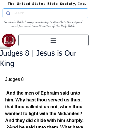
The United States Bible Society, Inc.
America's Bible Society continuing to distribute the original
word for word transliteration of the Holy Bible
Judges 8 | Jesus is Our
King
Judges 8
And the men of Ephraim said unto 
him, Why hast thou served us thus, 
that thou calledst us not, when thou 
wentest to fight with the Midianites? 
And they did chide with him sharply.
2And he said unto them, What have 