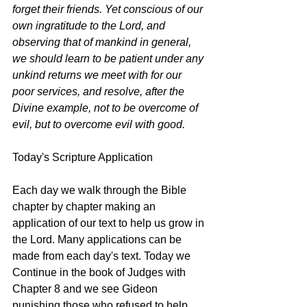
forget their friends. Yet conscious of our 
own ingratitude to the Lord, and 
observing that of mankind in general, 
we should learn to be patient under any 
unkind returns we meet with for our 
poor services, and resolve, after the 
Divine example, not to be overcome of 
evil, but to overcome evil with good.
Today's Scripture Application
Each day we walk through the Bible 
chapter by chapter making an 
application of our text to help us grow in 
the Lord. Many applications can be 
made from each day's text. Today we 
Continue in the book of Judges with 
Chapter 8 and we see Gideon 
punishing those who refused to help, 