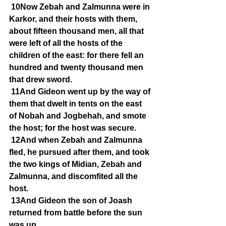
10Now Zebah and Zalmunna were in 
Karkor, and their hosts with them, 
about fifteen thousand men, all that 
were left of all the hosts of the 
children of the east: for there fell an 
hundred and twenty thousand men 
that drew sword.
11And Gideon went up by the way of 
them that dwelt in tents on the east 
of Nobah and Jogbehah, and smote 
the host; for the host was secure.
12And when Zebah and Zalmunna 
fled, he pursued after them, and took 
the two kings of Midian, Zebah and 
Zalmunna, and discomfited all the 
host.
13And Gideon the son of Joash 
returned from battle before the sun 
was up,