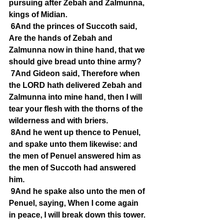
pursuing after Zebah and Zalmunna, 
kings of Midian.
6And the princes of Succoth said, 
Are the hands of Zebah and 
Zalmunna now in thine hand, that we 
should give bread unto thine army?
7And Gideon said, Therefore when 
the LORD hath delivered Zebah and 
Zalmunna into mine hand, then I will 
tear your flesh with the thorns of the 
wilderness and with briers.
8And he went up thence to Penuel, 
and spake unto them likewise: and 
the men of Penuel answered him as 
the men of Succoth had answered 
him.
9And he spake also unto the men of 
Penuel, saying, When I come again 
in peace, I will break down this tower.