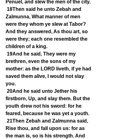
Penuel, and slew the men of the city.
18Then said he unto Zebah and 
Zalmunna, What manner of men 
were they whom ye slew at Tabor? 
And they answered, As thou art, so 
were they; each one resembled the 
children of a king.
19And he said, They were my 
brethren, even the sons of my 
mother: as the LORD liveth, if ye had 
saved them alive, I would not slay 
you.
20And he said unto Jether his 
firstborn, Up, and slay them. But the 
youth drew not his sword: for he 
feared, because he was yet a youth.
21Then Zebah and Zalmunna said, 
Rise thou, and fall upon us: for as 
the man is, so is his strength. And 