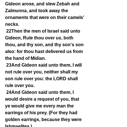
Gideon arose, and slew Zebah and 
Zalmunna, and took away the 
ornaments that were on their camels' 
necks.
22Then the men of Israel said unto 
Gideon, Rule thou over us, both 
thou, and thy son, and thy son's son 
also: for thou hast delivered us from 
the hand of Midian.
23And Gideon said unto them, I will 
not rule over you, neither shall my 
son rule over you: the LORD shall 
rule over you.
24And Gideon said unto them, I 
would desire a request of you, that 
ye would give me every man the 
earrings of his prey. (For they had 
golden earrings, because they were 
Ishmaelites.)