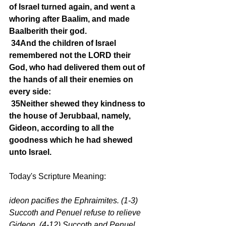
of Israel turned again, and went a 
whoring after Baalim, and made 
Baalberith their god.
34And the children of Israel 
remembered not the LORD their 
God, who had delivered them out of 
the hands of all their enemies on 
every side:
35Neither shewed they kindness to 
the house of Jerubbaal, namely, 
Gideon, according to all the 
goodness which he had shewed 
unto Israel.
Today's Scripture Meaning:
ideon pacifies the Ephraimites. (1-3) 
Succoth and Penuel refuse to relieve 
Gideon. (4-12) Succoth and Penuel 