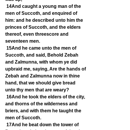
14And caught a young man of the 
men of Succoth, and enquired of 
him: and he described unto him the 
princes of Succoth, and the elders 
thereof, even threescore and 
seventeen men.
15And he came unto the men of 
Succoth, and said, Behold Zebah 
and Zalmunna, with whom ye did 
upbraid me, saying, Are the hands of 
Zebah and Zalmunna now in thine 
hand, that we should give bread 
unto thy men that are weary?
16And he took the elders of the city, 
and thorns of the wilderness and 
briers, and with them he taught the 
men of Succoth.
17And he beat down the tower of 