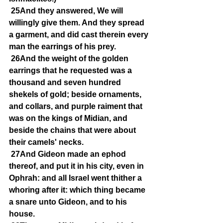
25And they answered, We will 
willingly give them. And they spread 
a garment, and did cast therein every 
man the earrings of his prey.
26And the weight of the golden 
earrings that he requested was a 
thousand and seven hundred 
shekels of gold; beside ornaments, 
and collars, and purple raiment that 
was on the kings of Midian, and 
beside the chains that were about 
their camels' necks.
27And Gideon made an ephod 
thereof, and put it in his city, even in 
Ophrah: and all Israel went thither a 
whoring after it: which thing became 
a snare unto Gideon, and to his 
house.