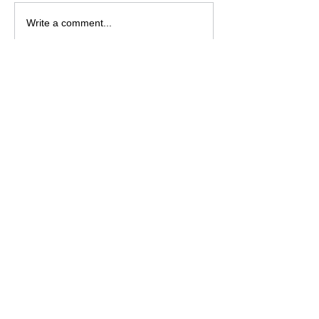
Write a comment...
Featured Posts
Jesus is Our Defense