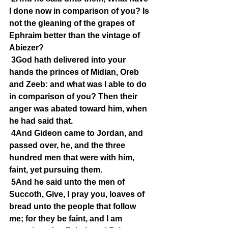
I done now in comparison of you? Is 
not the gleaning of the grapes of 
Ephraim better than the vintage of 
Abiezer?
3God hath delivered into your 
hands the princes of Midian, Oreb 
and Zeeb: and what was I able to do 
in comparison of you? Then their 
anger was abated toward him, when 
he had said that.
4And Gideon came to Jordan, and 
passed over, he, and the three 
hundred men that were with him, 
faint, yet pursuing them.
5And he said unto the men of 
Succoth, Give, I pray you, loaves of 
bread unto the people that follow 
me; for they be faint, and I am 