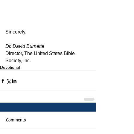
Sincerely,
Dr. David Burnette
Director, The United States Bible 
Society, Inc.
Devotional
Comments