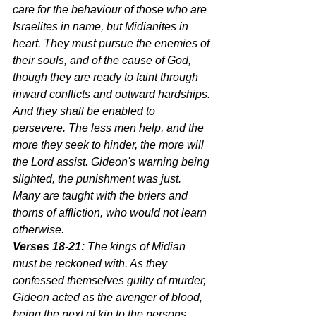
care for the behaviour of those who are 
Israelites in name, but Midianites in 
heart. They must pursue the enemies of 
their souls, and of the cause of God, 
though they are ready to faint through 
inward conflicts and outward hardships. 
And they shall be enabled to 
persevere. The less men help, and the 
more they seek to hinder, the more will 
the Lord assist. Gideon's warning being 
slighted, the punishment was just. 
Many are taught with the briers and 
thorns of affliction, who would not learn 
otherwise.
Verses 18-21:
 The kings of Midian 
must be reckoned with. As they 
confessed themselves guilty of murder, 
Gideon acted as the avenger of blood, 
being the next of kin to the persons 