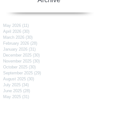
May 2026
(11)
11 posts
April 2026
(30)
30 posts
March 2026
(30)
30 posts
February 2026
(28)
28 posts
January 2026
(31)
31 posts
December 2025
(30)
30 posts
November 2025
(30)
30 posts
October 2025
(30)
30 posts
September 2025
(29)
29 posts
August 2025
(30)
30 posts
July 2025
(34)
34 posts
June 2025
(28)
28 posts
May 2025
(31)
31 posts
April 2025
(29)
29 posts
March 2025
(31)
31 posts
February 2025
(27)
27 posts
January 2025
(31)
31 posts
December 2024
(31)
31 posts
November 2024
(30)
30 posts
October 2024
(31)
31 posts