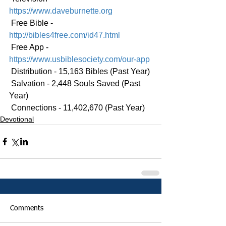
https://www.daveburnette.org
 Free Bible - 
http://bibles4free.com/id47.html
 Free App - 
https://www.usbiblesociety.com/our-app
 Distribution - 15,163 Bibles (Past Year)
 Salvation - 2,448 Souls Saved (Past 
Year)
 Connections - 11,402,670 (Past Year)
Devotional
Comments