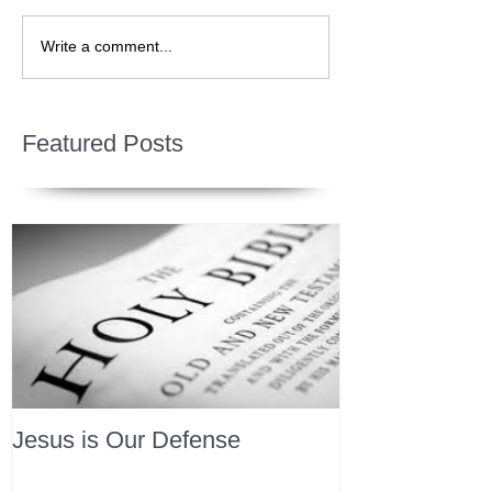
Write a comment...
Featured Posts
Jesus is Our Defense