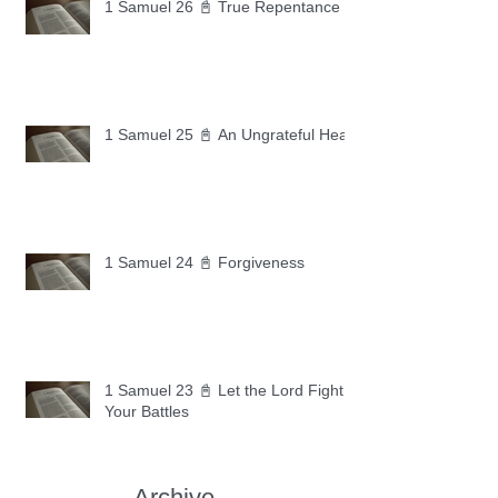
1 Samuel 26 📓 True Repentance
1 Samuel 25 📓 An Ungrateful Heart
1 Samuel 24 📓 Forgiveness
1 Samuel 23 📓 Let the Lord Fight
Your Battles
Archive