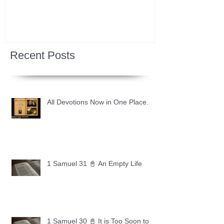
Recent Posts
All Devotions Now in One Place.
1 Samuel 31 📓 An Empty Life
1 Samuel 30 📓 It is Too Soon to