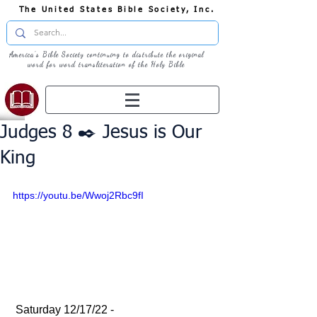
The United States Bible Society, Inc.
America's Bible Society continuing to distribute the original
word for word transliteration of the Holy Bible
Judges 8 ✒️ Jesus is Our
King
https://youtu.be/Wwoj2Rbc9fI
 Saturday 12/17/22 - 