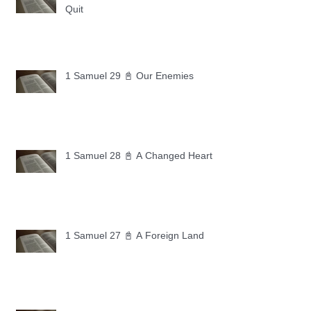
Quit
1 Samuel 29 📓 Our Enemies
1 Samuel 28 📓 A Changed Heart
1 Samuel 27 📓 A Foreign Land