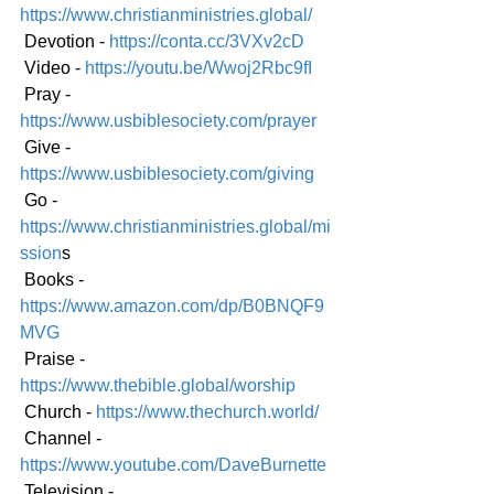
https://www.christianministries.global/
 Devotion - 
https://conta.cc/3VXv2cD
 Video - 
https://youtu.be/Wwoj2Rbc9fI
 Pray - 
https://www.usbiblesociety.com/prayer
 Give - 
https://www.usbiblesociety.com/giving
 Go -
https://www.christianministries.global/mi
ssion
s
 Books - 
https://www.amazon.com/dp/B0BNQF9
MVG
 Praise - 
https://www.thebible.global/worship
 Church - 
https://www.thechurch.world/
 Channel - 
https://www.youtube.com/DaveBurnette
 Television - 