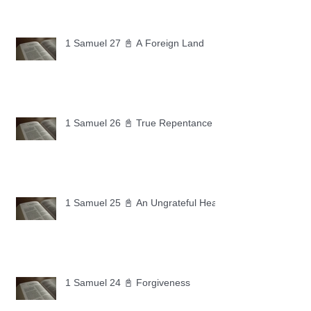
1 Samuel 27 📓 A Foreign Land
1 Samuel 26 📓 True Repentance
1 Samuel 25 📓 An Ungrateful Heart
1 Samuel 24 📓 Forgiveness