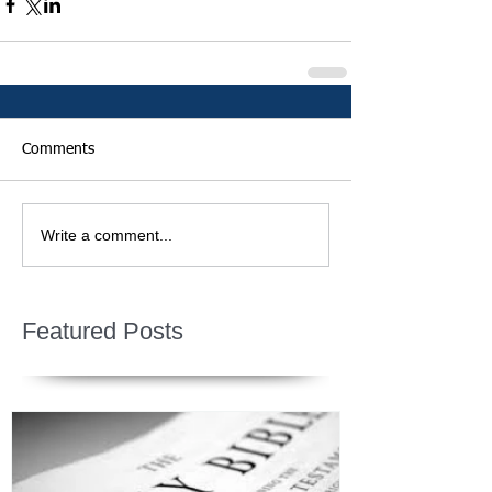
Comments
Write a comment...
Featured Posts