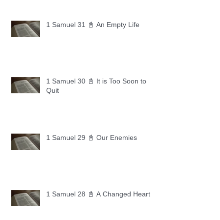
1 Samuel 31 📓 An Empty Life
1 Samuel 30 📓 It is Too Soon to
Quit
1 Samuel 29 📓 Our Enemies
1 Samuel 28 📓 A Changed Heart