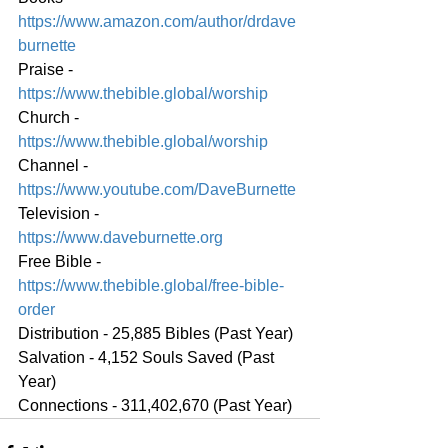
https://www.amazon.com/author/drdave
burnette
Praise - 
https://www.thebible.global/worship
Church - 
https://www.thebible.global/worship
Channel - 
https://www.youtube.com/DaveBurnette
Television - 
https://www.daveburnette.org
Free Bible - 
https://www.thebible.global/free-bible-
order
Distribution - 25,885 Bibles (Past Year)
Salvation - 4,152 Souls Saved (Past 
Year)
Connections - 311,402,670 (Past Year)