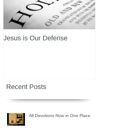
Jesus is Our Defense
Recent Posts
All Devotions Now in One Place.