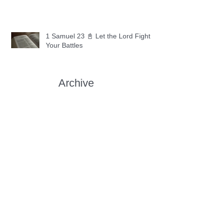
1 Samuel 23 📓 Let the Lord Fight
Your Battles
Archive
May 2026
(11)
11 posts
April 2026
(30)
30 posts
March 2026
(30)
30 posts
February 2026
(28)
28 posts
January 2026
(31)
31 posts
December 2025
(30)
30 posts
November 2025
(30)
30 posts
October 2025
(30)
30 posts
September 2025
(29)
29 posts
August 2025
(30)
30 posts
July 2025
(34)
34 posts