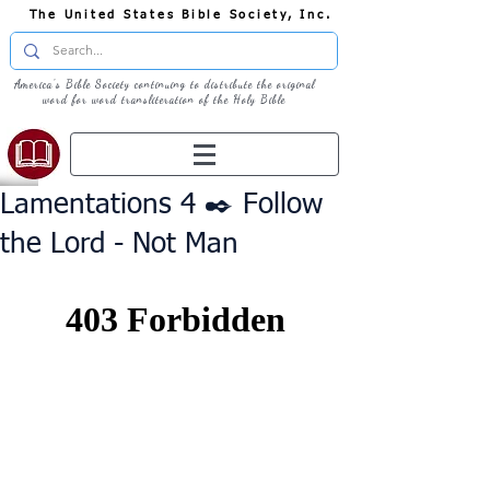
The United States Bible Society, Inc.
America's Bible Society continuing to distribute the original
word for word transliteration of the Holy Bible
Lamentations 4 ✒️ Follow
the Lord - Not Man