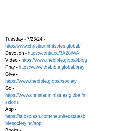
Tuesday - 7/23/24 - 
http://www.christianministries.global/
Devotion - 
https://conta.cc/3A28jWA
Video - 
https://www.thebible.global/blog
Pray -
https://www.thebible.global/pra
y
Give - 
https://www.thebible.global/society
Go - 
https://www.christianministries.global/mi
ssions
App - 
https://subsplash.com/theunitedstatesbi
blesocietyinc/app
Books - 