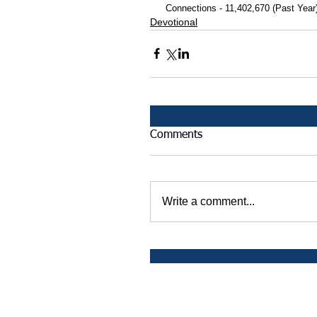
 Connections - 11,402,670 (Past Year
Devotional
Comments
Write a comment...