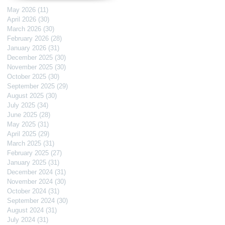
May 2026
(11)
11 posts
April 2026
(30)
30 posts
March 2026
(30)
30 posts
February 2026
(28)
28 posts
January 2026
(31)
31 posts
December 2025
(30)
30 posts
November 2025
(30)
30 posts
October 2025
(30)
30 posts
September 2025
(29)
29 posts
August 2025
(30)
30 posts
July 2025
(34)
34 posts
June 2025
(28)
28 posts
May 2025
(31)
31 posts
April 2025
(29)
29 posts
March 2025
(31)
31 posts
February 2025
(27)
27 posts
January 2025
(31)
31 posts
December 2024
(31)
31 posts
November 2024
(30)
30 posts
October 2024
(31)
31 posts
September 2024
(30)
30 posts
August 2024
(31)
31 posts
July 2024
(31)
31 posts