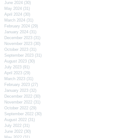
June 2024
(30)
30 posts
May 2024
(31)
31 posts
April 2024
(30)
30 posts
March 2024
(31)
31 posts
February 2024
(29)
29 posts
January 2024
(31)
31 posts
December 2023
(31)
31 posts
November 2023
(30)
30 posts
October 2023
(31)
31 posts
September 2023
(31)
31 posts
August 2023
(30)
30 posts
July 2023
(91)
91 posts
April 2023
(29)
29 posts
March 2023
(31)
31 posts
February 2023
(27)
27 posts
January 2023
(32)
32 posts
December 2022
(30)
30 posts
November 2022
(31)
31 posts
October 2022
(29)
29 posts
September 2022
(30)
30 posts
August 2022
(31)
31 posts
July 2022
(31)
31 posts
June 2022
(30)
30 posts
May 2022
(31)
31 posts