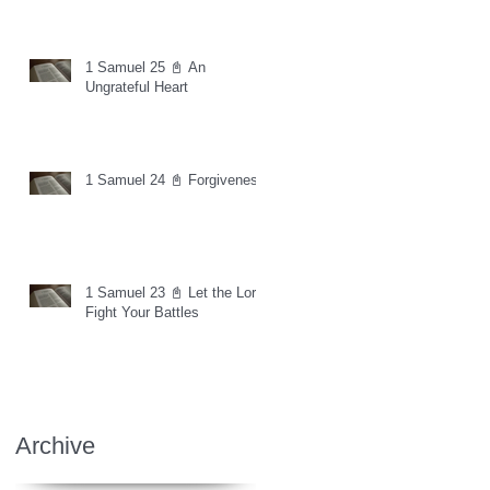
1 Samuel 25 📓 An
Ungrateful Heart
1 Samuel 24 📓 Forgiveness
1 Samuel 23 📓 Let the Lord
Fight Your Battles
Archive