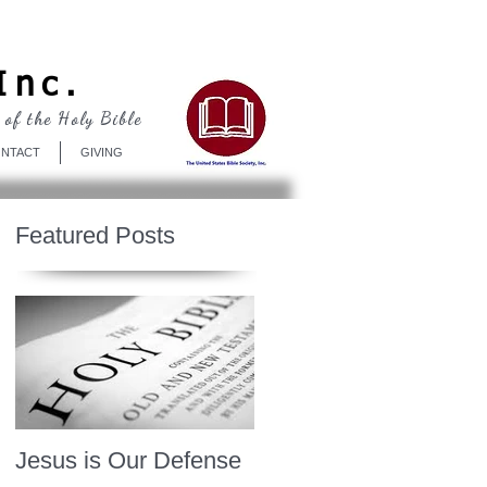
Log In
Inc.
 of the Holy Bible
NTACT
GIVING
Featured Posts
Jesus is Our Defense