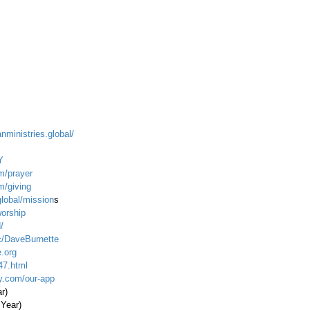
anministries.global/
Y
m/prayer
m/giving
global/mission
s
worship
/
c/DaveBurnette
.org
47.html
ty.com/our-app
ar)
 Year)