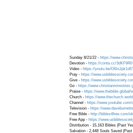
 Sunday 8/21/22 - 
https://www.christi
 Devotion - 
https://conta.cc/3dKF9R0
 Video - 
https://youtu.be/O6Ix2pk1d5
 Pray - 
https://www.usbiblesociety.co
 Give - 
https://www.usbiblesociety.co
 Go -
 https://www.christianministries.
 Praise - 
https://www.thebible.global/
 Church - 
https://www.thechurch.world
 Channel - 
https://www.youtube.com/
 Television - 
https://www.daveburnette
 Free Bible - 
http://bibles4free.com/id
 Free App - 
https://www.usbiblesocie
 Distribution - 15,163 Bibles (Past Ye
 Salvation - 2,448 Souls Saved (Past