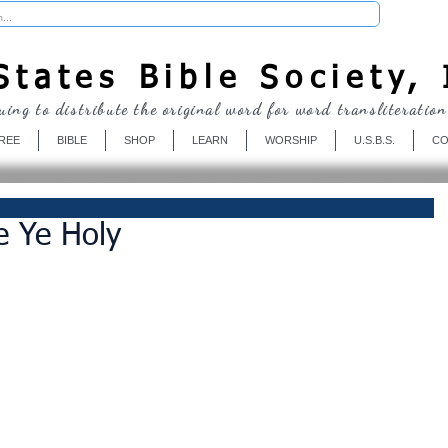
Donate
tates Bible Society, 
uing to distribute the original word for word transliteration
REE
BIBLE
SHOP
LEARN
WORSHIP
U.S.B.S.
CO
e Ye Holy