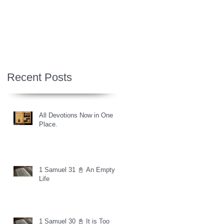
Recent Posts
All Devotions Now in One
Place.
1 Samuel 31 📓 An Empty
Life
1 Samuel 30 📓 It is Too