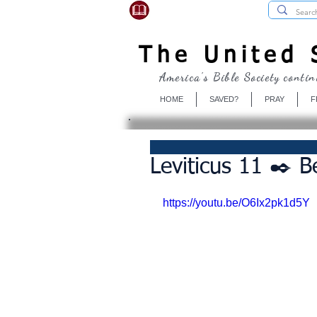
USBibleSociety.com
The United S
America's Bible Society contin
HOME
SAVED?
PRAY
F
Leviticus 11 ✒️ B
https://youtu.be/O6Ix2pk1d5Y