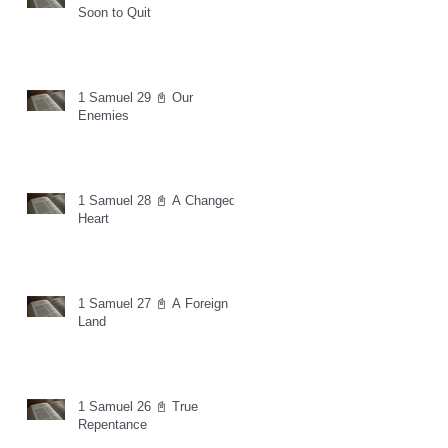
Soon to Quit
1 Samuel 29 📓 Our
Enemies
1 Samuel 28 📓 A Changed
Heart
1 Samuel 27 📓 A Foreign
Land
1 Samuel 26 📓 True
Repentance