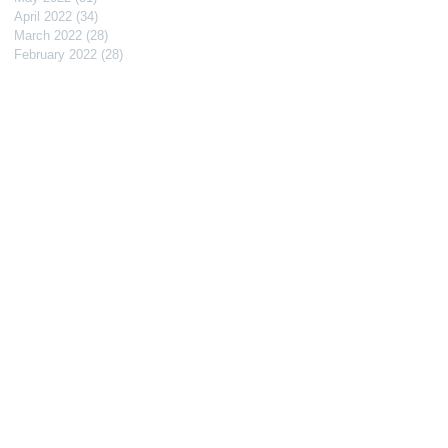
April 2022
(34)
34 posts
March 2022
(28)
28 posts
February 2022
(28)
28 posts