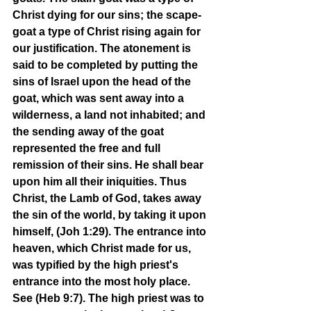
Christ dying for our sins; the scape-
goat a type of Christ rising again for 
our justification. The atonement is 
said to be completed by putting the 
sins of Israel upon the head of the 
goat, which was sent away into a 
wilderness, a land not inhabited; and 
the sending away of the goat 
represented the free and full 
remission of their sins. He shall bear 
upon him all their iniquities. Thus 
Christ, the Lamb of God, takes away 
the sin of the world, by taking it upon 
himself, (Joh 1:29). The entrance into 
heaven, which Christ made for us, 
was typified by the high priest's 
entrance into the most holy place. 
See (Heb 9:7). The high priest was to 