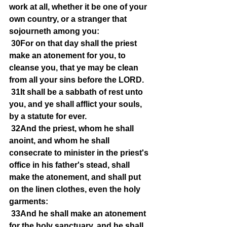
work at all, whether it be one of your 
own country, or a stranger that 
sojourneth among you:
30For on that day shall the priest 
make an atonement for you, to 
cleanse you, that ye may be clean 
from all your sins before the LORD.
31It shall be a sabbath of rest unto 
you, and ye shall afflict your souls, 
by a statute for ever.
32And the priest, whom he shall 
anoint, and whom he shall 
consecrate to minister in the priest's 
office in his father's stead, shall 
make the atonement, and shall put 
on the linen clothes, even the holy 
garments:
33And he shall make an atonement 
for the holy sanctuary, and he shall 