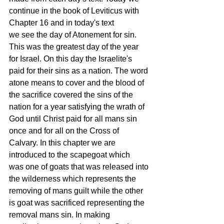
continue in the book of Leviticus with 
Chapter 16 and in today's text 
we see the day of Atonement for sin. 
This was the greatest day of the year 
for Israel. On this day the Israelite's 
paid for their sins as a nation. The word 
atone means to cover and the blood of 
the sacrifice covered the sins of the 
nation for a year satisfying the wrath of 
God until Christ paid for all mans sin 
once and for all on the Cross of 
Calvary. In this chapter we are 
introduced to the scapegoat which 
was one of goats that was released into 
the wilderness which represents the 
removing of mans guilt while the other 
is goat was sacrificed representing the 
removal mans sin. In making 