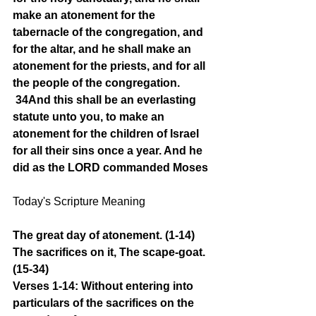
make an atonement for the 
tabernacle of the congregation, and 
for the altar, and he shall make an 
atonement for the priests, and for all 
the people of the congregation.
34And this shall be an everlasting 
statute unto you, to make an 
atonement for the children of Israel 
for all their sins once a year. And he 
did as the LORD commanded Moses
Today's Scripture Meaning 
The great day of atonement. (1-14) 
The sacrifices on it, The scape-goat. 
(15-34)
Verses 1-14: Without entering into 
particulars of the sacrifices on the 