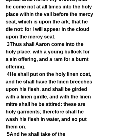
he come not at all times into the holy 
place within the vail before the mercy 
seat, which is upon the ark; that he 
die not: for I will appear in the cloud 
upon the mercy seat.
3Thus shall Aaron come into the 
holy place: with a young bullock for 
a sin offering, and a ram for a burnt 
offering.
4He shall put on the holy linen coat, 
and he shall have the linen breeches 
upon his flesh, and shall be girded 
with a linen girdle, and with the linen 
mitre shall he be attired: these are 
holy garments; therefore shall he 
wash his flesh in water, and so put 
them on.
5And he shall take of the 