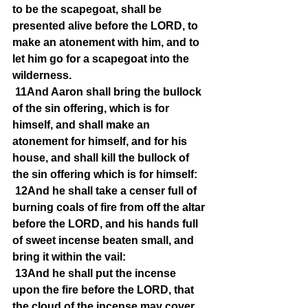
to be the scapegoat, shall be 
presented alive before the LORD, to 
make an atonement with him, and to 
let him go for a scapegoat into the 
wilderness.
11And Aaron shall bring the bullock 
of the sin offering, which is for 
himself, and shall make an 
atonement for himself, and for his 
house, and shall kill the bullock of 
the sin offering which is for himself:
12And he shall take a censer full of 
burning coals of fire from off the altar 
before the LORD, and his hands full 
of sweet incense beaten small, and 
bring it within the vail:
13And he shall put the incense 
upon the fire before the LORD, that 
the cloud of the incense may cover 