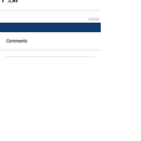
Comments
Write a comment...
Featured Posts