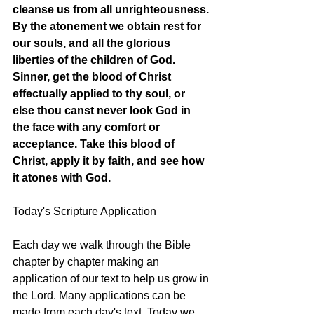
cleanse us from all unrighteousness. 
By the atonement we obtain rest for 
our souls, and all the glorious 
liberties of the children of God. 
Sinner, get the blood of Christ 
effectually applied to thy soul, or 
else thou canst never look God in 
the face with any comfort or 
acceptance. Take this blood of 
Christ, apply it by faith, and see how 
it atones with God.
Today's Scripture Application
Each day we walk through the Bible 
chapter by chapter making an 
application of our text to help us grow in 
the Lord. Many applications can be 
made from each day's text. Today we 