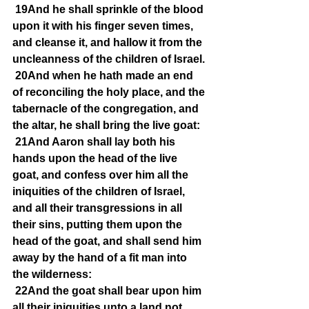
19And he shall sprinkle of the blood 
upon it with his finger seven times, 
and cleanse it, and hallow it from the 
uncleanness of the children of Israel.
20And when he hath made an end 
of reconciling the holy place, and the 
tabernacle of the congregation, and 
the altar, he shall bring the live goat:
21And Aaron shall lay both his 
hands upon the head of the live 
goat, and confess over him all the 
iniquities of the children of Israel, 
and all their transgressions in all 
their sins, putting them upon the 
head of the goat, and shall send him 
away by the hand of a fit man into 
the wilderness:
22And the goat shall bear upon him 
all their iniquities unto a land not 