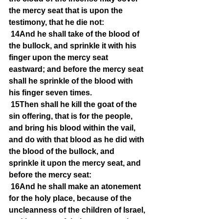
the mercy seat that is upon the 
testimony, that he die not:
14And he shall take of the blood of 
the bullock, and sprinkle it with his 
finger upon the mercy seat 
eastward; and before the mercy seat 
shall he sprinkle of the blood with 
his finger seven times.
15Then shall he kill the goat of the 
sin offering, that is for the people, 
and bring his blood within the vail, 
and do with that blood as he did with 
the blood of the bullock, and 
sprinkle it upon the mercy seat, and 
before the mercy seat:
16And he shall make an atonement 
for the holy place, because of the 
uncleanness of the children of Israel, 