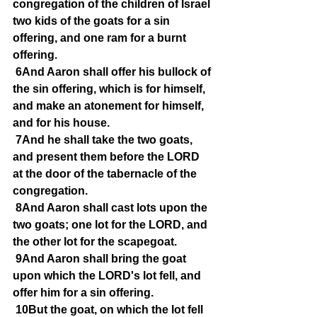
congregation of the children of Israel 
two kids of the goats for a sin 
offering, and one ram for a burnt 
offering.
6And Aaron shall offer his bullock of 
the sin offering, which is for himself, 
and make an atonement for himself, 
and for his house.
7And he shall take the two goats, 
and present them before the LORD 
at the door of the tabernacle of the 
congregation.
8And Aaron shall cast lots upon the 
two goats; one lot for the LORD, and 
the other lot for the scapegoat.
9And Aaron shall bring the goat 
upon which the LORD's lot fell, and 
offer him for a sin offering.
10But the goat, on which the lot fell 