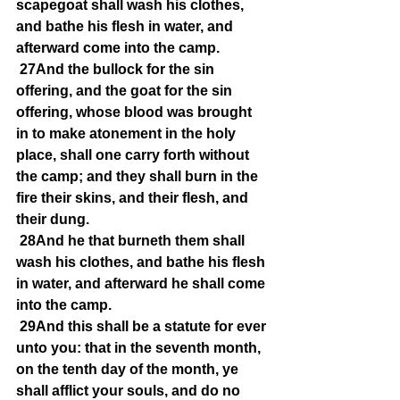
scapegoat shall wash his clothes, 
and bathe his flesh in water, and 
afterward come into the camp.
27And the bullock for the sin 
offering, and the goat for the sin 
offering, whose blood was brought 
in to make atonement in the holy 
place, shall one carry forth without 
the camp; and they shall burn in the 
fire their skins, and their flesh, and 
their dung.
28And he that burneth them shall 
wash his clothes, and bathe his flesh 
in water, and afterward he shall come 
into the camp.
29And this shall be a statute for ever 
unto you: that in the seventh month, 
on the tenth day of the month, ye 
shall afflict your souls, and do no 