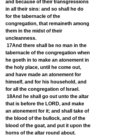
and because of their transgressions 
in all their sins: and so shall he do 
for the tabernacle of the 
congregation, that remaineth among 
them in the midst of their 
uncleanness.
17And there shall be no man in the 
tabernacle of the congregation when 
he goeth in to make an atonement in 
the holy place, until he come out, 
and have made an atonement for 
himself, and for his household, and 
for all the congregation of Israel.
18And he shall go out unto the altar 
that is before the LORD, and make 
an atonement for it; and shall take of 
the blood of the bullock, and of the 
blood of the goat, and put it upon the 
horns of the altar round about.