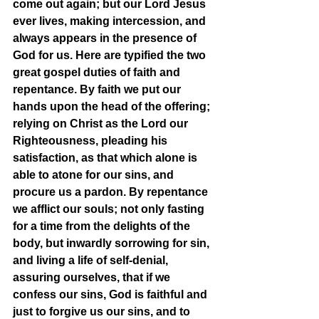
come out again; but our Lord Jesus 
ever lives, making intercession, and 
always appears in the presence of 
God for us. Here are typified the two 
great gospel duties of faith and 
repentance. By faith we put our 
hands upon the head of the offering; 
relying on Christ as the Lord our 
Righteousness, pleading his 
satisfaction, as that which alone is 
able to atone for our sins, and 
procure us a pardon. By repentance 
we afflict our souls; not only fasting 
for a time from the delights of the 
body, but inwardly sorrowing for sin, 
and living a life of self-denial, 
assuring ourselves, that if we 
confess our sins, God is faithful and 
just to forgive us our sins, and to 