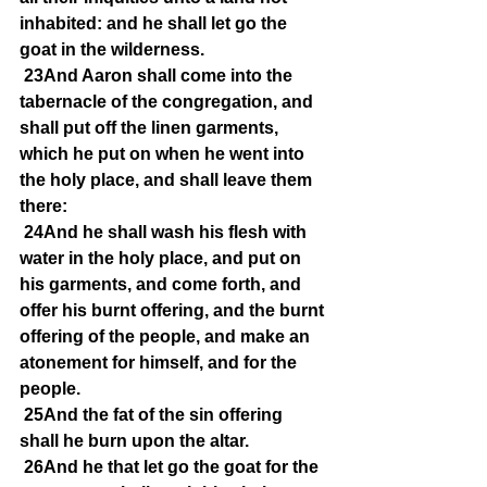
inhabited: and he shall let go the 
goat in the wilderness.
23And Aaron shall come into the 
tabernacle of the congregation, and 
shall put off the linen garments, 
which he put on when he went into 
the holy place, and shall leave them 
there:
24And he shall wash his flesh with 
water in the holy place, and put on 
his garments, and come forth, and 
offer his burnt offering, and the burnt 
offering of the people, and make an 
atonement for himself, and for the 
people.
25And the fat of the sin offering 
shall he burn upon the altar.
26And he that let go the goat for the 