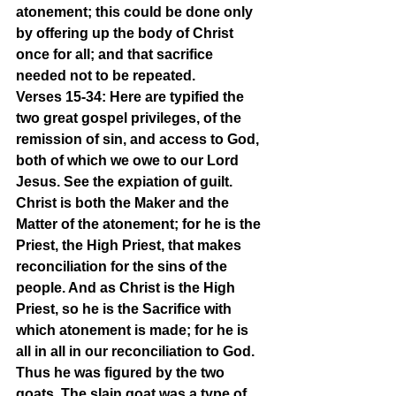
atonement; this could be done only 
by offering up the body of Christ 
once for all; and that sacrifice 
needed not to be repeated.
Verses 15-34: Here are typified the 
two great gospel privileges, of the 
remission of sin, and access to God, 
both of which we owe to our Lord 
Jesus. See the expiation of guilt. 
Christ is both the Maker and the 
Matter of the atonement; for he is the 
Priest, the High Priest, that makes 
reconciliation for the sins of the 
people. And as Christ is the High 
Priest, so he is the Sacrifice with 
which atonement is made; for he is 
all in all in our reconciliation to God. 
Thus he was figured by the two 
goats. The slain goat was a type of 