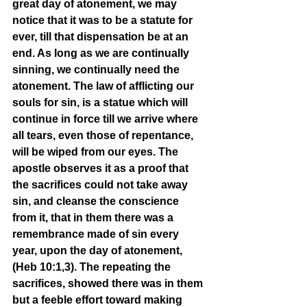
great day of atonement, we may 
notice that it was to be a statute for 
ever, till that dispensation be at an 
end. As long as we are continually 
sinning, we continually need the 
atonement. The law of afflicting our 
souls for sin, is a statue which will 
continue in force till we arrive where 
all tears, even those of repentance, 
will be wiped from our eyes. The 
apostle observes it as a proof that 
the sacrifices could not take away 
sin, and cleanse the conscience 
from it, that in them there was a 
remembrance made of sin every 
year, upon the day of atonement, 
(Heb 10:1,3). The repeating the 
sacrifices, showed there was in them 
but a feeble effort toward making 