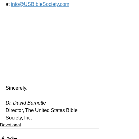
at 
info@USBibleSociety.com
Sincerely,
Dr. David Burnette
Director, The United States Bible 
Society, Inc.
Devotional