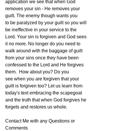
application we see that when God 
removes your sin - He removes your 
guilt. The enemy though wants you 
to be paralyzed by your guilt so you will 
be ineffective in your service to the 
Lord. Your sin is forgiven and God sees 
it no more. No longer do you need to 
walk around with the baggage of guilt 
from your sins once they have been 
confessed to the Lord and He forgives 
them.  How about you? Do you 
see when you are forgiven that your 
guilt is forgiven too? Let us learn from 
today's text embracing the scapegoat 
and the truth that when God forgives he 
forgets and restores us whole.
Contact Me with any Questions or 
Comments 