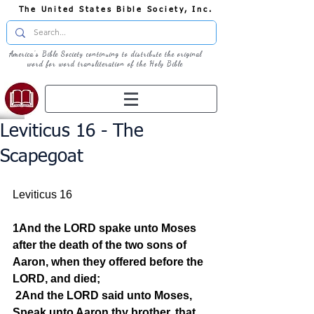
The United States Bible Society, Inc.
America's Bible Society continuing to distribute the original
word for word transliteration of the Holy Bible
Leviticus 16 - The
Scapegoat
Leviticus 16
1And the LORD spake unto Moses 
after the death of the two sons of 
Aaron, when they offered before the 
LORD, and died;
2And the LORD said unto Moses, 
Speak unto Aaron thy brother, that 