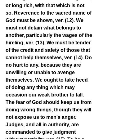
or long rich, with that which is not 
so. Reverence to the sacred name of 
God must be shown, ver. (12). We 
must not detain what belongs to 
another, particularly the wages of the 
hireling, ver. (13). We must be tender 
of the credit and safety of those that 
cannot help themselves, ver. (14). Do 
no hurt to any, because they are 
unwilling or unable to avenge 
themselves. We ought to take heed 
of doing any thing which may 
occasion our weak brother to fall. 
The fear of God should keep us from 
doing wrong things, though they will 
not expose us to men's anger. 
Judges, and all in authority, are 
commanded to give judgment 