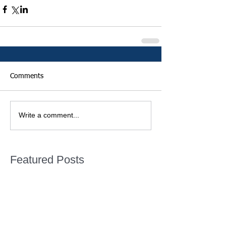
Comments
Write a comment...
Featured Posts