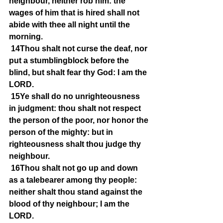
neighbour, neither rob him: the 
wages of him that is hired shall not 
abide with thee all night until the 
morning.
14Thou shalt not curse the deaf, nor 
put a stumblingblock before the 
blind, but shalt fear thy God: I am the 
LORD.
15Ye shall do no unrighteousness 
in judgment: thou shalt not respect 
the person of the poor, nor honor the 
person of the mighty: but in 
righteousness shalt thou judge thy 
neighbour.
16Thou shalt not go up and down 
as a talebearer among thy people: 
neither shalt thou stand against the 
blood of thy neighbour; I am the 
LORD.