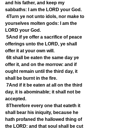
and his father, and keep my 
sabbaths: I am the LORD your God.
4Turn ye not unto idols, nor make to 
yourselves molten gods: I am the 
LORD your God.
5And if ye offer a sacrifice of peace 
offerings unto the LORD, ye shall 
offer it at your own will.
6It shall be eaten the same day ye 
offer it, and on the morrow: and if 
ought remain until the third day, it 
shall be burnt in the fire.
7And if it be eaten at all on the third 
day, it is abominable; it shall not be 
accepted.
8Therefore every one that eateth it 
shall bear his iniquity, because he 
hath profaned the hallowed thing of 
the LORD: and that soul shall be cut 