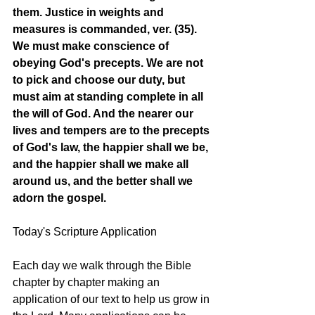
them. Justice in weights and 
measures is commanded, ver. (35). 
We must make conscience of 
obeying God's precepts. We are not 
to pick and choose our duty, but 
must aim at standing complete in all 
the will of God. And the nearer our 
lives and tempers are to the precepts 
of God's law, the happier shall we be, 
and the happier shall we make all 
around us, and the better shall we 
adorn the gospel. 
Today's Scripture Application
Each day we walk through the Bible 
chapter by chapter making an 
application of our text to help us grow in 