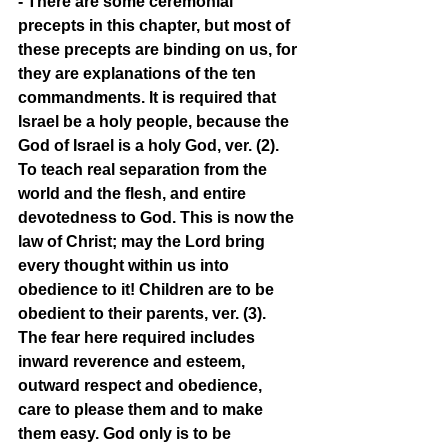
- There are some ceremonial 
precepts in this chapter, but most of 
these precepts are binding on us, for 
they are explanations of the ten 
commandments. It is required that 
Israel be a holy people, because the 
God of Israel is a holy God, ver. (2). 
To teach real separation from the 
world and the flesh, and entire 
devotedness to God. This is now the 
law of Christ; may the Lord bring 
every thought within us into 
obedience to it! Children are to be 
obedient to their parents, ver. (3). 
The fear here required includes 
inward reverence and esteem, 
outward respect and obedience, 
care to please them and to make 
them easy. God only is to be 