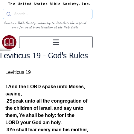
The United States Bible Society, Inc.
America's Bible Society continuing to distribute the original
word for word transliteration of the Holy Bible
Leviticus 19 - God's Rules
Leviticus 19
1And the LORD spake unto Moses, 
saying,
2Speak unto all the congregation of 
the children of Israel, and say unto 
them, Ye shall be holy: for I the 
LORD your God am holy.
3Ye shall fear every man his mother, 