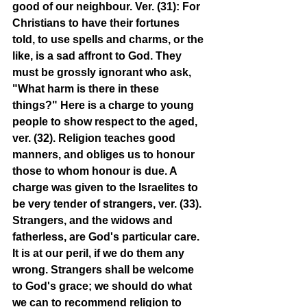
good of our neighbour. Ver. (31): For 
Christians to have their fortunes 
told, to use spells and charms, or the 
like, is a sad affront to God. They 
must be grossly ignorant who ask, 
"What harm is there in these 
things?" Here is a charge to young 
people to show respect to the aged, 
ver. (32). Religion teaches good 
manners, and obliges us to honour 
those to whom honour is due. A 
charge was given to the Israelites to 
be very tender of strangers, ver. (33). 
Strangers, and the widows and 
fatherless, are God's particular care. 
It is at our peril, if we do them any 
wrong. Strangers shall be welcome 
to God's grace; we should do what 
we can to recommend religion to 