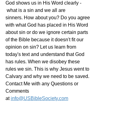
God shows us in His Word clearly - 
 what is a sin and we all are 
sinners. How about you? Do you agree 
with what God has placed in His Word 
about sin or do we ignore certain parts 
of the Bible because it doesn't fit our 
opinion on sin? Let us learn from 
today's text and understand that God 
has rules. When we disobey these 
rules we sin. This is why Jesus went to 
Calvary and why we need to be saved.
Contact Me with any Questions or 
Comments 
at 
info@USBibleSociety.com