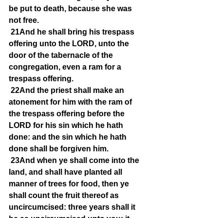
be put to death, because she was 
not free.
21And he shall bring his trespass 
offering unto the LORD, unto the 
door of the tabernacle of the 
congregation, even a ram for a 
trespass offering.
22And the priest shall make an 
atonement for him with the ram of 
the trespass offering before the 
LORD for his sin which he hath 
done: and the sin which he hath 
done shall be forgiven him.
23And when ye shall come into the 
land, and shall have planted all 
manner of trees for food, then ye 
shall count the fruit thereof as 
uncircumcised: three years shall it 