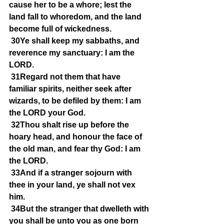
cause her to be a whore; lest the 
land fall to whoredom, and the land 
become full of wickedness.
30Ye shall keep my sabbaths, and 
reverence my sanctuary: I am the 
LORD.
31Regard not them that have 
familiar spirits, neither seek after 
wizards, to be defiled by them: I am 
the LORD your God.
32Thou shalt rise up before the 
hoary head, and honour the face of 
the old man, and fear thy God: I am 
the LORD.
33And if a stranger sojourn with 
thee in your land, ye shall not vex 
him.
34But the stranger that dwelleth with 
you shall be unto you as one born 