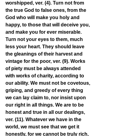
worshipped, ver. (4). Turn not from 
the true God to false ones, from the 
God who will make you holy and 
happy, to those that will deceive you, 
and make you for ever miserable. 
Turn not your eyes to them, much 
less your heart. They should leave 
the gleanings of their harvest and 
vintage for the poor, ver. (9). Works 
of piety must be always attended 
with works of charity, according to 
our ability. We must not be covetous, 
griping, and greedy of every thing 
we can lay claim to, nor insist upon 
our right in all things. We are to be 
honest and true in all our dealings, 
ver. (11). Whatever we have in the 
world, we must see that we get it 
honestly, for we cannot be truly rich, 