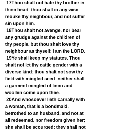
17Thou shalt not hate thy brother in 
thine heart: thou shalt in any wise 
rebuke thy neighbour, and not suffer 
sin upon him.
18Thou shalt not avenge, nor bear 
any grudge against the children of 
thy people, but thou shalt love thy 
neighbour as thyself: I am the LORD.
19Ye shall keep my statutes. Thou 
shalt not let thy cattle gender with a 
diverse kind: thou shalt not sow thy 
field with mingled seed: neither shall 
a garment mingled of linen and 
woollen come upon thee.
20And whosoever lieth carnally with 
a woman, that is a bondmaid, 
betrothed to an husband, and not at 
all redeemed, nor freedom given her; 
she shall be scourged; they shall not 