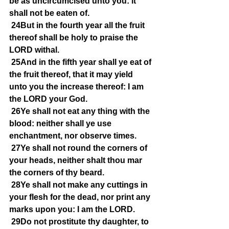
be as uncircumcised unto you: it 
shall not be eaten of.
24But in the fourth year all the fruit 
thereof shall be holy to praise the 
LORD withal.
25And in the fifth year shall ye eat of 
the fruit thereof, that it may yield 
unto you the increase thereof: I am 
the LORD your God.
26Ye shall not eat any thing with the 
blood: neither shall ye use 
enchantment, nor observe times.
27Ye shall not round the corners of 
your heads, neither shalt thou mar 
the corners of thy beard.
28Ye shall not make any cuttings in 
your flesh for the dead, nor print any 
marks upon you: I am the LORD.
29Do not prostitute thy daughter, to 