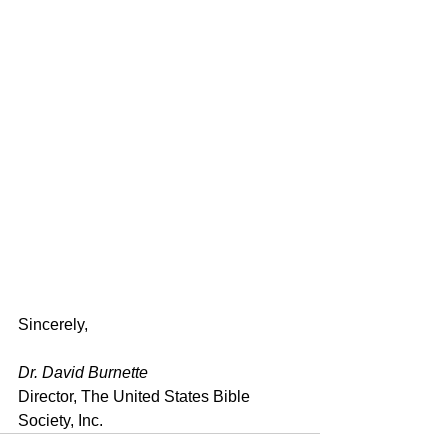
Sincerely,
Dr. David Burnette
Director, The United States Bible 
Society, Inc.