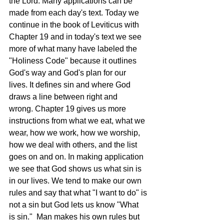
the Lord. Many applications can be 
made from each day's text. Today we 
continue in the book of Leviticus with 
Chapter 19 and in today's text we see 
more of what many have labeled the 
"Holiness Code" because it outlines 
God's way and God's plan for our 
lives. It defines sin and where God 
draws a line between right and 
wrong. Chapter 19 gives us more 
instructions from what we eat, what we 
wear, how we work, how we worship, 
how we deal with others, and the list 
goes on and on. In making application 
we see that God shows us what sin is 
in our lives. We tend to make our own 
rules and say that what "I want to do" is 
not a sin but God lets us know "What 
is sin."  Man makes his own rules but 