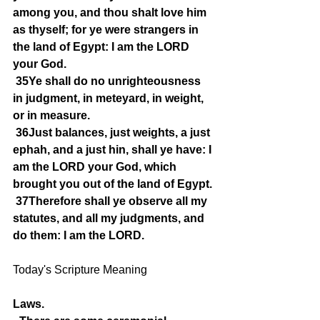
among you, and thou shalt love him 
as thyself; for ye were strangers in 
the land of Egypt: I am the LORD 
your God.
35Ye shall do no unrighteousness 
in judgment, in meteyard, in weight, 
or in measure.
36Just balances, just weights, a just 
ephah, and a just hin, shall ye have: I 
am the LORD your God, which 
brought you out of the land of Egypt.
37Therefore shall ye observe all my 
statutes, and all my judgments, and 
do them: I am the LORD.
Today's Scripture Meaning 
Laws.