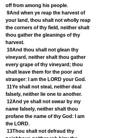
off from among his people.
9And when ye reap the harvest of 
your land, thou shalt not wholly reap 
the corners of thy field, neither shalt 
thou gather the gleanings of thy 
harvest.
10And thou shalt not glean thy 
vineyard, neither shalt thou gather 
every grape of thy vineyard; thou 
shalt leave them for the poor and 
stranger: I am the LORD your God.
11Ye shall not steal, neither deal 
falsely, neither lie one to another.
12And ye shall not swear by my 
name falsely, neither shalt thou 
profane the name of thy God: I am 
the LORD.
13Thou shalt not defraud thy 