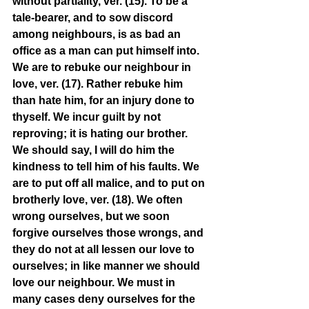
without partiality, ver. (15). To be a 
tale-bearer, and to sow discord 
among neighbours, is as bad an 
office as a man can put himself into. 
We are to rebuke our neighbour in 
love, ver. (17). Rather rebuke him 
than hate him, for an injury done to 
thyself. We incur guilt by not 
reproving; it is hating our brother. 
We should say, I will do him the 
kindness to tell him of his faults. We 
are to put off all malice, and to put on 
brotherly love, ver. (18). We often 
wrong ourselves, but we soon 
forgive ourselves those wrongs, and 
they do not at all lessen our love to 
ourselves; in like manner we should 
love our neighbour. We must in 
many cases deny ourselves for the 