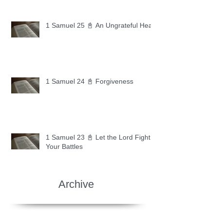
1 Samuel 25 📓 An Ungrateful Heart
1 Samuel 24 📓 Forgiveness
1 Samuel 23 📓 Let the Lord Fight
Your Battles
Archive