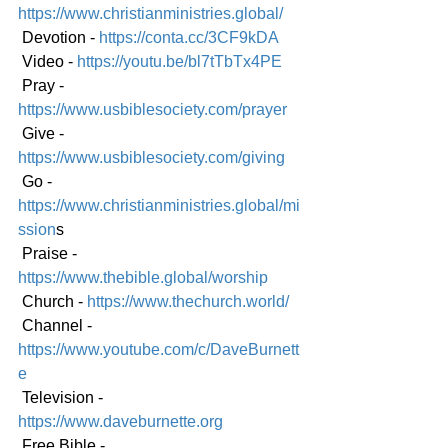
https://www.christianministries.global/
 Devotion - 
https://conta.cc/3CF9kDA
 Video - 
https://youtu.be/bl7tTbTx4PE
 Pray - 
https://www.usbiblesociety.com/prayer
 Give - 
https://www.usbiblesociety.com/giving
 Go -
https://www.christianministries.global/mi
ssion
s
 Praise - 
https://www.thebible.global/worship
 Church - 
https://www.thechurch.world/
 Channel - 
https://www.youtube.com/c/DaveBurnett
e
 Television - 
https://www.daveburnette.org
 Free Bible - 