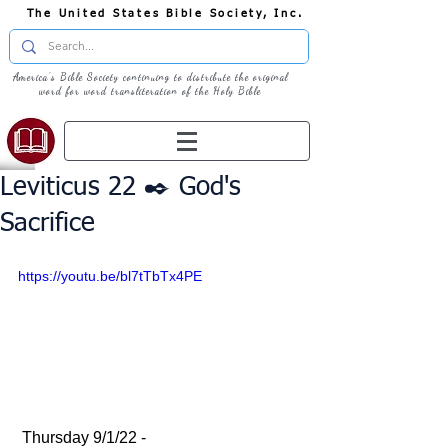
The United States Bible Society, Inc.
America's Bible Society continuing to distribute the original
word for word transliteration of the Holy Bible
Leviticus 22 ✒️ God's
Sacrifice
https://youtu.be/bl7tTbTx4PE
 Thursday 9/1/22 - 