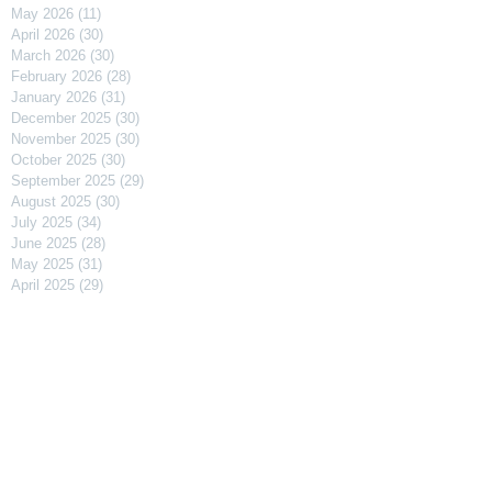
May 2026
(11)
11 posts
April 2026
(30)
30 posts
March 2026
(30)
30 posts
February 2026
(28)
28 posts
January 2026
(31)
31 posts
December 2025
(30)
30 posts
November 2025
(30)
30 posts
October 2025
(30)
30 posts
September 2025
(29)
29 posts
August 2025
(30)
30 posts
July 2025
(34)
34 posts
June 2025
(28)
28 posts
May 2025
(31)
31 posts
April 2025
(29)
29 posts
March 2025
(31)
31 posts
February 2025
(27)
27 posts
January 2025
(31)
31 posts
December 2024
(31)
31 posts
November 2024
(30)
30 posts
October 2024
(31)
31 posts
September 2024
(30)
30 posts
August 2024
(31)
31 posts
July 2024
(31)
31 posts