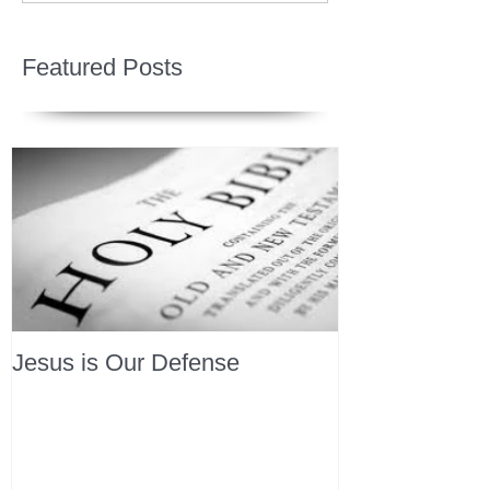
Featured Posts
Jesus is Our Defense