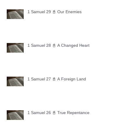
1 Samuel 29 📓 Our Enemies
1 Samuel 28 📓 A Changed Heart
1 Samuel 27 📓 A Foreign Land
1 Samuel 26 📓 True Repentance