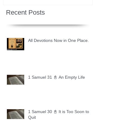
Recent Posts
All Devotions Now in One Place.
1 Samuel 31 📓 An Empty Life
1 Samuel 30 📓 It is Too Soon to
Quit