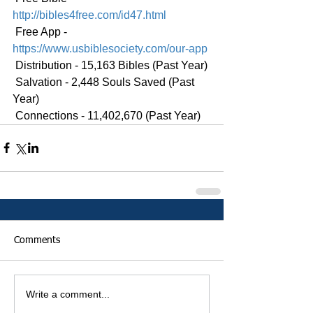
http://bibles4free.com/id47.html
 Free App - 
https://www.usbiblesociety.com/our-app
 Distribution - 15,163 Bibles (Past Year)
 Salvation - 2,448 Souls Saved (Past 
Year)
 Connections - 11,402,670 (Past Year)
Comments
Write a comment...