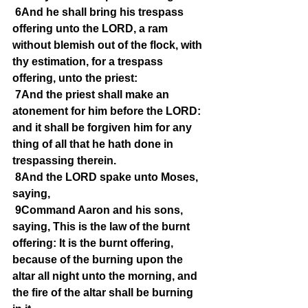
6And he shall bring his trespass 
offering unto the LORD, a ram 
without blemish out of the flock, with 
thy estimation, for a trespass 
offering, unto the priest:
7And the priest shall make an 
atonement for him before the LORD: 
and it shall be forgiven him for any 
thing of all that he hath done in 
trespassing therein.
8And the LORD spake unto Moses, 
saying,
9Command Aaron and his sons, 
saying, This is the law of the burnt 
offering: It is the burnt offering, 
because of the burning upon the 
altar all night unto the morning, and 
the fire of the altar shall be burning 