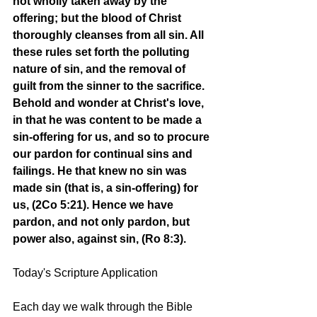
not wholly taken away by the 
offering; but the blood of Christ 
thoroughly cleanses from all sin. All 
these rules set forth the polluting 
nature of sin, and the removal of 
guilt from the sinner to the sacrifice. 
Behold and wonder at Christ's love, 
in that he was content to be made a 
sin-offering for us, and so to procure 
our pardon for continual sins and 
failings. He that knew no sin was 
made sin (that is, a sin-offering) for 
us, (2Co 5:21). Hence we have 
pardon, and not only pardon, but 
power also, against sin, (Ro 8:3). 
Today's Scripture Application
Each day we walk through the Bible 