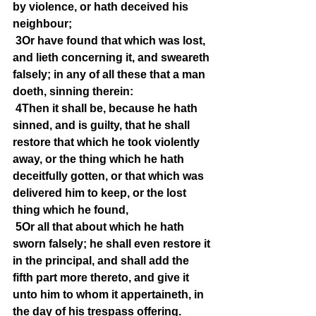
by violence, or hath deceived his 
neighbour;
3Or have found that which was lost, 
and lieth concerning it, and sweareth 
falsely; in any of all these that a man 
doeth, sinning therein:
4Then it shall be, because he hath 
sinned, and is guilty, that he shall 
restore that which he took violently 
away, or the thing which he hath 
deceitfully gotten, or that which was 
delivered him to keep, or the lost 
thing which he found,
5Or all that about which he hath 
sworn falsely; he shall even restore it 
in the principal, and shall add the 
fifth part more thereto, and give it 
unto him to whom it appertaineth, in 
the day of his trespass offering.