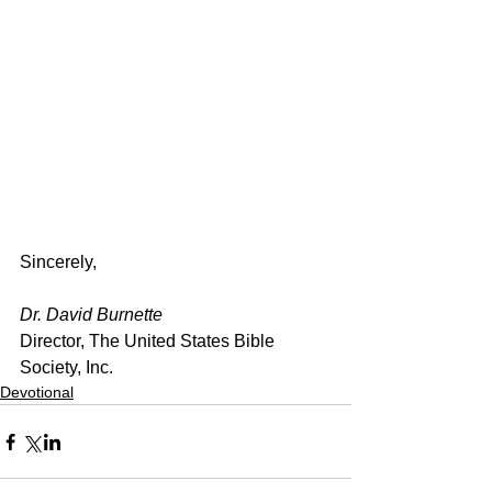
Sincerely,
Dr. David Burnette
Director, The United States Bible 
Society, Inc.
Devotional