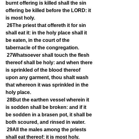
burnt offering is killed shall the sin 
offering be killed before the LORD: it 
is most holy.
26The priest that offereth it for sin 
shall eat it: in the holy place shall it 
be eaten, in the court of the 
tabernacle of the congregation.
27Whatsoever shall touch the flesh 
thereof shall be holy: and when there 
is sprinkled of the blood thereof 
upon any garment, thou shalt wash 
that whereon it was sprinkled in the 
holy place.
28But the earthen vessel wherein it 
is sodden shall be broken: and if it 
be sodden in a brasen pot, it shall be 
both scoured, and rinsed in water.
29All the males among the priests 
shall eat thereof: it is most holy.