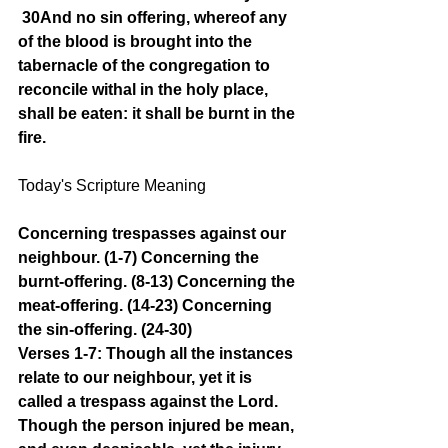
30And no sin offering, whereof any 
of the blood is brought into the 
tabernacle of the congregation to 
reconcile withal in the holy place, 
shall be eaten: it shall be burnt in the 
fire.
Today's Scripture Meaning 
Concerning trespasses against our 
neighbour. (1-7) Concerning the 
burnt-offering. (8-13) Concerning the 
meat-offering. (14-23) Concerning 
the sin-offering. (24-30)
Verses 1-7: Though all the instances 
relate to our neighbour, yet it is 
called a trespass against the Lord. 
Though the person injured be mean, 