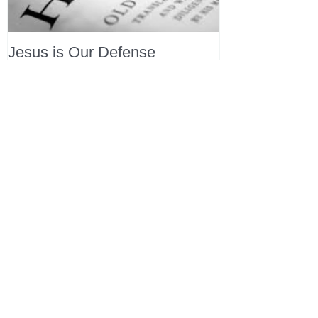
Jesus is Our Defense
Recent Posts
All Devotions Now in One Place.