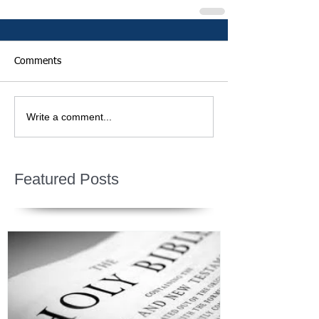
Comments
Write a comment...
Featured Posts