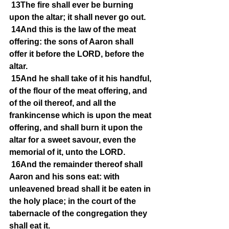
13The fire shall ever be burning 
upon the altar; it shall never go out.
14And this is the law of the meat 
offering: the sons of Aaron shall 
offer it before the LORD, before the 
altar.
15And he shall take of it his handful, 
of the flour of the meat offering, and 
of the oil thereof, and all the 
frankincense which is upon the meat 
offering, and shall burn it upon the 
altar for a sweet savour, even the 
memorial of it, unto the LORD.
16And the remainder thereof shall 
Aaron and his sons eat: with 
unleavened bread shall it be eaten in 
the holy place; in the court of the 
tabernacle of the congregation they 
shall eat it.