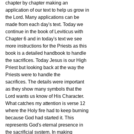
chapter by chapter making an 
application of our text to help us grow in 
the Lord. Many applications can be 
made from each day's text. Today we 
continue in the book of Leviticus with 
Chapter 6 and in today's text we see 
more instructions for the Priests as this 
book is a detailed handbook to handle 
the sacrifices. Today Jesus is our High 
Priest but looking back at the way the 
Priests were to handle the 
sacrifices. The details were important 
as they show many symbols that the 
Lord wants us know of His Character. 
What catches my attention is verse 12 
where the Holy fire had to keep burning 
because God had started it. This 
represents God's eternal presence in 
the sacrificial system. In making 