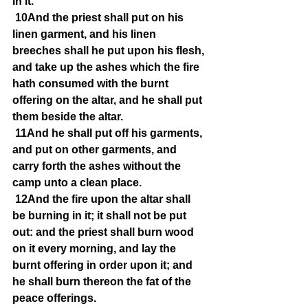
in it.
10And the priest shall put on his 
linen garment, and his linen 
breeches shall he put upon his flesh, 
and take up the ashes which the fire 
hath consumed with the burnt 
offering on the altar, and he shall put 
them beside the altar.
11And he shall put off his garments, 
and put on other garments, and 
carry forth the ashes without the 
camp unto a clean place.
12And the fire upon the altar shall 
be burning in it; it shall not be put 
out: and the priest shall burn wood 
on it every morning, and lay the 
burnt offering in order upon it; and 
he shall burn thereon the fat of the 
peace offerings.