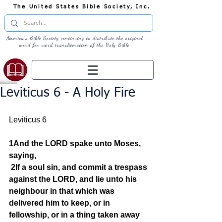
The United States Bible Society, Inc.
America's Bible Society continuing to distribute the original
word for word transliteration of the Holy Bible
Leviticus 6 - A Holy Fire
Leviticus 6
1And the LORD spake unto Moses, 
saying,
2If a soul sin, and commit a trespass 
against the LORD, and lie unto his 
neighbour in that which was 
delivered him to keep, or in 
fellowship, or in a thing taken away 