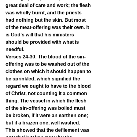
great deal of care and work; the flesh 
was wholly burnt, and the priests 
had nothing but the skin. But most 
of the meat-offering was their own. It 
is God's will that his ministers 
should be provided with what is 
needful.
Verses 24-30: The blood of the sin-
offering was to be washed out of the 
clothes on which it should happen to 
be sprinkled, which signified the 
regard we ought to have to the blood 
of Christ, not counting it a common 
thing. The vessel in which the flesh 
of the sin-offering was boiled must 
be broken, if it were an earthen one; 
but if a brazen one, well washed. 
This showed that the defilement was 