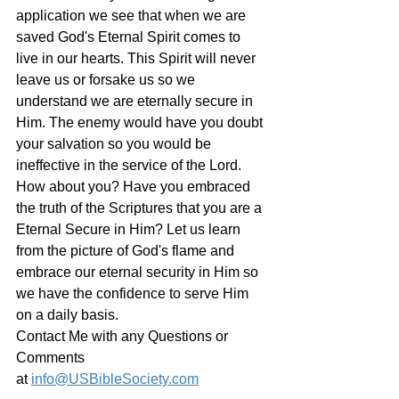
application we see that when we are 
saved God's Eternal Spirit comes to 
live in our hearts. This Spirit will never 
leave us or forsake us so we 
understand we are eternally secure in 
Him. The enemy would have you doubt 
your salvation so you would be 
ineffective in the service of the Lord. 
How about you? Have you embraced 
the truth of the Scriptures that you are a 
Eternal Secure in Him? Let us learn 
from the picture of God's flame and 
embrace our eternal security in Him so 
we have the confidence to serve Him 
on a daily basis. 
Contact Me with any Questions or 
Comments 
at 
info@USBibleSociety.com