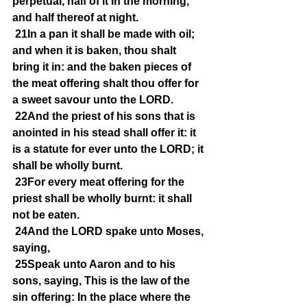
perpetual, half of it in the morning, 
and half thereof at night.
21In a pan it shall be made with oil; 
and when it is baken, thou shalt 
bring it in: and the baken pieces of 
the meat offering shalt thou offer for 
a sweet savour unto the LORD.
22And the priest of his sons that is 
anointed in his stead shall offer it: it 
is a statute for ever unto the LORD; it 
shall be wholly burnt.
23For every meat offering for the 
priest shall be wholly burnt: it shall 
not be eaten.
24And the LORD spake unto Moses, 
saying,
25Speak unto Aaron and to his 
sons, saying, This is the law of the 
sin offering: In the place where the 