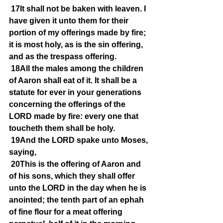
17It shall not be baken with leaven. I 
have given it unto them for their 
portion of my offerings made by fire; 
it is most holy, as is the sin offering, 
and as the trespass offering.
18All the males among the children 
of Aaron shall eat of it. It shall be a 
statute for ever in your generations 
concerning the offerings of the 
LORD made by fire: every one that 
toucheth them shall be holy.
19And the LORD spake unto Moses, 
saying,
20This is the offering of Aaron and 
of his sons, which they shall offer 
unto the LORD in the day when he is 
anointed; the tenth part of an ephah 
of fine flour for a meat offering 