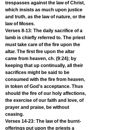
trespasses against the law of Christ, 
which insists as much upon justice 
and truth, as the law of nature, or the 
law of Moses.
Verses 8-13: The daily sacrifice of a 
lamb is chiefly referred to. The priest 
must take care of the fire upon the 
altar. The first fire upon the altar 
came from heaven, ch. (9:24); by 
keeping that up continually, all their 
sacrifices might be said to be 
consumed with the fire from heaven, 
in token of God's acceptance. Thus 
should the fire of our holy affections, 
the exercise of our faith and love, of 
prayer and praise, be without 
ceasing.
Verses 14-23: The law of the burnt-
offerings put upon the priests a 