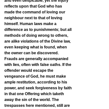
and even despicable, yet the injury 
reflects upon that God who has 
made the command of loving our 
neighbour next to that of loving 
himself. Human laws make a 
difference as to punishments; but all 
methods of doing wrong to others, 
are alike violations of the Divine law, 
even keeping what is found, when 
the owner can be discovered. 
Frauds are generally accompanied 
with lies, often with false oaths. If the 
offender would escape the 
vengeance of God, he must make 
ample restitution, according to his 
power, and seek forgiveness by faith 
in that one Offering which taketh 
away the sin of the world. The 
trespasses here mentioned, still are 