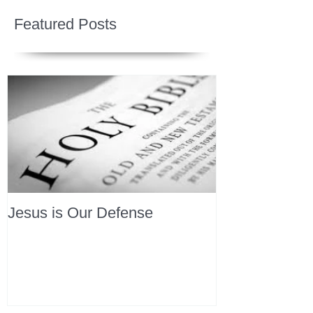
Featured Posts
Jesus is Our Defense