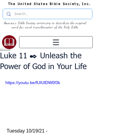
The United States Bible Society, Inc.
America's Bible Society continuing to distribute the original
word for word transliteration of the Holy Bible
Luke 11 ✒️ Unleash the
Power of God in Your Life
https://youtu.be/fUIUlDW0f3k
 Tuesday 10/19/21 - 