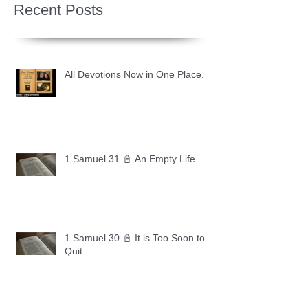
Recent Posts
All Devotions Now in One Place.
1 Samuel 31 📓 An Empty Life
1 Samuel 30 📓 It is Too Soon to
Quit