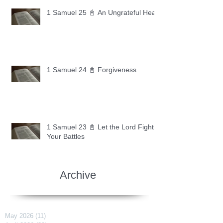
1 Samuel 25 📓 An Ungrateful Heart
1 Samuel 24 📓 Forgiveness
1 Samuel 23 📓 Let the Lord Fight
Your Battles
Archive
May 2026
(11)
11 posts