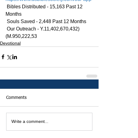
 Bibles Distributed - 15,163 Past 12 
Months
 Souls Saved - 2,448 Past 12 Months
 Our Outreach - Y.11,402,670,432)
(M.950,222,53
Devotional
Comments
Write a comment...