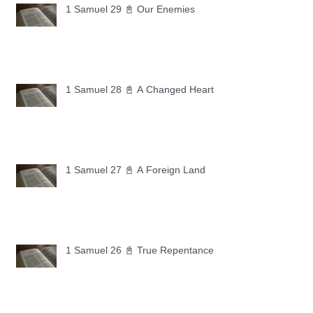
1 Samuel 29 📓 Our Enemies
1 Samuel 28 📓 A Changed Heart
1 Samuel 27 📓 A Foreign Land
1 Samuel 26 📓 True Repentance