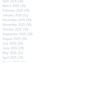
April 2026
(30)
30 posts
March 2026
(30)
30 posts
February 2026
(28)
28 posts
January 2026
(31)
31 posts
December 2025
(30)
30 posts
November 2025
(30)
30 posts
October 2025
(30)
30 posts
September 2025
(29)
29 posts
August 2025
(30)
30 posts
July 2025
(34)
34 posts
June 2025
(28)
28 posts
May 2025
(31)
31 posts
April 2025
(29)
29 posts
March 2025
(31)
31 posts
February 2025
(27)
27 posts
January 2025
(31)
31 posts
December 2024
(31)
31 posts
November 2024
(30)
30 posts
October 2024
(31)
31 posts
September 2024
(30)
30 posts
August 2024
(31)
31 posts
July 2024
(31)
31 posts
June 2024
(30)
30 posts
May 2024
(31)
31 posts