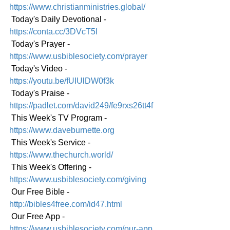
https://www.christianministries.global/
 Today's Daily Devotional - 
https://conta.cc/3DVcT5I
 Today's Prayer - 
https://www.usbiblesociety.com/prayer
 Today's Video - 
https://youtu.be/fUIUlDW0f3k
 Today's Praise - 
https://padlet.com/david249/fe9rxs26tt4f
 This Week's TV Program - 
https://www.daveburnette.org
 This Week's Service - 
https://www.thechurch.world/
 This Week's Offering - 
https://www.usbiblesociety.com/giving
 Our Free Bible - 
http://bibles4free.com/id47.html
 Our Free App - 
https://www.usbiblesociety.com/our-app