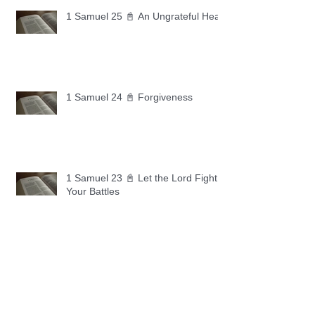
1 Samuel 25 📓 An Ungrateful Heart
1 Samuel 24 📓 Forgiveness
1 Samuel 23 📓 Let the Lord Fight
Your Battles
Archive
May 2026
(11)
11 posts