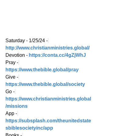
Saturday - 1/25/24 -
http://www.christianministries.global/
Devotion -
https://conta.cc/4gZjWhJ
Pray -
https://www.thebible.global/pray
Give -
https://www.thebible.global/society
Go -
https://www.christianministries.global
/missions
App -
https://subsplash.com/theunitedstate
sbiblesocietyinc/app
Books -