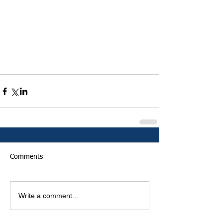
Comments
Write a comment...