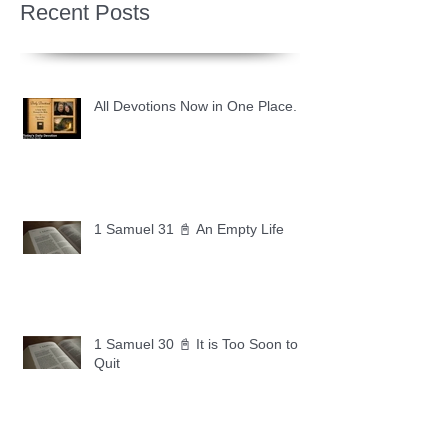
Recent Posts
All Devotions Now in One Place.
1 Samuel 31 📓 An Empty Life
1 Samuel 30 📓 It is Too Soon to
Quit