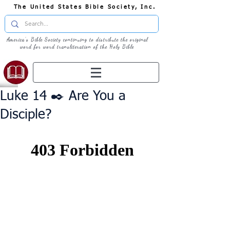
The United States Bible Society, Inc.
America's Bible Society continuing to distribute the original
word for word transliteration of the Holy Bible
Luke 14 ✒️ Are You a
Disciple?