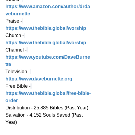
https://www.amazon.com/author/drda
veburnette
Praise -
https://www.thebible.global/worship
Church -
https://www.thebible.global/worship
Channel -
https://www.youtube.com/DaveBurne
tte
Television -
https://www.daveburnette.org
Free Bible -
https://www.thebible.global/free-bible-
order
Distribution - 25,885 Bibles (Past Year)
Salvation - 4,152 Souls Saved (Past 
Year)