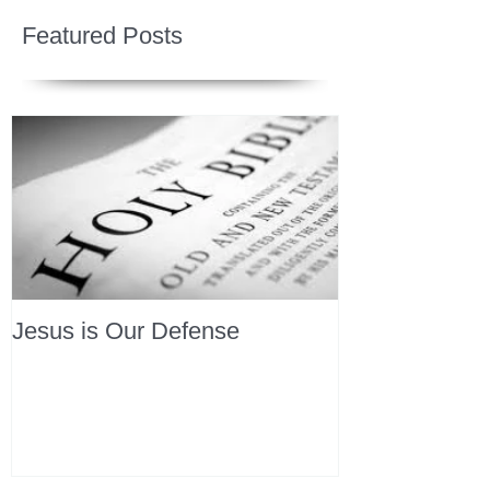
Featured Posts
Jesus is Our Defense