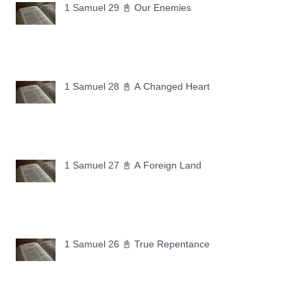
1 Samuel 29 📓 Our Enemies
1 Samuel 28 📓 A Changed Heart
1 Samuel 27 📓 A Foreign Land
1 Samuel 26 📓 True Repentance