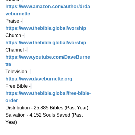
https://www.amazon.com/author/drda
veburnette
Praise -
https://www.thebible.global/worship
Church -
https://www.thebible.global/worship
Channel -
https://www.youtube.com/DaveBurne
tte
Television -
https://www.daveburnette.org
Free Bible -
https://www.thebible.global/free-bible-
order
Distribution - 25,885 Bibles (Past Year)
Salvation - 4,152 Souls Saved (Past 
Year)