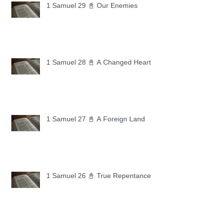
1 Samuel 29 📓 Our Enemies
1 Samuel 28 📓 A Changed Heart
1 Samuel 27 📓 A Foreign Land
1 Samuel 26 📓 True Repentance