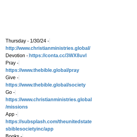
Thursday - 1/30/24 -
http://www.christianministries.global/
Devotion -
https://conta.cc/3WX8uvl
Pray -
https://www.thebible.global/pray
Give -
https://www.thebible.global/society
Go -
https://www.christianministries.global
/missions
App -
https://subsplash.com/theunitedstate
sbiblesocietyinc/app
Books -