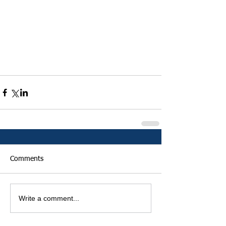
Comments
Write a comment...