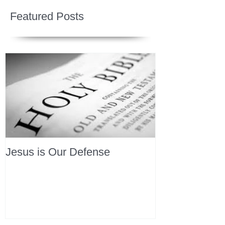
Featured Posts
Jesus is Our Defense