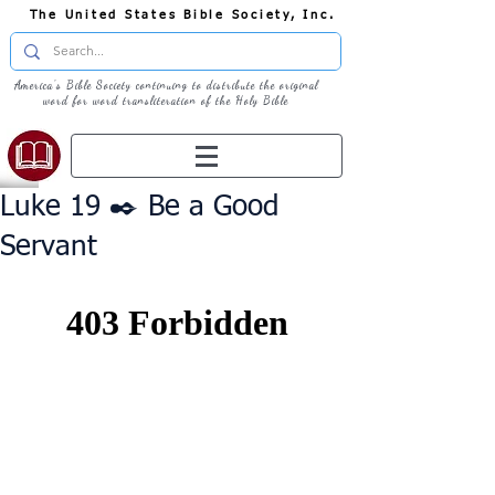
The United States Bible Society, Inc.
America's Bible Society continuing to distribute the original
word for word transliteration of the Holy Bible
Luke 19 ✒️ Be a Good
Servant