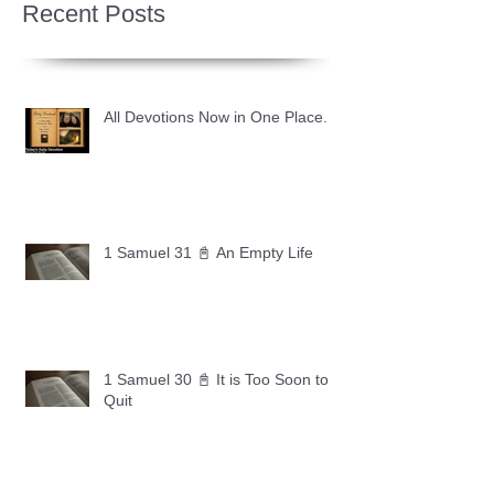
Recent Posts
All Devotions Now in One Place.
1 Samuel 31 📓 An Empty Life
1 Samuel 30 📓 It is Too Soon to
Quit