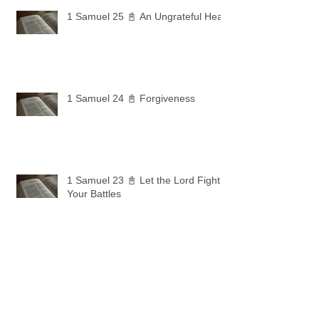
1 Samuel 25 📓 An Ungrateful Heart
1 Samuel 24 📓 Forgiveness
1 Samuel 23 📓 Let the Lord Fight
Your Battles
Archive
May 2026
(11)
11 posts