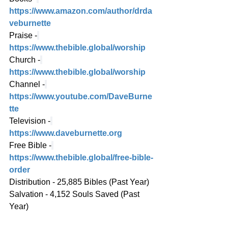
https://www.amazon.com/author/drda
veburnette
Praise -
https://www.thebible.global/worship
Church -
https://www.thebible.global/worship
Channel -
https://www.youtube.com/DaveBurne
tte
Television -
https://www.daveburnette.org
Free Bible -
https://www.thebible.global/free-bible-
order
Distribution - 25,885 Bibles (Past Year)
Salvation - 4,152 Souls Saved (Past 
Year)