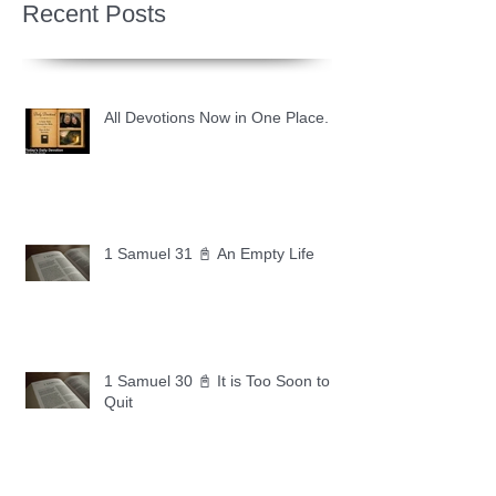
Recent Posts
All Devotions Now in One Place.
1 Samuel 31 📓 An Empty Life
1 Samuel 30 📓 It is Too Soon to
Quit