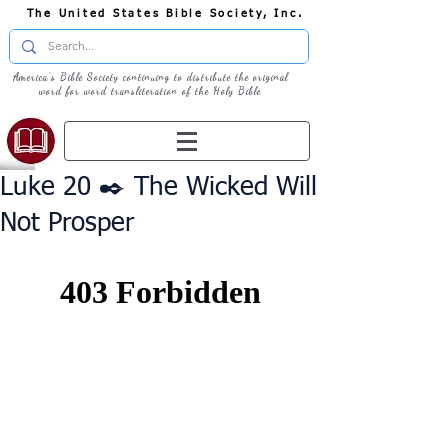
The United States Bible Society, Inc.
America's Bible Society continuing to distribute the original
word for word transliteration of the Holy Bible
Luke 20 ✒️ The Wicked Will
Not Prosper