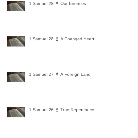
1 Samuel 29 📓 Our Enemies
1 Samuel 28 📓 A Changed Heart
1 Samuel 27 📓 A Foreign Land
1 Samuel 26 📓 True Repentance