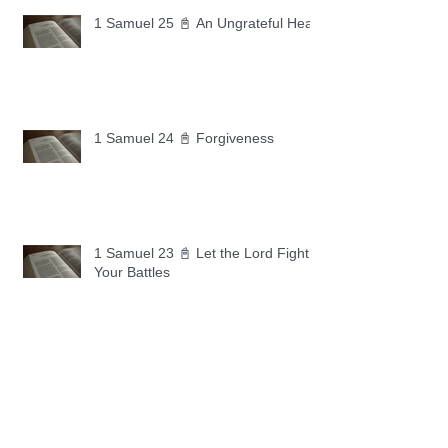
1 Samuel 25 📓 An Ungrateful Heart
1 Samuel 24 📓 Forgiveness
1 Samuel 23 📓 Let the Lord Fight
Your Battles
Archive
May 2026
(11)
11 posts