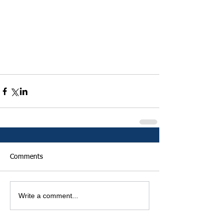
Comments
Write a comment...