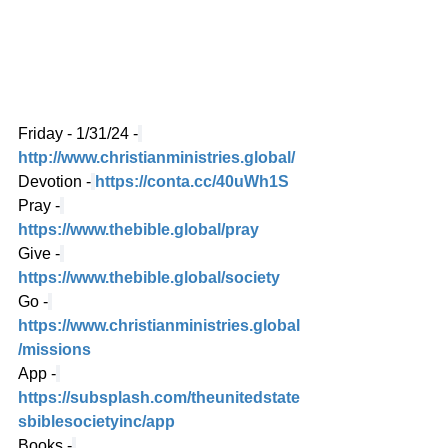
Friday - 1/31/24 -
http://www.christianministries.global/
Devotion -
https://conta.cc/40uWh1S
Pray -
https://www.thebible.global/pray
Give -
https://www.thebible.global/society
Go -
https://www.christianministries.global
/missions
App -
https://subsplash.com/theunitedstate
sbiblesocietyinc/app
Books -