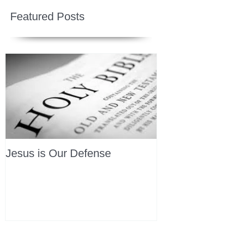
Featured Posts
Jesus is Our Defense