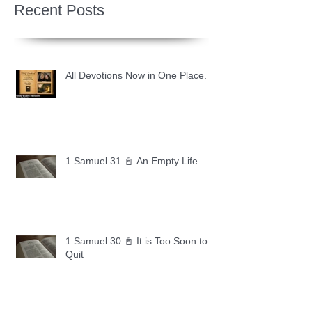
Recent Posts
All Devotions Now in One Place.
1 Samuel 31 📓 An Empty Life
1 Samuel 30 📓 It is Too Soon to
Quit