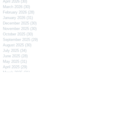
April 2026
(30)
30 posts
March 2026
(30)
30 posts
February 2026
(28)
28 posts
January 2026
(31)
31 posts
December 2025
(30)
30 posts
November 2025
(30)
30 posts
October 2025
(30)
30 posts
September 2025
(29)
29 posts
August 2025
(30)
30 posts
July 2025
(34)
34 posts
June 2025
(28)
28 posts
May 2025
(31)
31 posts
April 2025
(29)
29 posts
March 2025
(31)
31 posts
February 2025
(27)
27 posts
January 2025
(31)
31 posts
December 2024
(31)
31 posts
November 2024
(30)
30 posts
October 2024
(31)
31 posts
September 2024
(30)
30 posts
August 2024
(31)
31 posts
July 2024
(31)
31 posts
June 2024
(30)
30 posts
May 2024
(31)
31 posts