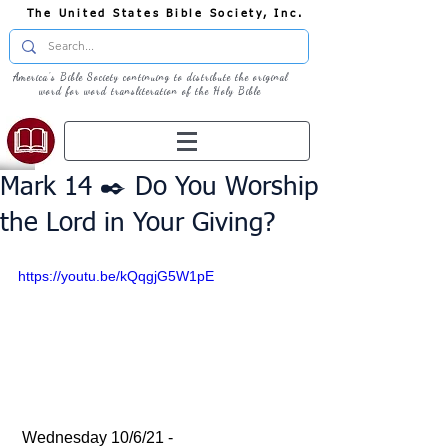
The United States Bible Society, Inc.
America's Bible Society continuing to distribute the original
word for word transliteration of the Holy Bible
Mark 14 ✒️ Do You Worship
the Lord in Your Giving?
https://youtu.be/kQqgjG5W1pE
 Wednesday 10/6/21 - 