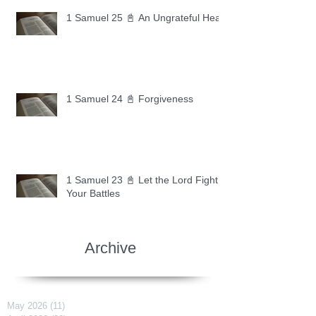
1 Samuel 25 📓 An Ungrateful Heart
1 Samuel 24 📓 Forgiveness
1 Samuel 23 📓 Let the Lord Fight
Your Battles
Archive
May 2026
(11)
11 posts