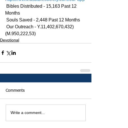
 Bibles Distributed - 15,163 Past 12 
Months
 Souls Saved - 2,448 Past 12 Months
 Our Outreach - Y.11,402,670,432)
(M.950,222,53)
Devotional
Comments
Write a comment...