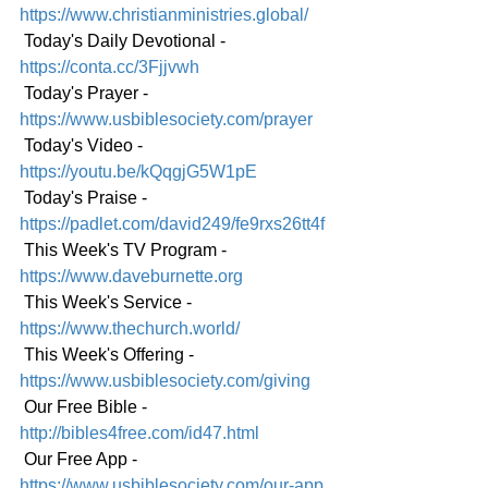
https://www.christianministries.global/
 Today's Daily Devotional - 
https://conta.cc/3Fjjvwh
 Today's Prayer - 
https://www.usbiblesociety.com/prayer
 Today's Video - 
https://youtu.be/kQqgjG5W1pE
 Today's Praise - 
https://padlet.com/david249/fe9rxs26tt4f
 This Week's TV Program - 
https://www.daveburnette.org
 This Week's Service - 
https://www.thechurch.world/
 This Week's Offering - 
https://www.usbiblesociety.com/giving
 Our Free Bible - 
http://bibles4free.com/id47.html
 Our Free App - 
https://www.usbiblesociety.com/our-app