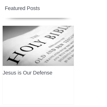
Featured Posts
Jesus is Our Defense