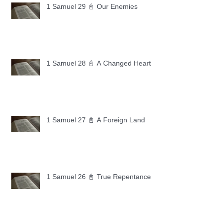
1 Samuel 29 📓 Our Enemies
1 Samuel 28 📓 A Changed Heart
1 Samuel 27 📓 A Foreign Land
1 Samuel 26 📓 True Repentance