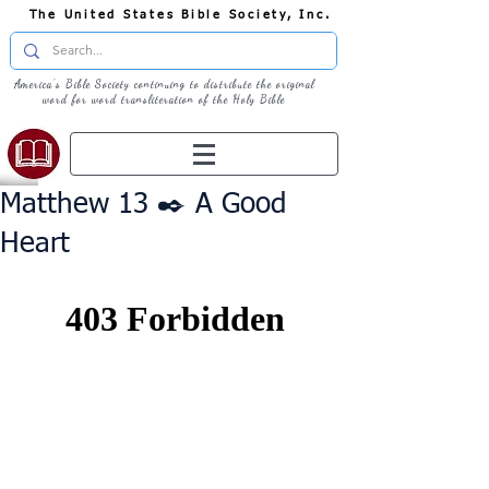
The United States Bible Society, Inc.
America's Bible Society continuing to distribute the original
word for word transliteration of the Holy Bible
Matthew 13 ✒️ A Good
Heart