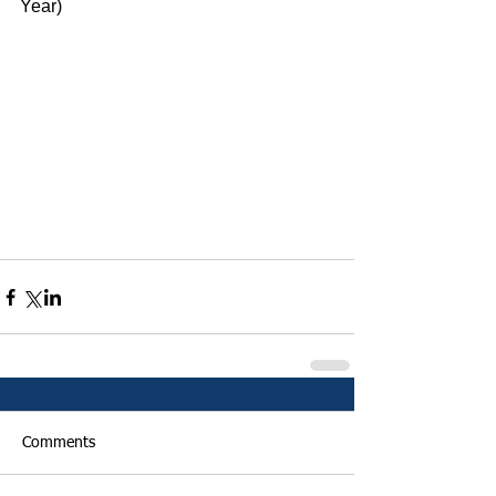
Year)
Comments