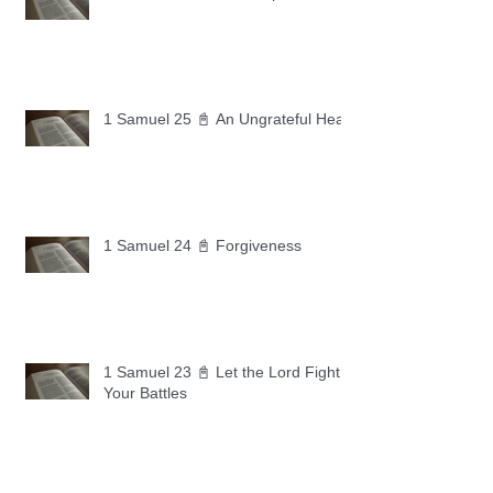
1 Samuel 25 📓 An Ungrateful Heart
1 Samuel 24 📓 Forgiveness
1 Samuel 23 📓 Let the Lord Fight
Your Battles
Archive