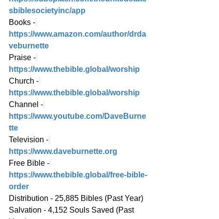
sbiblesocietyinc/app
Books -
https://www.amazon.com/author/drda
veburnette
Praise -
https://www.thebible.global/worship
Church -
https://www.thebible.global/worship
Channel -
https://www.youtube.com/DaveBurne
tte
Television -
https://www.daveburnette.org
Free Bible -
https://www.thebible.global/free-bible-
order
Distribution - 25,885 Bibles (Past Year)
Salvation - 4,152 Souls Saved (Past 