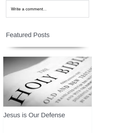
Write a comment...
Featured Posts
Jesus is Our Defense