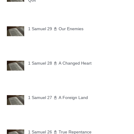
Quit
1 Samuel 29 📓 Our Enemies
1 Samuel 28 📓 A Changed Heart
1 Samuel 27 📓 A Foreign Land
1 Samuel 26 📓 True Repentance