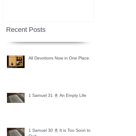
Recent Posts
All Devotions Now in One Place.
1 Samuel 31 📓 An Empty Life
1 Samuel 30 📓 It is Too Soon to