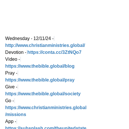
Wednesday - 12/11/24 -
http://www.christianministries.global/
Devotion -
https://conta.cc/3ZtNQo7
Video -
https://www.thebible.global/blog
Pray -
https://www.thebible.global/pray
Give -
https://www.thebible.global/society
Go -
https://www.christianministries.global
/missions
App -
https://subsplash.com/theunitedstate