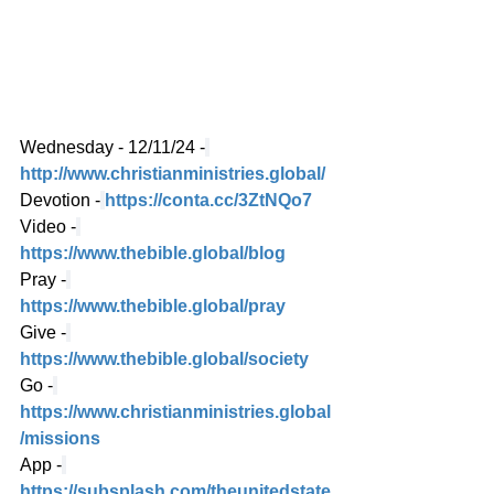
Wednesday - 12/11/24 -
http://www.christianministries.global/
Devotion -
https://conta.cc/3ZtNQo7
Video -
https://www.thebible.global/blog
Pray -
https://www.thebible.global/pray
Give -
https://www.thebible.global/society
Go -
https://www.christianministries.global
/missions
App -
https://subsplash.com/theunitedstate