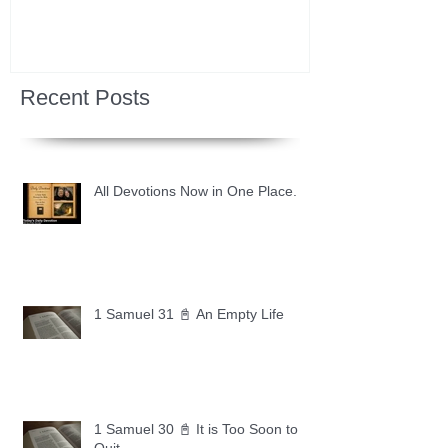
Recent Posts
All Devotions Now in One Place.
1 Samuel 31 📓 An Empty Life
1 Samuel 30 📓 It is Too Soon to