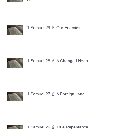
Quit
1 Samuel 29 📓 Our Enemies
1 Samuel 28 📓 A Changed Heart
1 Samuel 27 📓 A Foreign Land
1 Samuel 26 📓 True Repentance