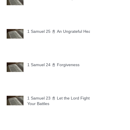
1 Samuel 25 📓 An Ungrateful Heart
1 Samuel 24 📓 Forgiveness
1 Samuel 23 📓 Let the Lord Fight
Your Battles
Archive