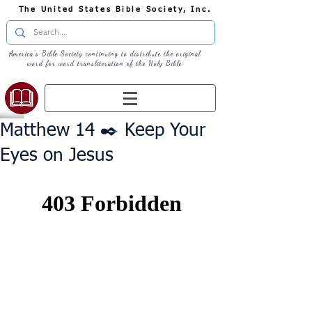
The United States Bible Society, Inc.
America's Bible Society continuing to distribute the original
word for word transliteration of the Holy Bible
Matthew 14 ✒️ Keep Your
Eyes on Jesus