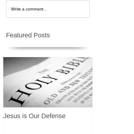
Write a comment...
Featured Posts
Jesus is Our Defense