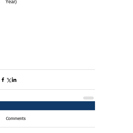
Year)
Comments