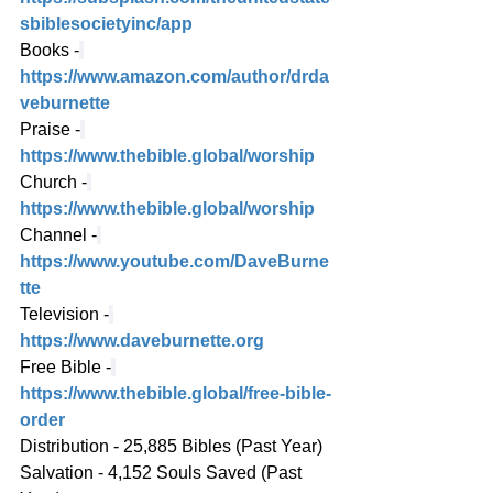
sbiblesocietyinc/app
Books -
https://www.amazon.com/author/drda
veburnette
Praise -
https://www.thebible.global/worship
Church -
https://www.thebible.global/worship
Channel -
https://www.youtube.com/DaveBurne
tte
Television -
https://www.daveburnette.org
Free Bible -
https://www.thebible.global/free-bible-
order
Distribution - 25,885 Bibles (Past Year)
Salvation - 4,152 Souls Saved (Past 