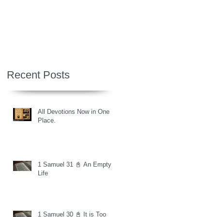
Recent Posts
All Devotions Now in One
Place.
1 Samuel 31 📓 An Empty
Life
1 Samuel 30 📓 It is Too