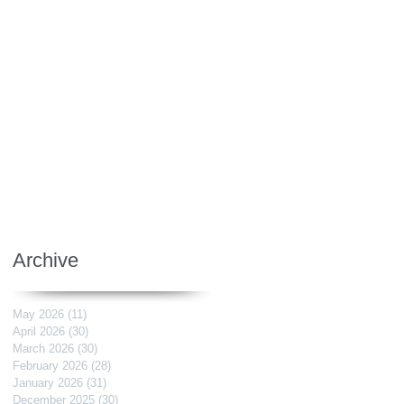
Archive
May 2026
(11)
11 posts
April 2026
(30)
30 posts
March 2026
(30)
30 posts
February 2026
(28)
28 posts
January 2026
(31)
31 posts
December 2025
(30)
30 posts