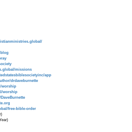
istianministries.global/
/blog
pray
society
es.global/missions
tedstatesbiblesocietyinc/app
uthor/drdaveburnette
l/worship
al/worship
/DaveBurnette
te.org
bal/free-bible-order
r)
Year)