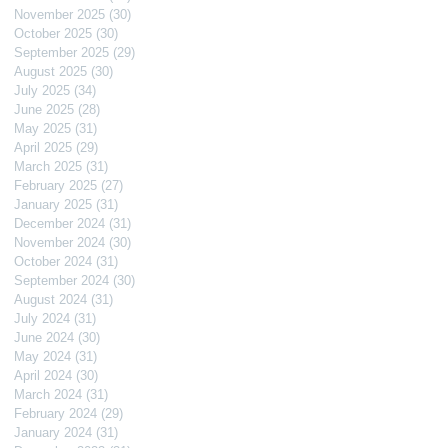
November 2025
(30)
30 posts
October 2025
(30)
30 posts
September 2025
(29)
29 posts
August 2025
(30)
30 posts
July 2025
(34)
34 posts
June 2025
(28)
28 posts
May 2025
(31)
31 posts
April 2025
(29)
29 posts
March 2025
(31)
31 posts
February 2025
(27)
27 posts
January 2025
(31)
31 posts
December 2024
(31)
31 posts
November 2024
(30)
30 posts
October 2024
(31)
31 posts
September 2024
(30)
30 posts
August 2024
(31)
31 posts
July 2024
(31)
31 posts
June 2024
(30)
30 posts
May 2024
(31)
31 posts
April 2024
(30)
30 posts
March 2024
(31)
31 posts
February 2024
(29)
29 posts
January 2024
(31)
31 posts