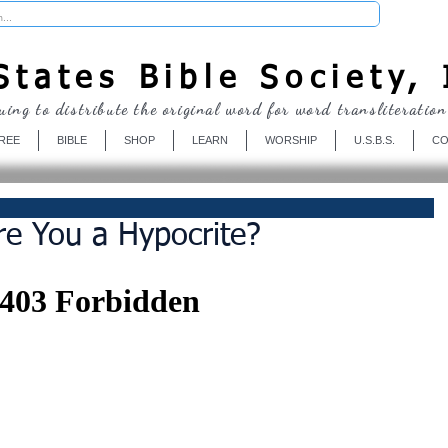
Donate
tates Bible Society, 
uing to distribute the original word for word transliteration
REE
BIBLE
SHOP
LEARN
WORSHIP
U.S.B.S.
CO
e You a Hypocrite?