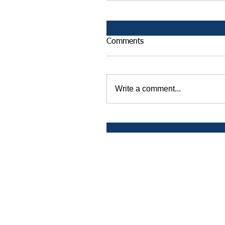
Comments
Write a comment...