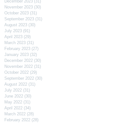
December 2023
(31)
31 posts
November 2023
(30)
30 posts
October 2023
(31)
31 posts
September 2023
(31)
31 posts
August 2023
(30)
30 posts
July 2023
(91)
91 posts
April 2023
(29)
29 posts
March 2023
(31)
31 posts
February 2023
(27)
27 posts
January 2023
(32)
32 posts
December 2022
(30)
30 posts
November 2022
(31)
31 posts
October 2022
(29)
29 posts
September 2022
(30)
30 posts
August 2022
(31)
31 posts
July 2022
(31)
31 posts
June 2022
(30)
30 posts
May 2022
(31)
31 posts
April 2022
(34)
34 posts
March 2022
(28)
28 posts
February 2022
(28)
28 posts