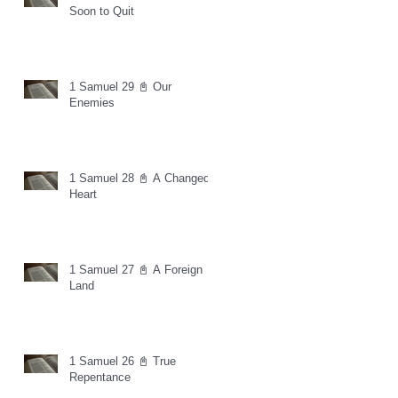
Soon to Quit
1 Samuel 29 📓 Our
Enemies
1 Samuel 28 📓 A Changed
Heart
1 Samuel 27 📓 A Foreign
Land
1 Samuel 26 📓 True
Repentance