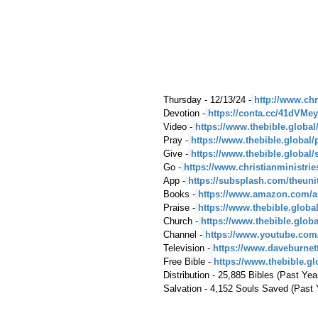
Thursday - 12/13/24 -
http://www.chr
Devotion -
https://conta.cc/41dVMey
Video -
https://www.thebible.global
Pray -
https://www.thebible.global/
Give -
https://www.thebible.global/
Go -
https://www.christianministri
App -
https://subsplash.com/theuni
Books -
https://www.amazon.com/a
Praise -
https://www.thebible.globa
Church -
https://www.thebible.glob
Channel -
https://www.youtube.com
Television -
https://www.daveburnet
Free Bible -
https://www.thebible.glo
Distribution - 25,885 Bibles (Past Yea
Salvation - 4,152 Souls Saved (Past 