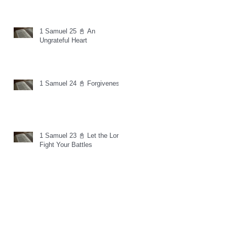
1 Samuel 25 📓 An
Ungrateful Heart
1 Samuel 24 📓 Forgiveness
1 Samuel 23 📓 Let the Lord
Fight Your Battles