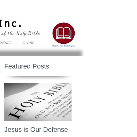
Log In
Inc.
 of the Holy Bible
NTACT
GIVING
Featured Posts
Jesus is Our Defense