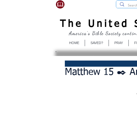
USBibleSociety.com
The United S
America's Bible Society contin
HOME
SAVED?
PRAY
F
Matthew 15 ✒️ Ar