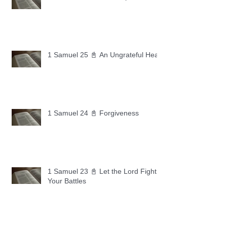
1 Samuel 25 📓 An Ungrateful Heart
1 Samuel 24 📓 Forgiveness
1 Samuel 23 📓 Let the Lord Fight
Your Battles
Archive