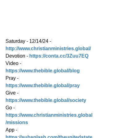
Saturday - 12/14/24 -
http://www.christianministries.global/
Devotion -
https://conta.cc/3Zuu7EQ
Video -
https://www.thebible.global/blog
Pray -
https://www.thebible.global/pray
Give -
https://www.thebible.global/society
Go -
https://www.christianministries.global
/missions
App -
https://subsplash.com/theunitedstate