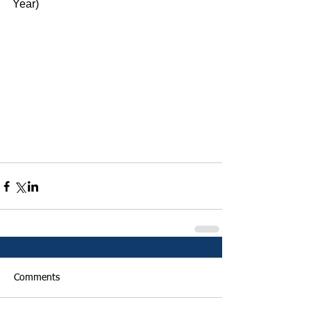
Year)
Comments