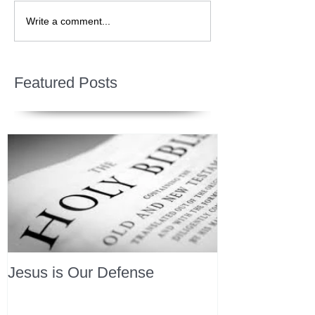
Write a comment...
Featured Posts
Jesus is Our Defense