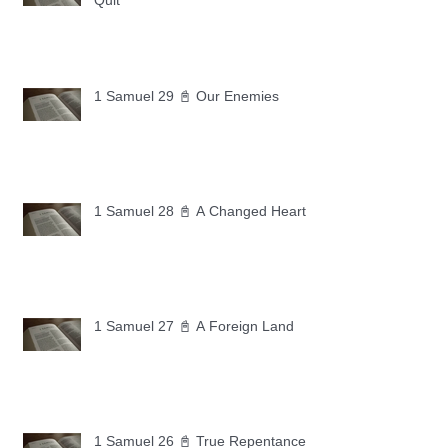
Quit
1 Samuel 29 📓 Our Enemies
1 Samuel 28 📓 A Changed Heart
1 Samuel 27 📓 A Foreign Land
1 Samuel 26 📓 True Repentance