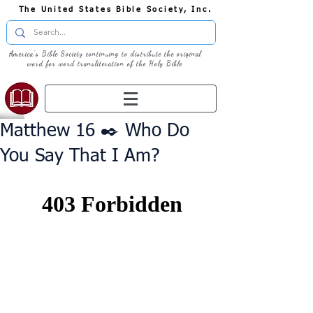
The United States Bible Society, Inc.
America's Bible Society continuing to distribute the original
word for word transliteration of the Holy Bible
Matthew 16 ✒️ Who Do
You Say That I Am?