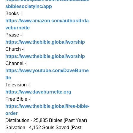
sbiblesocietyinc/app
Books -
https://www.amazon.com/author/drda
veburnette
Praise -
https://www.thebible.global/worship
Church -
https://www.thebible.global/worship
Channel -
https://www.youtube.com/DaveBurne
tte
Television -
https://www.daveburnette.org
Free Bible -
https://www.thebible.global/free-bible-
order
Distribution - 25,885 Bibles (Past Year)
Salvation - 4,152 Souls Saved (Past 