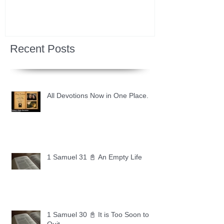
Recent Posts
All Devotions Now in One Place.
1 Samuel 31 📓 An Empty Life
1 Samuel 30 📓 It is Too Soon to