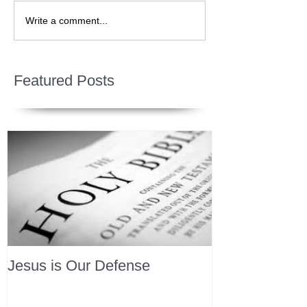
Write a comment...
Featured Posts
Jesus is Our Defense