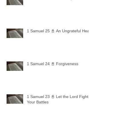
1 Samuel 25 📓 An Ungrateful Heart
1 Samuel 24 📓 Forgiveness
1 Samuel 23 📓 Let the Lord Fight
Your Battles
Archive