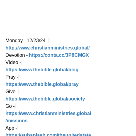
Monday - 12/23/24 -
http://www.christianministries.global/
Devotion -
https://conta.cc/3P8CMGX
Video -
https://www.thebible.global/blog
Pray -
https://www.thebible.global/pray
Give -
https://www.thebible.global/society
Go -
https://www.christianministries.global
/missions
App -
https://subsplash.com/theunitedstate