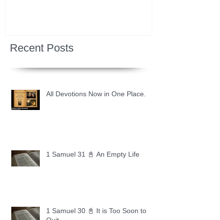
Recent Posts
All Devotions Now in One Place.
1 Samuel 31 📓 An Empty Life
1 Samuel 30 📓 It is Too Soon to