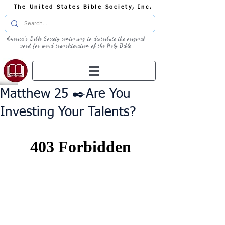
The United States Bible Society, Inc.
America's Bible Society continuing to distribute the original
word for word transliteration of the Holy Bible
Matthew 25 ✒️Are You
Investing Your Talents?