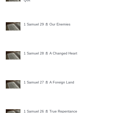
Quit
1 Samuel 29 📓 Our Enemies
1 Samuel 28 📓 A Changed Heart
1 Samuel 27 📓 A Foreign Land
1 Samuel 26 📓 True Repentance