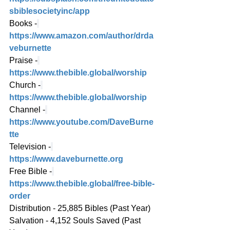
sbiblesocietyinc/app
Books -
https://www.amazon.com/author/drda
veburnette
Praise -
https://www.thebible.global/worship
Church -
https://www.thebible.global/worship
Channel -
https://www.youtube.com/DaveBurne
tte
Television -
https://www.daveburnette.org
Free Bible -
https://www.thebible.global/free-bible-
order
Distribution - 25,885 Bibles (Past Year)
Salvation - 4,152 Souls Saved (Past 