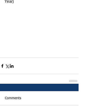
Year)
Comments