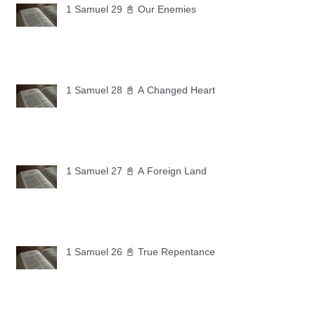
1 Samuel 29 📓 Our Enemies
1 Samuel 28 📓 A Changed Heart
1 Samuel 27 📓 A Foreign Land
1 Samuel 26 📓 True Repentance