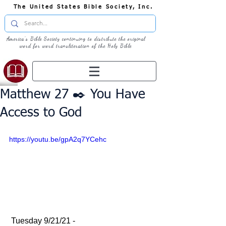
The United States Bible Society, Inc.
America's Bible Society continuing to distribute the original
word for word transliteration of the Holy Bible
Matthew 27 ✒️ You Have
Access to God
https://youtu.be/gpA2q7YCehc
 Tuesday 9/21/21 - 