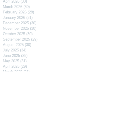
April 2026
(30)
30 posts
March 2026
(30)
30 posts
February 2026
(28)
28 posts
January 2026
(31)
31 posts
December 2025
(30)
30 posts
November 2025
(30)
30 posts
October 2025
(30)
30 posts
September 2025
(29)
29 posts
August 2025
(30)
30 posts
July 2025
(34)
34 posts
June 2025
(28)
28 posts
May 2025
(31)
31 posts
April 2025
(29)
29 posts
March 2025
(31)
31 posts
February 2025
(27)
27 posts
January 2025
(31)
31 posts
December 2024
(31)
31 posts
November 2024
(30)
30 posts
October 2024
(31)
31 posts
September 2024
(30)
30 posts
August 2024
(31)
31 posts
July 2024
(31)
31 posts
June 2024
(30)
30 posts
May 2024
(31)
31 posts