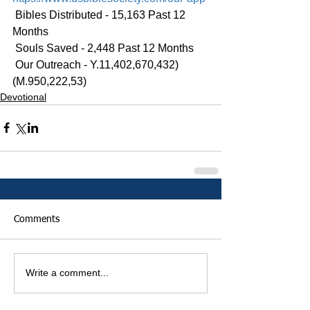
 Bibles Distributed - 15,163 Past 12 
Months
 Souls Saved - 2,448 Past 12 Months
 Our Outreach - Y.11,402,670,432)
(M.950,222,53)
Devotional
Comments
Write a comment...