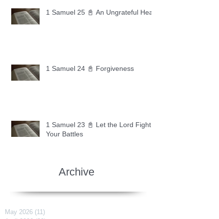
1 Samuel 25 📓 An Ungrateful Heart
1 Samuel 24 📓 Forgiveness
1 Samuel 23 📓 Let the Lord Fight
Your Battles
Archive
May 2026
(11)
11 posts