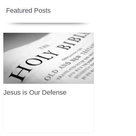
Featured Posts
Jesus is Our Defense