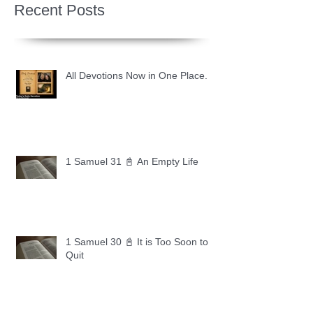
Recent Posts
All Devotions Now in One Place.
1 Samuel 31 📓 An Empty Life
1 Samuel 30 📓 It is Too Soon to
Quit