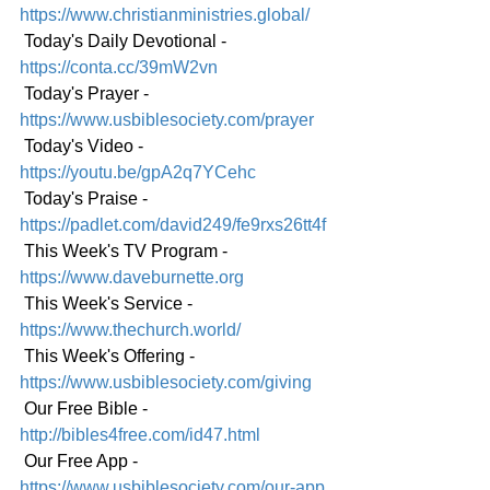
https://www.christianministries.global/
 Today's Daily Devotional - 
https://conta.cc/39mW2vn
 Today's Prayer - 
https://www.usbiblesociety.com/prayer
 Today's Video - 
https://youtu.be/gpA2q7YCehc
 Today's Praise - 
https://padlet.com/david249/fe9rxs26tt4f
 This Week's TV Program - 
https://www.daveburnette.org
 This Week's Service - 
https://www.thechurch.world/
 This Week's Offering - 
https://www.usbiblesociety.com/giving
 Our Free Bible - 
http://bibles4free.com/id47.html
 Our Free App - 
https://www.usbiblesociety.com/our-app