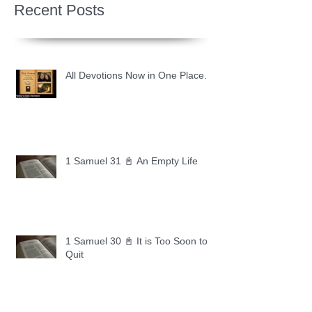
Recent Posts
All Devotions Now in One Place.
1 Samuel 31 📓 An Empty Life
1 Samuel 30 📓 It is Too Soon to
Quit