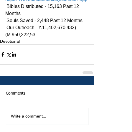
 Bibles Distributed - 15,163 Past 12 
Months
 Souls Saved - 2,448 Past 12 Months
 Our Outreach - Y.11,402,670,432)
(M.950,222,53
Devotional
Comments
Write a comment...