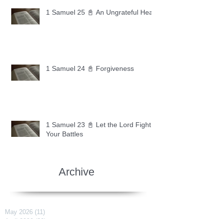
1 Samuel 25 📓 An Ungrateful Heart
1 Samuel 24 📓 Forgiveness
1 Samuel 23 📓 Let the Lord Fight
Your Battles
Archive
May 2026
(11)
11 posts