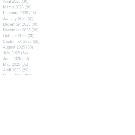
April 2026
(30)
30 posts
March 2026
(30)
30 posts
February 2026
(28)
28 posts
January 2026
(31)
31 posts
December 2025
(30)
30 posts
November 2025
(30)
30 posts
October 2025
(30)
30 posts
September 2025
(29)
29 posts
August 2025
(30)
30 posts
July 2025
(34)
34 posts
June 2025
(28)
28 posts
May 2025
(31)
31 posts
April 2025
(29)
29 posts
March 2025
(31)
31 posts
February 2025
(27)
27 posts
January 2025
(31)
31 posts
December 2024
(31)
31 posts
November 2024
(30)
30 posts
October 2024
(31)
31 posts
September 2024
(30)
30 posts
August 2024
(31)
31 posts
July 2024
(31)
31 posts
June 2024
(30)
30 posts
May 2024
(31)
31 posts