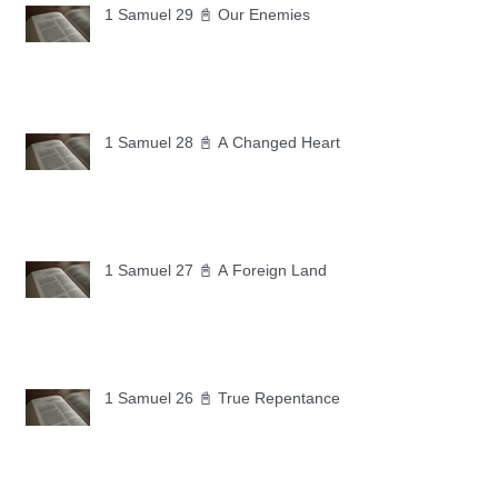
1 Samuel 29 📓 Our Enemies
1 Samuel 28 📓 A Changed Heart
1 Samuel 27 📓 A Foreign Land
1 Samuel 26 📓 True Repentance