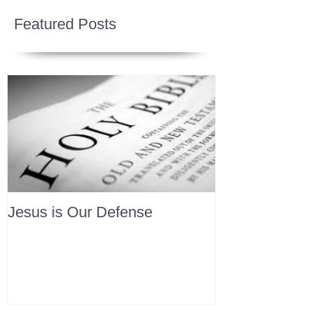
Featured Posts
Jesus is Our Defense