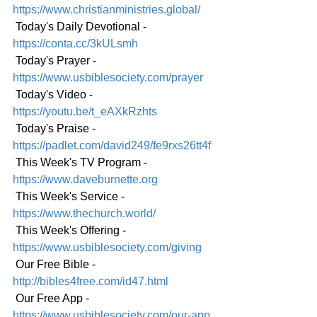
https://www.christianministries.global/
 Today's Daily Devotional - 
https://conta.cc/3kULsmh
 Today's Prayer - 
https://www.usbiblesociety.com/prayer
 Today's Video - 
https://youtu.be/t_eAXkRzhts
 Today's Praise - 
https://padlet.com/david249/fe9rxs26tt4f
 This Week's TV Program - 
https://www.daveburnette.org
 This Week's Service - 
https://www.thechurch.world/
 This Week's Offering - 
https://www.usbiblesociety.com/giving
 Our Free Bible - 
http://bibles4free.com/id47.html
 Our Free App - 
https://www.usbiblesociety.com/our-app