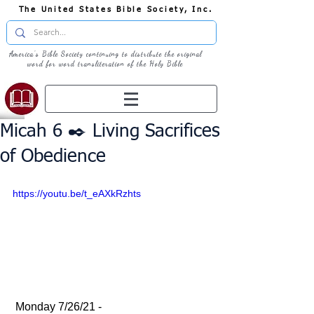
The United States Bible Society, Inc.
America's Bible Society continuing to distribute the original
word for word transliteration of the Holy Bible
Micah 6 ✒️ Living Sacrifices
of Obedience
https://youtu.be/t_eAXkRzhts
 Monday 7/26/21 - 